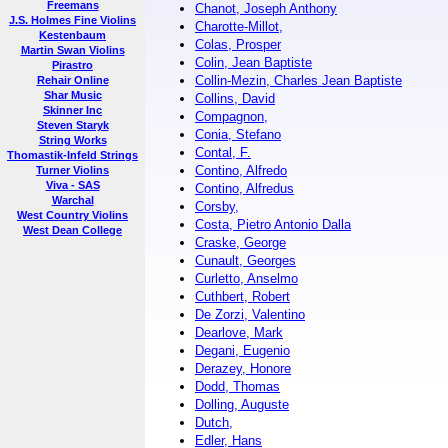
Freemans
Chanot, Joseph Anthony
J.S. Holmes Fine Violins
Charotte-Millot,
Kestenbaum
Colas, Prosper
Martin Swan Violins
Colin, Jean Baptiste
Pirastro
Collin-Mezin, Charles Jean Baptiste
Rehair Online
Shar Music
Collins, David
Skinner Inc
Compagnon,
Steven Staryk
Conia, Stefano
String Works
Contal, F.
Thomastik-Infeld Strings
Contino, Alfredo
Turner Violins
Viva - SAS
Contino, Alfredus
Warchal
Corsby,
West Country Violins
Costa, Pietro Antonio Dalla
West Dean College
Craske, George
Cunault, Georges
Curletto, Anselmo
Cuthbert, Robert
De Zorzi, Valentino
Dearlove, Mark
Degani, Eugenio
Derazey, Honore
Dodd, Thomas
Dolling, Auguste
Dutch,
Edler, Hans