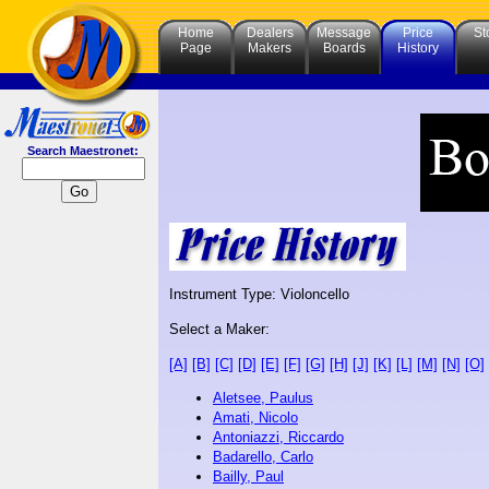
Home
Dealers
Message
Price
St
Page
Makers
Boards
History
Search Maestronet:
Instrument Type: Violoncello
Select a Maker:
[A]
[B]
[C]
[D]
[E]
[F]
[G]
[H]
[J]
[K]
[L]
[M]
[N]
[O]
Aletsee, Paulus
Amati, Nicolo
Antoniazzi, Riccardo
Badarello, Carlo
Bailly, Paul