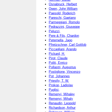
Osnabruck, Herbert
Owen, John William
Paesold, Roderich
Pareschi, Gaetano
Parmeggiani, Romolo
Pedrazzini, Giuseppe
Peluzzi,
Pere & Fils, Chardon
Peternella, Jago
Pfretzschner, Carl Gottlob
Piccagliani, Arando
Pickard, H.
Pirot, Claude
Politi, Enrico
Pollastri, Augustus
Postiglione, Vincenzo
Pot, Johannes
Priestly, T. W.
Prokop, Ladislav
Puglisi,
Remenyi, Mihaley
Remenyi, Mihaly
Renaudin, Leopold
Richardson, Arthur