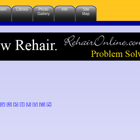
olen
Library
Photo
Info
Site
Gallery
Map
[P]
[R]
[S]
[T]
[U]
[V]
[W]
[Z]