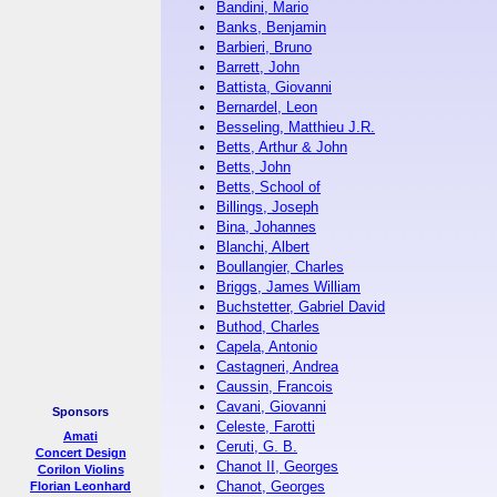
Bandini, Mario
Banks, Benjamin
Barbieri, Bruno
Barrett, John
Battista, Giovanni
Bernardel, Leon
Besseling, Matthieu J.R.
Betts, Arthur & John
Betts, John
Betts, School of
Billings, Joseph
Bina, Johannes
Blanchi, Albert
Boullangier, Charles
Briggs, James William
Buchstetter, Gabriel David
Buthod, Charles
Capela, Antonio
Castagneri, Andrea
Caussin, Francois
Cavani, Giovanni
Sponsors
Celeste, Farotti
Amati
Ceruti, G. B.
Concert Design
Chanot II, Georges
Corilon Violins
Chanot, Georges
Florian Leonhard