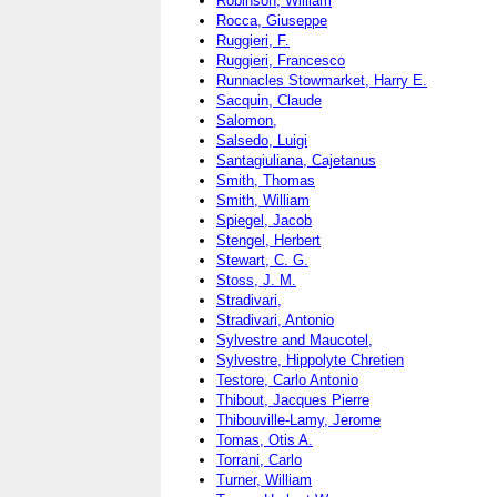
Robinson, William
Rocca, Giuseppe
Ruggieri, F.
Ruggieri, Francesco
Runnacles Stowmarket, Harry E.
Sacquin, Claude
Salomon,
Salsedo, Luigi
Santagiuliana, Cajetanus
Smith, Thomas
Smith, William
Spiegel, Jacob
Stengel, Herbert
Stewart, C. G.
Stoss, J. M.
Stradivari,
Stradivari, Antonio
Sylvestre and Maucotel,
Sylvestre, Hippolyte Chretien
Testore, Carlo Antonio
Thibout, Jacques Pierre
Thibouville-Lamy, Jerome
Tomas, Otis A.
Torrani, Carlo
Turner, William