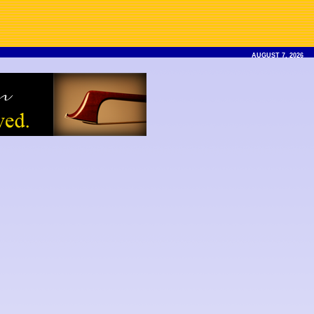
AUGUST 7, 2026