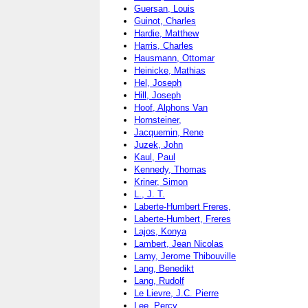
Guersan, Louis
Guinot, Charles
Hardie, Matthew
Harris, Charles
Hausmann, Ottomar
Heinicke, Mathias
Hel, Joseph
Hill, Joseph
Hoof, Alphons Van
Hornsteiner,
Jacquemin, Rene
Juzek, John
Kaul, Paul
Kennedy, Thomas
Kriner, Simon
L., J. T.
Laberte-Humbert Freres,
Laberte-Humbert, Freres
Lajos, Konya
Lambert, Jean Nicolas
Lamy, Jerome Thibouville
Lang, Benedikt
Lang, Rudolf
Le Lievre, J.C. Pierre
Lee, Percy