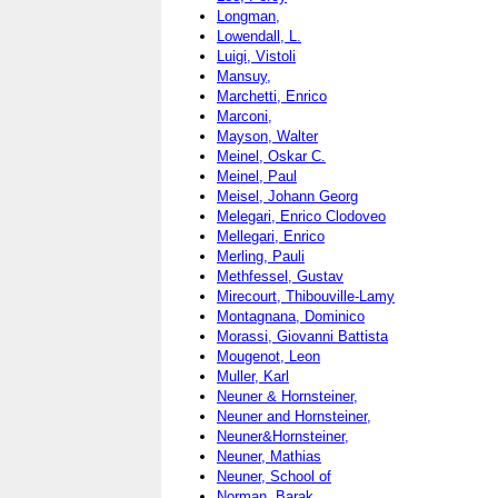
Longman,
Lowendall, L.
Luigi, Vistoli
Mansuy,
Marchetti, Enrico
Marconi,
Mayson, Walter
Meinel, Oskar C.
Meinel, Paul
Meisel, Johann Georg
Melegari, Enrico Clodoveo
Mellegari, Enrico
Merling, Pauli
Methfessel, Gustav
Mirecourt, Thibouville-Lamy
Montagnana, Dominico
Morassi, Giovanni Battista
Mougenot, Leon
Muller, Karl
Neuner & Hornsteiner,
Neuner and Hornsteiner,
Neuner&Hornsteiner,
Neuner, Mathias
Neuner, School of
Norman, Barak