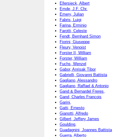
Ellersieck, Albert
Emde, J.F. Chr.
Emery, Julian
Fabris, Luigi
Farina, Erminio
Farotti, Celeste
Fendt, Bernhard Simon
Fiorini, Giuseppe
Fleury, Venoist
Forster II, William
Forster, William
Fuchs, Wenzel
Gabor, Anrisak Tibor
Gabrielli, Giovanni Battista
Gagliano, Alessandro
Gagliano, Raffael & Antonio
Gand & Bernardel Freres,
Gand, Charles Francois
Garini,
Gatti, Ernesto
Gianotti, Alfredo
Gilbert, Jeffery James
Goulding,
Guadagnini, Joannes Battista
Guerra, Alberto