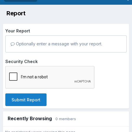
Report
Your Report
Optionally enter a message with your report.
Security Check
Submit Report
Recently Browsing
0 members