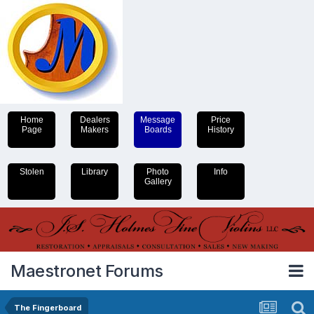
Home
Dealers
Message
Price
Page
Makers
Boards
History
Stolen
Library
Photo
Info
Gallery
Maestronet Forums
The Fingerboard