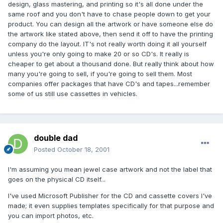
design, glass mastering, and printing so it's all done under the
same roof and you don't have to chase people down to get your
product. You can design all the artwork or have someone else do
the artwork like stated above, then send it off to have the printing
company do the layout. IT's not really worth doing it all yourself
unless you're only going to make 20 or so CD's. It really is
cheaper to get about a thousand done. But really think about how
many you're going to sell, if you're going to sell them. Most
companies offer packages that have CD's and tapes...remember
some of us still use cassettes in vehicles.
double dad
Posted
October 18, 2001
I'm assuming you mean jewel case artwork and not the label that
goes on the physical CD itself...
I've used Microsoft Publisher for the CD and cassette covers I've
made; it even supplies templates specifically for that purpose and
you can import photos, etc.