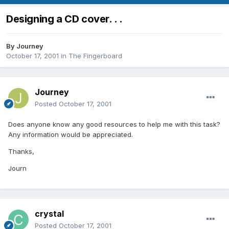
Designing a CD cover. . .
By
Journey
October 17, 2001
in
The Fingerboard
Journey
Posted
October 17, 2001
Does anyone know any good resources to help me with this task?
Any information would be appreciated.
Thanks,
Journ
crystal
Posted
October 17, 2001