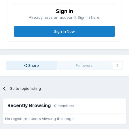
Sign in
Already have an account? Sign in here.
Sign In Now
Share
Followers
0
Go to topic listing
Recently Browsing
0 members
No registered users viewing this page.