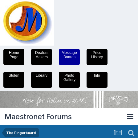
Home
Dealers
Message
Price
Page
Makers
Boards
History
Stolen
Library
Photo
Info
Gallery
Maestronet Forums
The Fingerboard