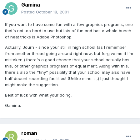
Gamina
Posted
October 18, 2001
If you want to have some fun with a few graphics programs, one
that's not too hard to use but lots of fun and has a whole bunch
of neat tricks is Adobe Photoshop.
Actually, Journ - since your still in high school (as I remember
from another thread going around right now, but forgive me if I'm
mistaken,) there's a good chance that your school actually has
this, or other graphics programs of equal merit. Along with this,
there's also the *tiny* possiblity that your school may also have
half decent recording facilities! (Unlike mine. :-,) I just thought I
might make the suggestion.
Best of luck with what your doing,
Gamina.
roman