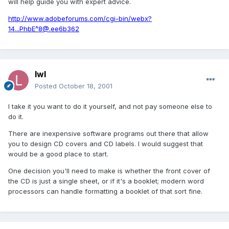
will help guide you with expert advice.
http://www.adobeforums.com/cgi-bin/webx?
14...PhbE^8@.ee6b362
lwl
Posted
October 18, 2001
I take it you want to do it yourself, and not pay someone else to
do it.
There are inexpensive software programs out there that allow
you to design CD covers and CD labels. I would suggest that
would be a good place to start.
One decision you'll need to make is whether the front cover of
the CD is just a single sheet, or if it's a booklet; modern word
processors can handle formatting a booklet of that sort fine.