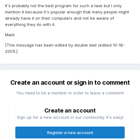
It's probably not the best program for such a task but I only
mention it because it's popular enough that many people might
already have it on their computers and not be aware of
everything they do with it.
Mark
[This message has been edited by double dad (edited 10-18-
2001).]
Create an account or sign in to comment
You need to be a member in order to leave a comment
Create an account
Sign up for a new account in our community. It's easy!
Register a new account