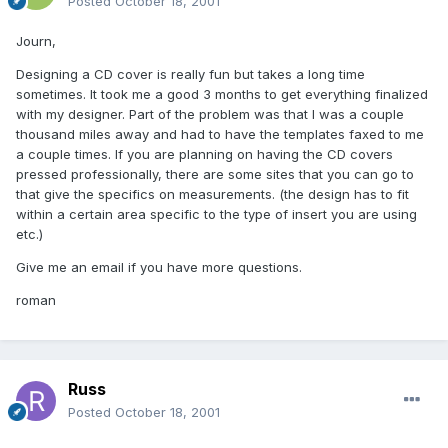
Posted
October 18, 2001
Journ,
Designing a CD cover is really fun but takes a long time
sometimes. It took me a good 3 months to get everything finalized
with my designer. Part of the problem was that I was a couple
thousand miles away and had to have the templates faxed to me
a couple times. If you are planning on having the CD covers
pressed professionally, there are some sites that you can go to
that give the specifics on measurements. (the design has to fit
within a certain area specific to the type of insert you are using
etc.)
Give me an email if you have more questions.
roman
Russ
Posted
October 18, 2001