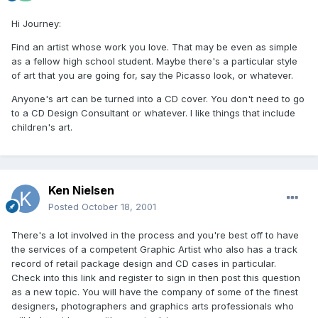
Hi Journey:
Find an artist whose work you love. That may be even as simple
as a fellow high school student. Maybe there's a particular style
of art that you are going for, say the Picasso look, or whatever.
Anyone's art can be turned into a CD cover. You don't need to go
to a CD Design Consultant or whatever. I like things that include
children's art.
Ken Nielsen
Posted
October 18, 2001
There's a lot involved in the process and you're best off to have
the services of a competent Graphic Artist who also has a track
record of retail package design and CD cases in particular.
Check into this link and register to sign in then post this question
as a new topic. You will have the company of some of the finest
designers, photographers and graphics arts professionals who