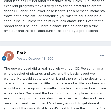
What kind of CD? Personal memento? Retail Sales? A number of
excellent programs make it very easy for an amateur to create
"bad" CD labels and jewel-case inserts. For a personal memento
that's not a problem. For something you wish to sell it can be a
serious issue, unless the point is to look amateurish. Even that's
harder than it sounds. There's amateurish as done by a true
amateur and there's "amateurish" as done by a professional.
Park
Posted
October 18, 2001
The guy we used did a real nice job with our CD. We sent him a
whole packet of pictures and text and the basic layout we
wanted. He would set to work on it and then email the document
to us and then we said a little more here and a little less here and
all until we came up with something we liked. You can look online
at places like Oasis and the like for info and templates. You can
even come up with a basic design with their templates and then
have them work them over. It's all easy enough to get done if
you've got the cash. Most times it's best to have them do the final