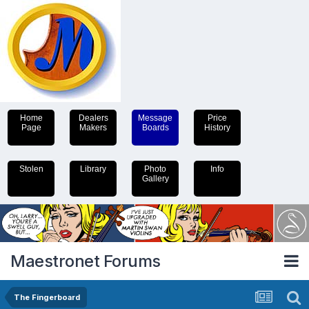
Home
Dealers
Message
Price
Page
Makers
Boards
History
Stolen
Library
Photo
Info
Gallery
Maestronet Forums
The Fingerboard