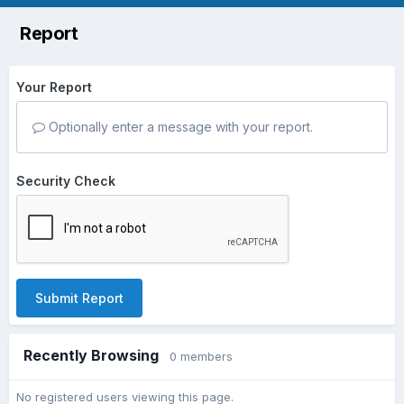
Report
Your Report
Optionally enter a message with your report.
Security Check
Submit Report
Recently Browsing
0 members
No registered users viewing this page.