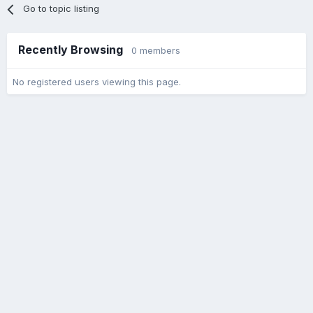
Go to topic listing
Recently Browsing
0 members
No registered users viewing this page.