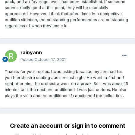
pack, and an "average level" has been established. If someone
sounds really good at this point, they will be especially
appreciated. However, I think that often times in a competitive
audition situation, the outstanding performances are outstanding
regardless of when they come in.
rainyann
Posted
October 17, 2001
Thanks for your replies. I was asking becasue my son had his
youth orchestra seating audition last night. He went in first and
right after him, the orchestra went on a break. So it was about 15
minutes until the next one auditioned. I was just curious. He also
plays the viola and the auditioner (?) auditioned the cellos first.
Create an account or sign in to comment