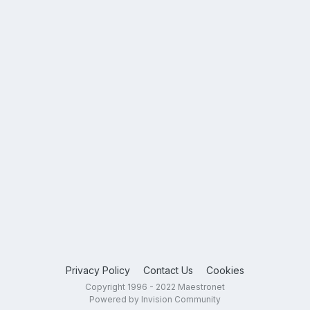
Privacy Policy
Contact Us
Cookies
Copyright 1996 - 2022 Maestronet
Powered by Invision Community