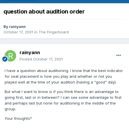
question about audition order
By
rainyann
October 17, 2001
in
The Fingerboard
rainyann
Posted
October 17, 2001
I have a question about auditioning. I know that the best indicator
for seat placement is how you play and whether or not you
played well at the time of your audition (having a "good" day).
But what I want to know is if you think there is an advantage to
going first, last or in between? I can see some advantage to first
and perhaps last but none for auditioning in the middle of the
group.
Your thoughts?