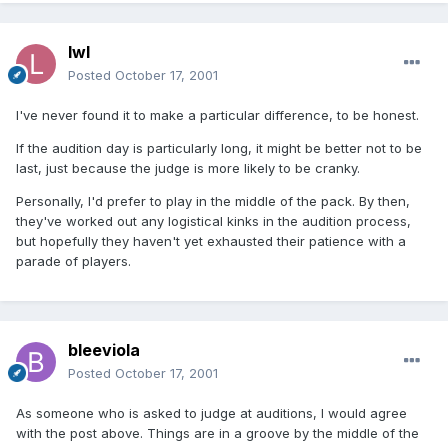
lwl
Posted
October 17, 2001
I've never found it to make a particular difference, to be honest.
If the audition day is particularly long, it might be better not to be
last, just because the judge is more likely to be cranky.
Personally, I'd prefer to play in the middle of the pack. By then,
they've worked out any logistical kinks in the audition process,
but hopefully they haven't yet exhausted their patience with a
parade of players.
bleeviola
Posted
October 17, 2001
As someone who is asked to judge at auditions, I would agree
with the post above. Things are in a groove by the middle of the