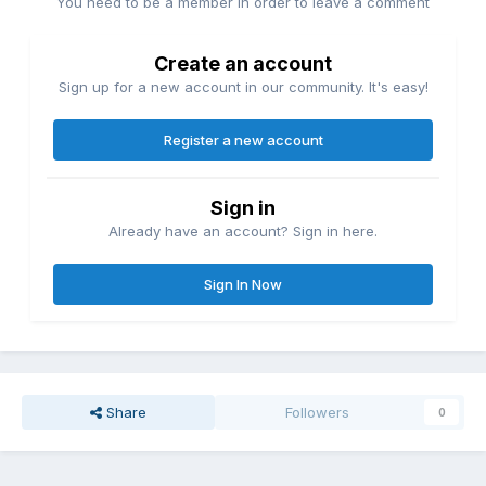
You need to be a member in order to leave a comment
Create an account
Sign up for a new account in our community. It's easy!
Register a new account
Sign in
Already have an account? Sign in here.
Sign In Now
Share
Followers
0