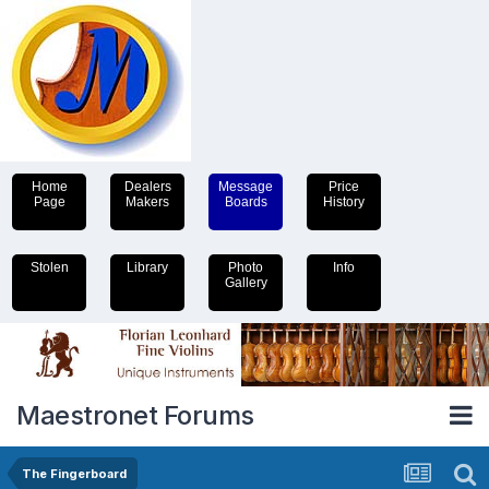
Home
Dealers
Message
Price
Page
Makers
Boards
History
Stolen
Library
Photo
Info
Gallery
Maestronet Forums
The Fingerboard