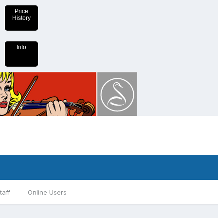
Price
History
Info
taff
Online Users