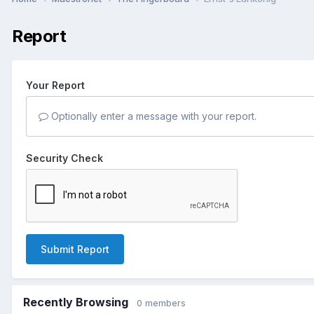
Report
Your Report
Optionally enter a message with your report.
Security Check
Submit Report
Recently Browsing
0 members