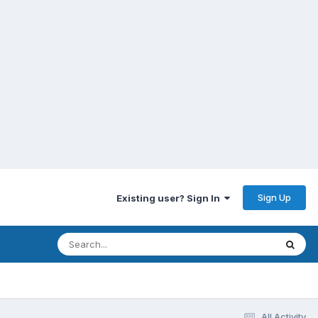
Sign Up
Existing user? Sign In
All Activity