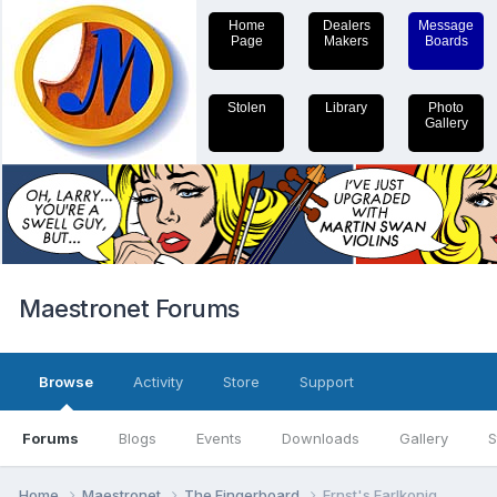
Home
Dealers
Message
Page
Makers
Boards
Stolen
Library
Photo
Gallery
Maestronet Forums
Browse
Activity
Store
Support
Forums
Blogs
Events
Downloads
Gallery
S
Home
Maestronet
The Fingerboard
Ernst's Earlkonig