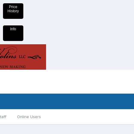
Price
History
Info
taff
Online Users