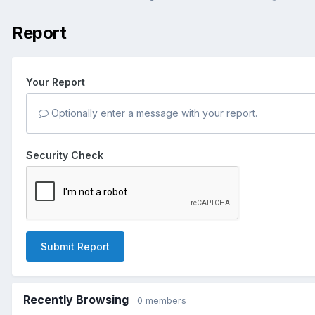
Report
Your Report
Optionally enter a message with your report.
Security Check
Submit Report
Recently Browsing
0 members