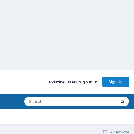
Sign Up
Existing user? Sign In
All Activity