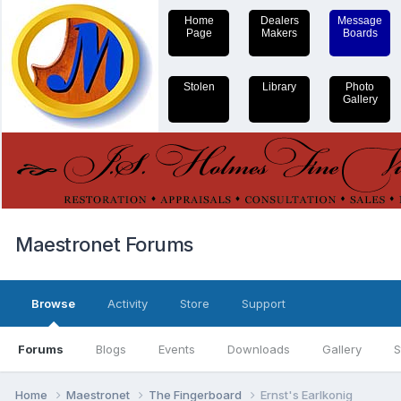
Home
Dealers
Message
Page
Makers
Boards
Stolen
Library
Photo
Gallery
Maestronet Forums
Browse
Activity
Store
Support
Forums
Blogs
Events
Downloads
Gallery
S
Home
Maestronet
The Fingerboard
Ernst's Earlkonig