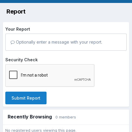
Report
Your Report
Optionally enter a message with your report.
Security Check
Submit Report
Recently Browsing
0 members
No registered users viewing this page.