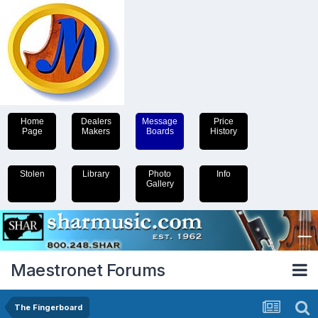
Home
Dealers
Message
Price
Page
Makers
Boards
History
Stolen
Library
Photo
Info
Gallery
Maestronet Forums
The Fingerboard