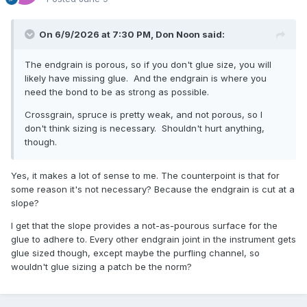
On 6/9/2026 at 7:30 PM,
Don Noon
said:
The endgrain is porous, so if you don't glue size, you will
likely have missing glue. And the endgrain is where you
need the bond to be as strong as possible.
Crossgrain, spruce is pretty weak, and not porous, so I
don't think sizing is necessary. Shouldn't hurt anything,
though.
Yes, it makes a lot of sense to me. The counterpoint is that for
some reason it's not necessary? Because the endgrain is cut at a
slope?
I get that the slope provides a not-as-pourous surface for the
glue to adhere to. Every other endgrain joint in the instrument gets
glue sized though, except maybe the purfling channel, so
wouldn't glue sizing a patch be the norm?