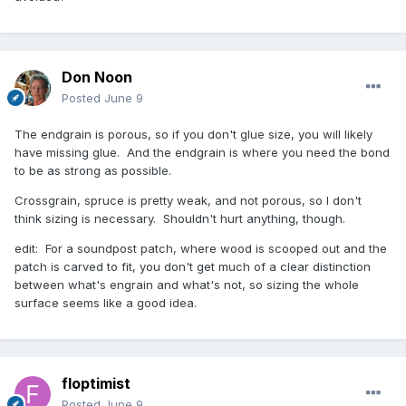
Don Noon
Posted
June 9
The endgrain is porous, so if you don't glue size, you will likely
have missing glue. And the endgrain is where you need the bond
to be as strong as possible.
Crossgrain, spruce is pretty weak, and not porous, so I don't
think sizing is necessary. Shouldn't hurt anything, though.
edit: For a soundpost patch, where wood is scooped out and the
patch is carved to fit, you don't get much of a clear distinction
between what's engrain and what's not, so sizing the whole
surface seems like a good idea.
floptimist
Posted
June 9