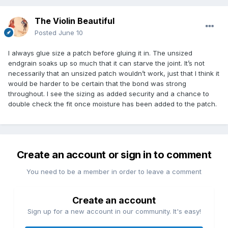
The Violin Beautiful
Posted
June 10
I always glue size a patch before gluing it in. The unsized
endgrain soaks up so much that it can starve the joint. It’s not
necessarily that an unsized patch wouldn’t work, just that I think it
would be harder to be certain that the bond was strong
throughout. I see the sizing as added security and a chance to
double check the fit once moisture has been added to the patch.
Create an account or sign in to comment
You need to be a member in order to leave a comment
Create an account
Sign up for a new account in our community. It's easy!