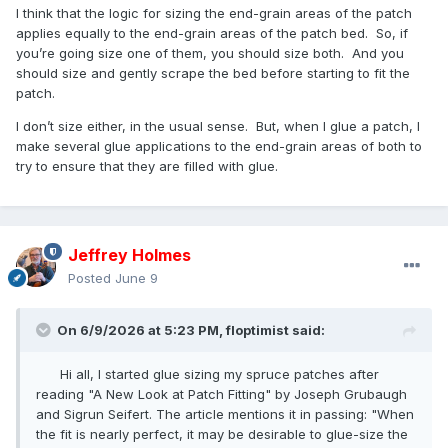
I think that the logic for sizing the end-grain areas of the patch
applies equally to the end-grain areas of the patch bed. So, if
you’re going size one of them, you should size both. And you
should size and gently scrape the bed before starting to fit the
patch.
I don’t size either, in the usual sense. But, when I glue a patch, I
make several glue applications to the end-grain areas of both to
try to ensure that they are filled with glue.
Jeffrey Holmes
Posted
June 9
On 6/9/2026 at 5:23 PM,
floptimist
said:
Hi all, I started glue sizing my spruce patches after
reading "A New Look at Patch Fitting" by Joseph Grubaugh
and Sigrun Seifert. The article mentions it in passing: "When
the fit is nearly perfect, it may be desirable to glue-size the