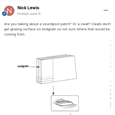
Nick Lewis
Posted
June 9
Are you talking about a soundpost patch? Or a cleat? Cleats don’t
get glueing surface on endgrain so not sure where that would be
coming from.