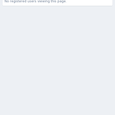
No registered users viewing this page.