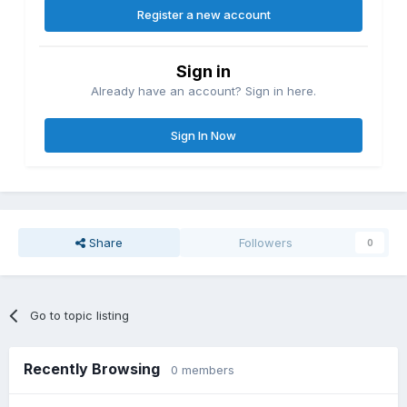
Register a new account
Sign in
Already have an account? Sign in here.
Sign In Now
Share
Followers
0
Go to topic listing
Recently Browsing
0 members