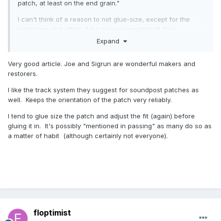
patch, at least on the end grain."
I can't think of a reason to not glue-size, except for the
extra time and effort. Am I missing something? Any
interesting takes on when glue-sizing a patch is critical and
Expand
when it should be avoided?
Very good article. Joe and Sigrun are wonderful makers and
restorers.
I like the track system they suggest for soundpost patches as
well. Keeps the orientation of the patch very reliably.
I tend to glue size the patch and adjust the fit (again) before
gluing it in. It's possibly "mentioned in passing" as many do so as
a matter of habit (although certainly not everyone).
floptimist