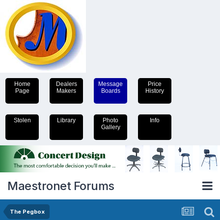
Home
Dealers
Message
Price
Page
Makers
Boards
History
Stolen
Library
Photo
Info
Gallery
Maestronet Forums
The Pegbox