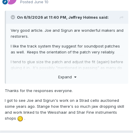
Posted
June 10
On 6/9/2026 at 11:40 PM,
Jeffrey Holmes
said:
Very good article. Joe and Sigrun are wonderful makers and
restorers.
I like the track system they suggest for soundpost patches
as well. Keeps the orientation of the patch very reliably.
I tend to glue size the patch and adjust the fit (again) before
gluing it in. It's possibly "mentioned in passing" as many do
so.
Expand
Thanks for the responses everyone.
I got to see Joe and Sigrun's work on a Strad cello auctioned
some years ago. Stange how there's so much jaw dropping skill
and work linked to the Weisshaar and Shar Fine instruments
shops
.