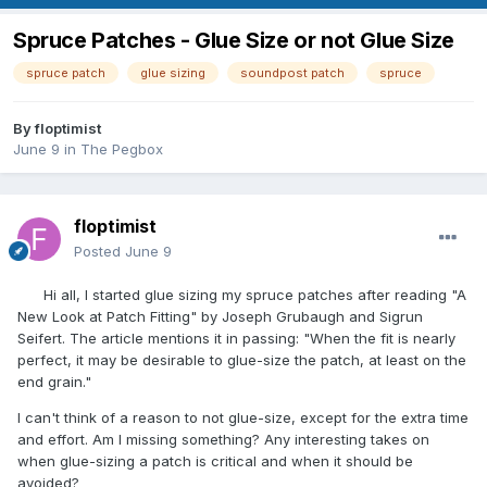
Spruce Patches - Glue Size or not Glue Size
spruce patch
glue sizing
soundpost patch
spruce
By
floptimist
June 9
in
The Pegbox
floptimist
Posted
June 9
Hi all, I started glue sizing my spruce patches after reading "A
New Look at Patch Fitting" by Joseph Grubaugh and Sigrun
Seifert. The article mentions it in passing: "When the fit is nearly
perfect, it may be desirable to glue-size the patch, at least on the
end grain."
I can't think of a reason to not glue-size, except for the extra time
and effort. Am I missing something? Any interesting takes on
when glue-sizing a patch is critical and when it should be
avoided?