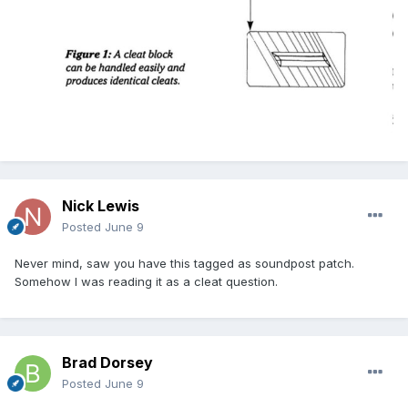
Nick Lewis
Posted
June 9
Never mind, saw you have this tagged as soundpost patch.
Somehow I was reading it as a cleat question.
Brad Dorsey
Posted
June 9