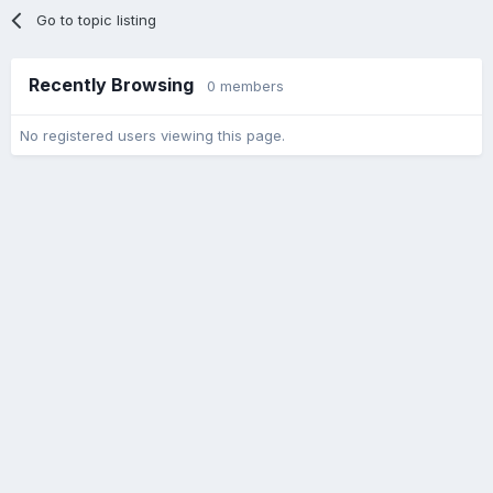
Go to topic listing
Recently Browsing
0 members
No registered users viewing this page.