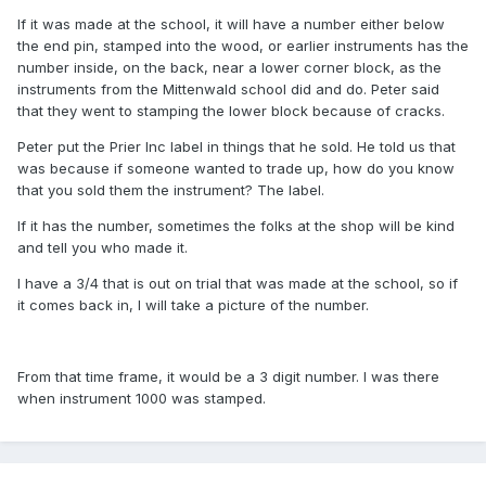
If it was made at the school, it will have a number either below
the end pin, stamped into the wood, or earlier instruments has the
number inside, on the back, near a lower corner block, as the
instruments from the Mittenwald school did and do. Peter said
that they went to stamping the lower block because of cracks.
Peter put the Prier Inc label in things that he sold. He told us that
was because if someone wanted to trade up, how do you know
that you sold them the instrument? The label.
If it has the number, sometimes the folks at the shop will be kind
and tell you who made it.
I have a 3/4 that is out on trial that was made at the school, so if
it comes back in, I will take a picture of the number.
From that time frame, it would be a 3 digit number. I was there
when instrument 1000 was stamped.