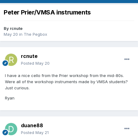
Peter Prier/VMSA instruments
By
rcnute
May 20
in
The Pegbox
rcnute
Posted
May 20
I have a nice cello from the Prier workshop from the mid-80s.
Were all of the workshop instruments made by VMSA students?
Just curious.
Ryan
duane88
Posted
May 21