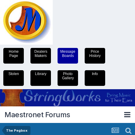
Home
Dealers
Message
Price
Page
Makers
Boards
History
Stolen
Library
Photo
Info
Gallery
Maestronet Forums
The Pegbox