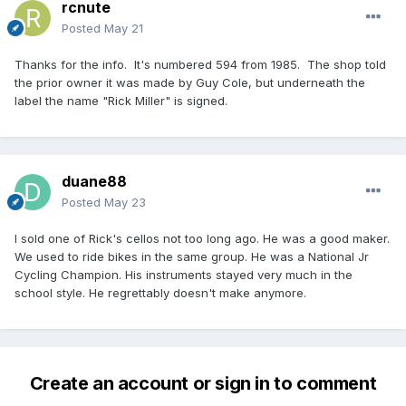
rcnute
Posted
May 21
Thanks for the info. It's numbered 594 from 1985. The shop told
the prior owner it was made by Guy Cole, but underneath the
label the name "Rick Miller" is signed.
duane88
Posted
May 23
I sold one of Rick's cellos not too long ago. He was a good maker.
We used to ride bikes in the same group. He was a National Jr
Cycling Champion. His instruments stayed very much in the
school style. He regrettably doesn't make anymore.
Create an account or sign in to comment