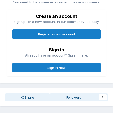
You need to be a member in order to leave a comment
Create an account
Sign up for a new account in our community. It's easy!
Register a new account
Sign in
Already have an account? Sign in here.
Sign In Now
Share
Followers
1