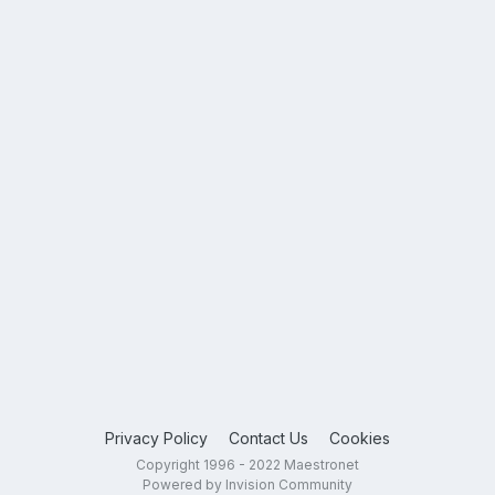
Privacy Policy
Contact Us
Cookies
Copyright 1996 - 2022 Maestronet
Powered by Invision Community