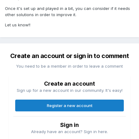
Once it's set up and played in a bit, you can consider if it needs
other solutions in order to improve it.
Let us know!!
Create an account or sign in to comment
You need to be a member in order to leave a comment
Create an account
Sign up for a new account in our community. It's easy!
Register a new account
Sign in
Already have an account? Sign in here.