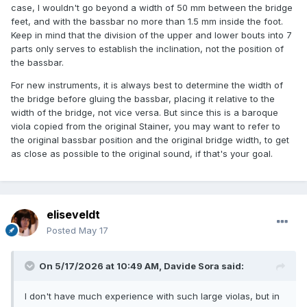
case, I wouldn't go beyond a width of 50 mm between the bridge
feet, and with the bassbar no more than 1.5 mm inside the foot.
Keep in mind that the division of the upper and lower bouts into 7
parts only serves to establish the inclination, not the position of
the bassbar.
For new instruments, it is always best to determine the width of
the bridge before gluing the bassbar, placing it relative to the
width of the bridge, not vice versa. But since this is a baroque
viola copied from the original Stainer, you may want to refer to
the original bassbar position and the original bridge width, to get
as close as possible to the original sound, if that's your goal.
eliseveldt
Posted
May 17
On 5/17/2026 at 10:49 AM,
Davide Sora
said:
I don't have much experience with such large violas, but in