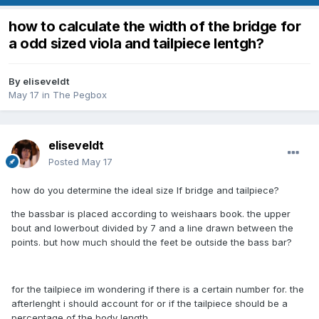
how to calculate the width of the bridge for
a odd sized viola and tailpiece lentgh?
By
eliseveldt
May 17
in
The Pegbox
eliseveldt
Posted
May 17
how do you determine the ideal size lf bridge and tailpiece?
the bassbar is placed according to weishaars book. the upper
bout and lowerbout divided by 7 and a line drawn between the
points. but how much should the feet be outside the bass bar?
for the tailpiece im wondering if there is a certain number for. the
afterlenght i should account for or if the tailpiece should be a
percentage of the body length.