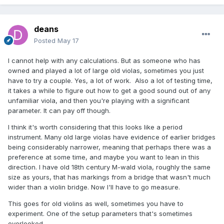
deans
Posted
May 17
I cannot help with any calculations. But as someone who has
owned and played a lot of large old violas, sometimes you just
have to try a couple. Yes, a lot of work. Also a lot of testing time,
it takes a while to figure out how to get a good sound out of any
unfamiliar viola, and then you're playing with a significant
parameter. It can pay off though.
I think it's worth considering that this looks like a period
instrument. Many old large violas have evidence of earlier bridges
being considerably narrower, meaning that perhaps there was a
preference at some time, and maybe you want to lean in this
direction. I have old 18th century M-wald viola, roughly the same
size as yours, that has markings from a bridge that wasn't much
wider than a violin bridge. Now I'll have to go measure.
This goes for old violins as well, sometimes you have to
experiment. One of the setup parameters that's sometimes
overlooked.