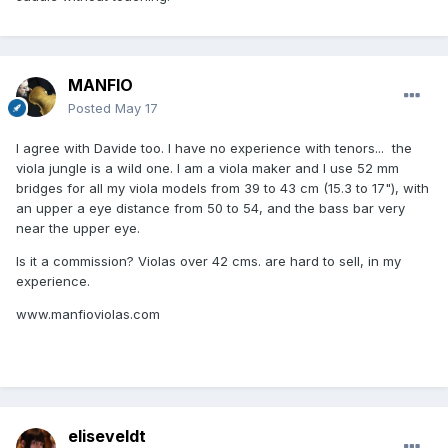
MANFIO
Posted
May 17
I agree with Davide too. I have no experience with tenors... the
viola jungle is a wild one. I am a viola maker and I use 52 mm
bridges for all my viola models from 39 to 43 cm (15.3 to 17"), with
an upper a eye distance from 50 to 54, and the bass bar very
near the upper eye.
Is it a commission? Violas over 42 cms. are hard to sell, in my
experience.
www.manfioviolas.com
eliseveldt