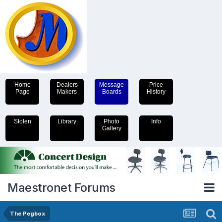
Home
Dealers
Message
Price
Page
Makers
Boards
History
Stolen
Library
Photo
Info
Gallery
Maestronet Forums
The Pegbox