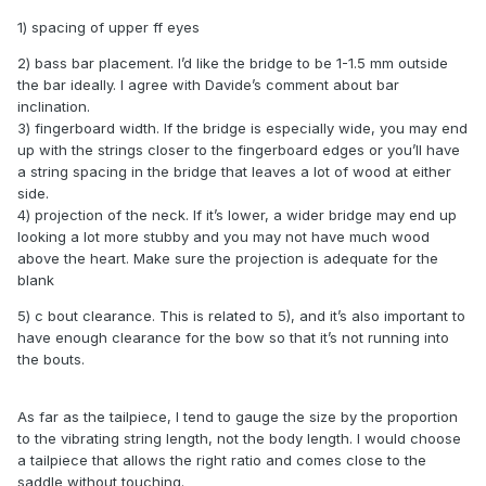
1) spacing of upper ff eyes
2) bass bar placement. I’d like the bridge to be 1-1.5 mm outside
the bar ideally. I agree with Davide’s comment about bar
inclination.
3) fingerboard width. If the bridge is especially wide, you may end
up with the strings closer to the fingerboard edges or you’ll have
a string spacing in the bridge that leaves a lot of wood at either
side.
4) projection of the neck. If it’s lower, a wider bridge may end up
looking a lot more stubby and you may not have much wood
above the heart. Make sure the projection is adequate for the
blank
5) c bout clearance. This is related to 5), and it’s also important to
have enough clearance for the bow so that it’s not running into
the bouts.
As far as the tailpiece, I tend to gauge the size by the proportion
to the vibrating string length, not the body length. I would choose
a tailpiece that allows the right ratio and comes close to the
saddle without touching.