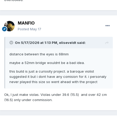
MANFIO
Posted
May 17
On 5/17/2026 at 1:13 PM,
eliseveldt
said:
distance between the eyes is 68mm
maybe a 52mm bridge wouldnt be a bad idea.
this build is just a curiosity project. a baroque violist
suggested it but i dont have any comision for it. i personaly
never played this size so went ahead with the project
Ok, I just make violas. Violas under 39.6 (15.5) and over 42 cm
(16.5) only under commission.