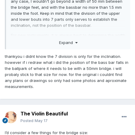
any case, I wouldn't go beyond a width of 50 mm between
the bridge feet, and with the bassbar no more than 1.5 mm
inside the foot. Keep in mind that the division of the upper
and lower bouts into 7 parts only serves to establish the
inclination, not the position of the bassbar.
For new instruments, it is always best to determine the width
of the bridge before gluing the bassbar, placing it relative to
Expand
the width of the bridge, not vice versa. But since this is a
baroque viola copied from the original Stainer, you may
thankyou i didnt know the 7 division is only for the inclination.
want to refer to the original bassbar position and the
however if i redraw what i did the position of the bass bar falls in
original bridge width, to get as close as possible to the
the ballpark of where it needs to be with a 50mm bridge. i will
original sound, if that's your goal.
probaly stick to that size for now. for the original i couldnt find
any plans or drawings so only had some photos and aproximate
measurements.
The Violin Beautiful
Posted
May 17
I’d consider a few things for the bridge size: