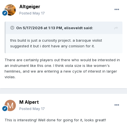
Altgeiger
Posted
May 17
On 5/17/2026 at 1:13 PM,
eliseveldt
said:
this build is just a curiosity project. a baroque violist
suggested it but i dont have any comision for it.
There are certainly players out there who would be interested in
an instrument like this one. I think viola size is like women's
hemlines, and we are entering a new cycle of interest in larger
violas.
M Alpert
Posted
May 17
This is interesting! Well done for going for it, looks great!!