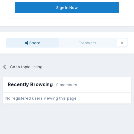
Sign In Now
Share
Followers
0
Go to topic listing
Recently Browsing
0 members
No registered users viewing this page.