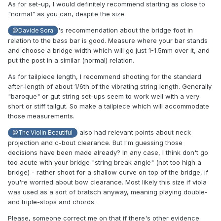
As for set-up, I would definitely recommend starting as close to
"normal" as you can, despite the size.
's recommendation about the bridge foot in
@Davide Sora
relation to the bass bar is good. Measure where your bar stands
and choose a bridge width which will go just 1-1.5mm over it, and
put the post in a similar (normal) relation.
As for tailpiece length, I recommend shooting for the standard
after-length of about 1/6th of the vibrating string length. Generally
"baroque" or gut string set-ups seem to work well with a very
short or stiff tailgut. So make a tailpiece which will accommodate
those measurements.
also had relevant points about neck
@The Violin Beautiful
projection and c-bout clearance. But I'm guessing those
decisions have been made already? In any case, I think don't go
too acute with your bridge "string break angle" (not too high a
bridge) - rather shoot for a shallow curve on top of the bridge, if
you're worried about bow clearance. Most likely this size if viola
was used as a sort of bratsch anyway, meaning playing double-
and triple-stops and chords.
Please, someone correct me on that if there's other evidence.