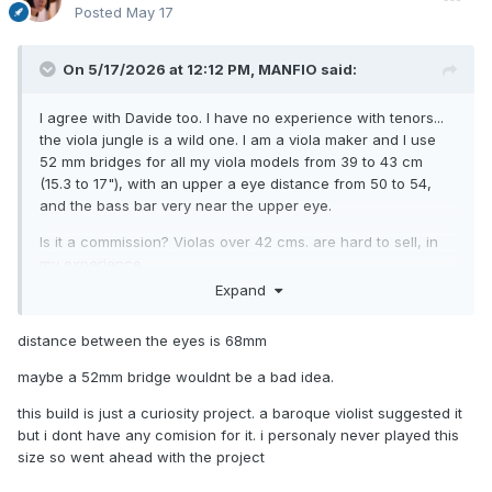
Posted
May 17
On 5/17/2026 at 12:12 PM,
MANFIO
said:
I agree with Davide too. I have no experience with tenors...
the viola jungle is a wild one. I am a viola maker and I use
52 mm bridges for all my viola models from 39 to 43 cm
(15.3 to 17"), with an upper a eye distance from 50 to 54,
and the bass bar very near the upper eye.
Is it a commission? Violas over 42 cms. are hard to sell, in
my experience.
Expand
www.manfioviolas.com
distance between the eyes is 68mm
maybe a 52mm bridge wouldnt be a bad idea.
this build is just a curiosity project. a baroque violist suggested it
but i dont have any comision for it. i personaly never played this
size so went ahead with the project