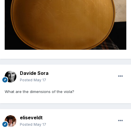
Davide Sora
Posted
May 17
What are the dimensions of the viola?
eliseveldt
Posted
May 17