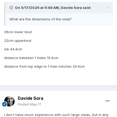
On 5/17/2026 at 9:48 AM,
Davide Sora
said:
What are the dimensions of the viola?
26cm lower bout
22cm upperbout
lob 44.4cm
distance between f holes 10.4cm
distance from top edge to f hole notches 24.4cm
Davide Sora
Posted
May 17
I don't have much experience with such large violas, but in any