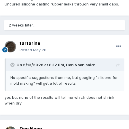
Uncured silicone casting rubber leaks through very small gaps.
2 weeks later...
tartarine
Posted
May 28
On 5/13/2026 at 8:12 PM,
Don Noon
said:
No specific suggestions from me, but googling "silicone for
mold making" will get a lot of results.
yes but none of the results will tell me which does not shrink
when dry
Don Noon