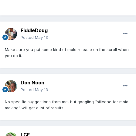
FiddleDoug
Posted
May 13
Make sure you put some kind of mold release on the scroll when
you do it.
Don Noon
Posted
May 13
No specific suggestions from me, but googling "silicone for mold
making" will get a lot of results.
LCF