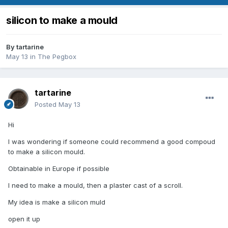
silicon to make a mould
By
tartarine
May 13
in
The Pegbox
tartarine
Posted
May 13
Hi
I was wondering if someone could recommend a good compoud
to make a silicon mould.
Obtainable in Europe if possible
I need to make a mould, then a plaster cast of a scroll.
My idea is make a silicon muld
open it up