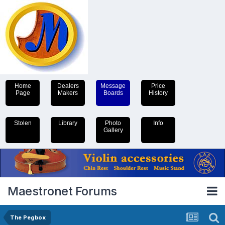
Home
Dealers
Message
Price
Page
Makers
Boards
History
Stolen
Library
Photo
Info
Gallery
Maestronet Forums
The Pegbox