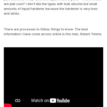
are plat cure? I don't like the types with bulk silicone but small
amounts of liquid hardener because the hardener is very toxic
and stinks.
There are processes to follow, things to know. The best
information I have come across online is this man, Robert Tolone.