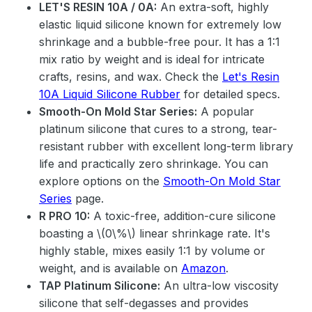
LET'S RESIN 10A / 0A:
An extra-soft, highly
elastic liquid silicone known for extremely low
shrinkage and a bubble-free pour. It has a 1:1
mix ratio by weight and is ideal for intricate
crafts, resins, and wax. Check the
Let's Resin
10A Liquid Silicone Rubber
for detailed specs.
Smooth-On Mold Star Series:
A popular
platinum silicone that cures to a strong, tear-
resistant rubber with excellent long-term library
life and practically zero shrinkage. You can
explore options on the
Smooth-On Mold Star
Series
page.
R PRO 10:
A toxic-free, addition-cure silicone
boasting a \(0\%\) linear shrinkage rate. It's
highly stable, mixes easily 1:1 by volume or
weight, and is available on
Amazon
.
TAP Platinum Silicone:
An ultra-low viscosity
silicone that self-degasses and provides