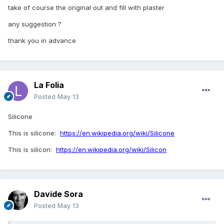
take of course the original out and fill with plaster
any suggestion ?
thank you in advance
La Folia
Posted
May 13
Silicone
This is silicone:
https://en.wikipedia.org/wiki/Silicone
This is silicon:
https://en.wikipedia.org/wiki/Silicon
Davide Sora
Posted
May 13