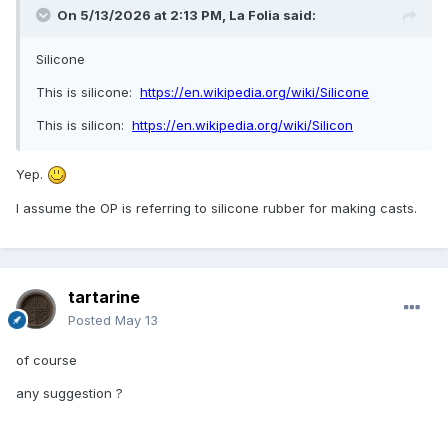
On 5/13/2026 at 2:13 PM,
La Folia
said:
Silicone
This is silicone:
https://en.wikipedia.org/wiki/Silicone
This is silicon:
https://en.wikipedia.org/wiki/Silicon
Yep.
I assume the OP is referring to silicone rubber for making casts.
tartarine
Posted
May 13
of course
any suggestion ?