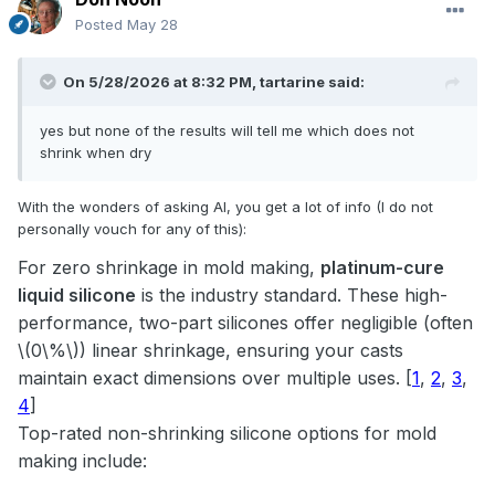
Posted
May 28
On 5/28/2026 at 8:32 PM,
tartarine
said:
yes but none of the results will tell me which does not
shrink when dry
With the wonders of asking AI, you get a lot of info (I do not
personally vouch for any of this):
For zero shrinkage in mold making,
platinum-cure
liquid silicone
is the industry standard. These high-
performance, two-part silicones offer negligible (often
\(0\%\)) linear shrinkage, ensuring your casts
maintain exact dimensions over multiple uses.
[
1
,
2
,
3
,
4
]
Top-rated non-shrinking silicone options for mold
making include: