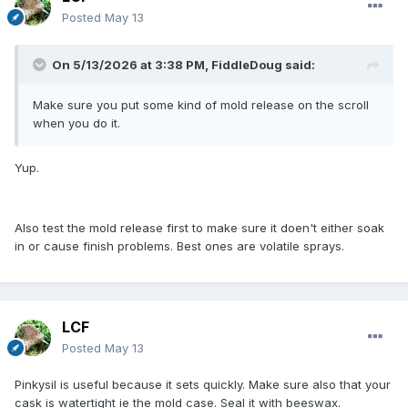
Posted
May 13
On 5/13/2026 at 3:38 PM,
FiddleDoug
said:
Make sure you put some kind of mold release on the scroll
when you do it.
Yup.
Also test the mold release first to make sure it doen't either soak
in or cause finish problems. Best ones are volatile sprays.
LCF
Posted
May 13
Pinkysil is useful because it sets quickly. Make sure also that your
cask is watertight ie the mold case. Seal it with beeswax.