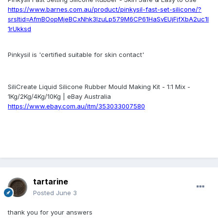
https://www.barnes.com.au/product/pinkysil-fast-set-silicone/?
srsltid=AfmBOopMjeBCxNhk3lzuLp579M6CP61HaSvEUjFjfXbA2uc1l
1rUkksd
Pinkysil is 'certified suitable for skin contact'
SiliCreate Liquid Silicone Rubber Mould Making Kit - 1:1 Mix -
1Kg/2Kg/4Kg/10Kg | eBay Australia
https://www.ebay.com.au/itm/353033007580
tartarine
Posted
June 3
thank you for your answers