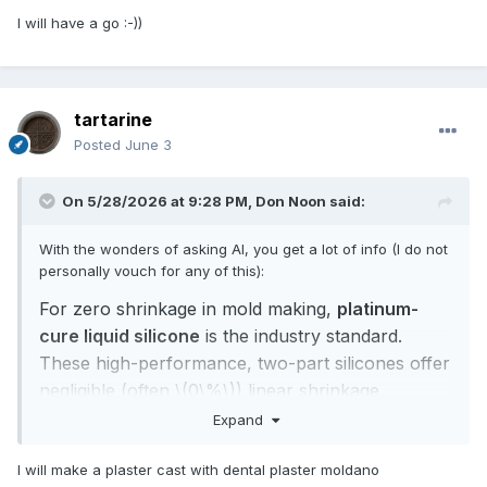
I will have a go
:-))
tartarine
Posted
June 3
On 5/28/2026 at 9:28 PM,
Don Noon
said:
With the wonders of asking AI, you get a lot of info (I do not
personally vouch for any of this):
For zero shrinkage in mold making,
platinum-
cure liquid silicone
is the industry standard.
These high-performance, two-part silicones offer
negligible (often \(0\%\)) linear shrinkage,
ensuring your casts maintain exact dimensions
Expand
over multiple uses.
[
1
,
2
,
3
,
4
]
Top-rated non-shrinking silicone options for mold
I will make a plaster cast with dental plaster moldano