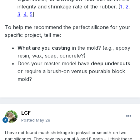
integrity and shrinkage rate of the rubber.
[
1
,
2
,
3
,
4
,
5
]
To help me recommend the perfect silicone for your
specific project, tell me:
What are you casting
in the mold? (e.g., epoxy
resin, wax, soap, concrete?)
Does your master model have
deep undercuts
or require a brush-on versus pourable block
mold?
LCF
Posted
May 28
I have not found much shrinkage in pinkysil or smooth-on two
part silicones. They have two equal A and B parts - I think these