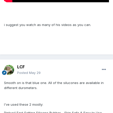
i suggest you watch as many of his videos as you can.
LCF
Posted
May 29
Smooth on is that blue one. All of the silucones are available in
different durometers.
I've used these 2 mostly:
Pinkysil Fast Setting Silicone Rubber - Skin Safe & Easy to Use