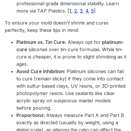
professional-grade dimensional stability. Learn
more via
TAP Plastics
.
[
1
,
2
,
3
,
4
,
5
]
To ensure your mold doesn't shrink and cures
perfectly, keep these tips in mind:
Platinum vs. Tin Cure:
Always opt for
platinum-
cure
silicones over tin-cure formulas. While tin-
cure is cheaper, it is prone to slight shrinking as it
ages.
Avoid Cure Inhibition:
Platinum silicones can fail
to cure (remain sticky) if they come into contact
with sulfur-based clays, UV resins, or 3D-printed
photopolymer resins. Use sealants like clear
acrylic spray on suspicious master models
before pouring.
Proportions:
Always measure Part A and Part B
exactly as directed (usually by weight, using a
digital scale), as altering the ratio can affect the