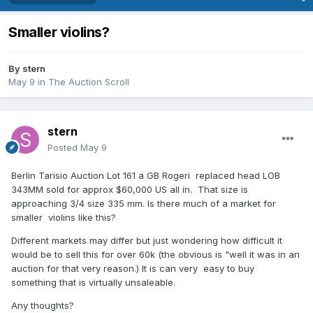
Smaller violins?
By
stern
May 9
in
The Auction Scroll
stern
Posted
May 9
Berlin Tarisio Auction Lot 161 a GB Rogeri replaced head LOB
343MM sold for approx $60,000 US all in. That size is
approaching 3/4 size 335 mm. Is there much of a market for
smaller violins like this?
Different markets may differ but just wondering how difficult it
would be to sell this for over 60k (the obvious is "well it was in an
auction for that very reason.) It is can very easy to buy
something that is virtually unsaleable.
Any thoughts?