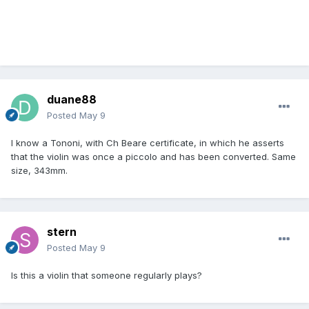
duane88
Posted
May 9
I know a Tononi, with Ch Beare certificate, in which he asserts
that the violin was once a piccolo and has been converted. Same
size, 343mm.
stern
Posted
May 9
Is this a violin that someone regularly plays?