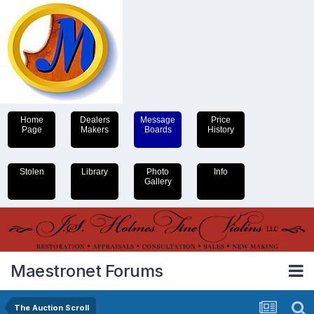
Home
Dealers
Message
Price
Page
Makers
Boards
History
Stolen
Library
Photo
Info
Gallery
Maestronet Forums
The Auction Scroll