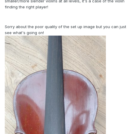
smaller/more slender violins at all levels, it's a case of the violin
finding the right player!
Sorry about the poor quality of the set up image but you can just
see what's going on!