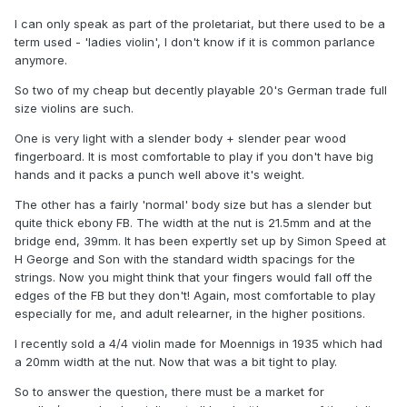
I can only speak as part of the proletariat, but there used to be a
term used - 'ladies violin', I don't know if it is common parlance
anymore.
So two of my cheap but decently playable 20's German trade full
size violins are such.
One is very light with a slender body + slender pear wood
fingerboard. It is most comfortable to play if you don't have big
hands and it packs a punch well above it's weight.
The other has a fairly 'normal' body size but has a slender but
quite thick ebony FB. The width at the nut is 21.5mm and at the
bridge end, 39mm. It has been expertly set up by Simon Speed at
H George and Son with the standard width spacings for the
strings. Now you might think that your fingers would fall off the
edges of the FB but they don't! Again, most comfortable to play
especially for me, and adult relearner, in the higher positions.
I recently sold a 4/4 violin made for Moennigs in 1935 which had
a 20mm width at the nut. Now that was a bit tight to play.
So to answer the question, there must be a market for