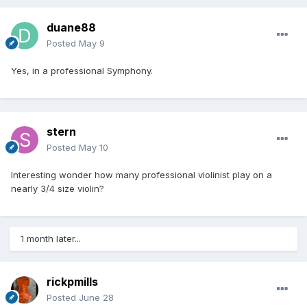
duane88
Posted
May 9
Yes, in a professional Symphony.
stern
Posted
May 10
Interesting wonder how many professional violinist play on a
nearly 3/4 size violin?
1 month later...
rickpmills
Posted
June 28