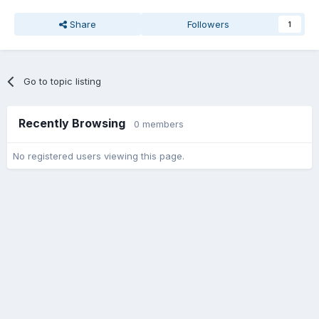
Share
Followers
1
Go to topic listing
Recently Browsing
0 members
No registered users viewing this page.