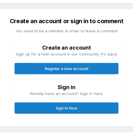
Create an account or sign in to comment
You need to be a member in order to leave a comment
Create an account
Sign up for a new account in our community. It's easy!
Register a new account
Sign in
Already have an account? Sign in here.
Sign In Now