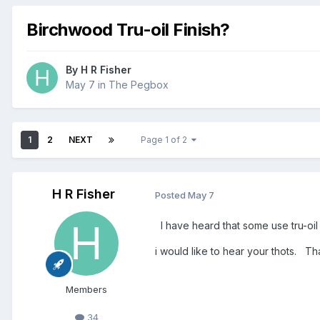
Birchwood Tru-oil Finish?
By
H R Fisher
May 7
in
The Pegbox
1
2
NEXT
Page 1 of 2
H R Fisher
Posted
May 7
I have heard that some use tru-oil o
i would like to hear your thots. 
Members
34