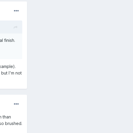
l finish.
example).
, but I'm not
m than
lso brushed.