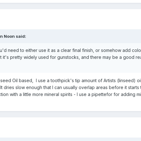
n Noon
said:
u'd need to either use it as a clear final finish, or somehow add colo
 but it's pretty widely used for gunstocks, and there may be a good r
eed Oil based, I use a toothpick's tip amount of Artists (linseed) oil
s. It dries slow enough that I can usually overlap areas before it starts
ction with a little more mineral spirits - I use a pipettefor for adding m