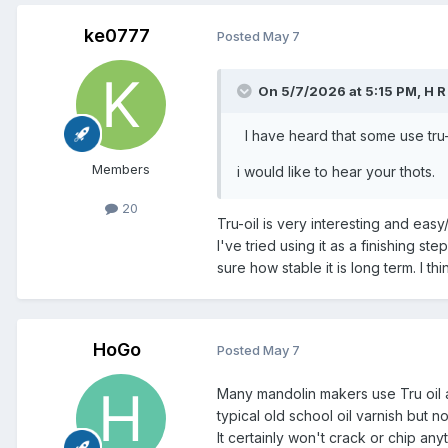
ke0777
Posted
May 7
On 5/7/2026 at 5:15 PM,
H R
I have heard that some use tru-oi
Members
i would like to hear your thot
20
Tru-oil is very interesting and eas
I've tried using it as a finishing ste
sure how stable it is long term. I thin
HoGo
Posted
May 7
Many mandolin makers use Tru oil as 
typical old school oil varnish but 
It certainly won't crack or chip any