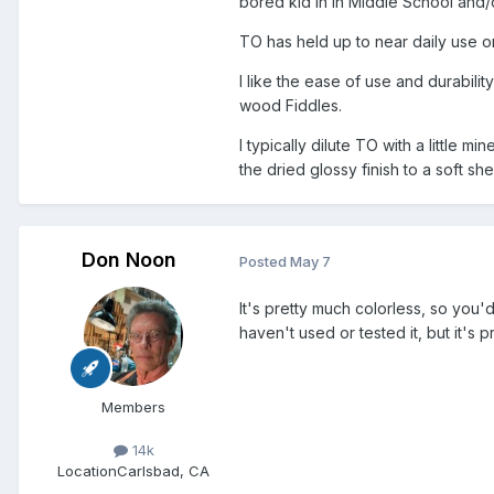
bored kid in in Middle School and/
TO has held up to near daily use on
I like the ease of use and durabili
wood Fiddles.
I typically dilute TO with a little m
the dried glossy finish to a soft s
Don Noon
Posted
May 7
It's pretty much colorless, so you'd
haven't used or tested it, but it's
Members
14k
Location
Carlsbad, CA