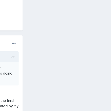
r
 is doing
the finish
parted by my