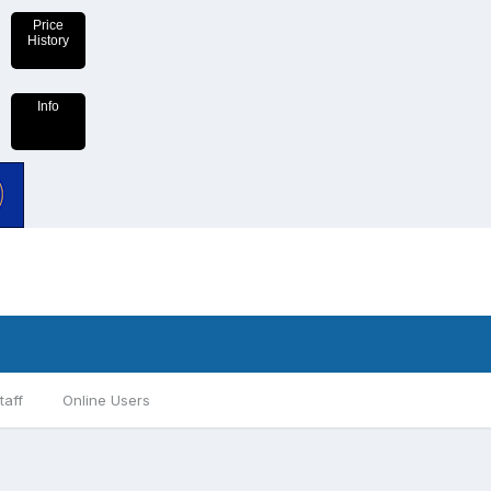
Price
History
Info
taff
Online Users