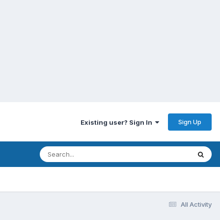
Sign Up
Existing user? Sign In
All Activity