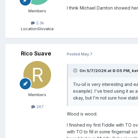
I think Michael Darnton showed he
Members
2.3k
Location
Slovakia
Rico Suave
Posted
May 7
On 5/7/2026 at 8:05 PM,
ke
Tru-oil is very interesting and e
example). I've tried using it as a 
Members
okay, but I'm not sure how stable i
267
Wood is wood.
I finished my first Fiddle with TO ov
with TO to fill in some fingernail