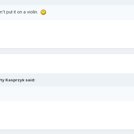
't put it on a violin.
ty Kasprzyk
said: