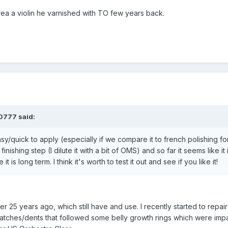
rea a violin he varnished with TO few years back.
0777
said:
asy/quick to apply (especially if we compare it to french polishing fo
finishing step (I dilute it with a bit of OMS) and so far it seems like it
t is long term. I think it's worth to test it out and see if you like it!
er 25 years ago, which still have and use. I recently started to repair 
 scratches/dents that followed some belly growth rings which were im