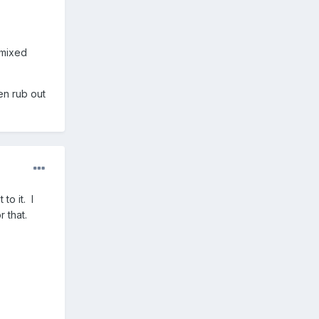
 mixed
hen rub out
to it. I
 that.