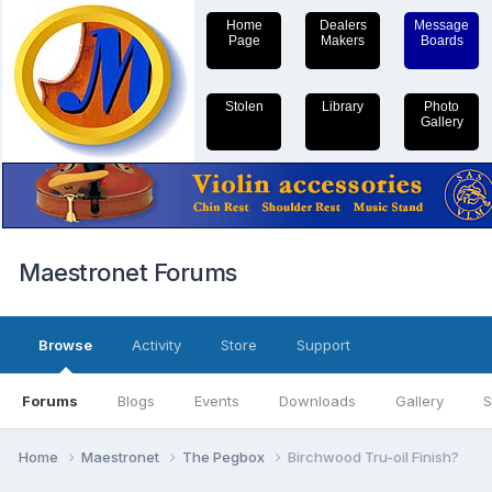
Home
Dealers
Message
Page
Makers
Boards
Stolen
Library
Photo
Gallery
Maestronet Forums
Browse
Activity
Store
Support
Forums
Blogs
Events
Downloads
Gallery
S
Home
Maestronet
The Pegbox
Birchwood Tru-oil Finish?