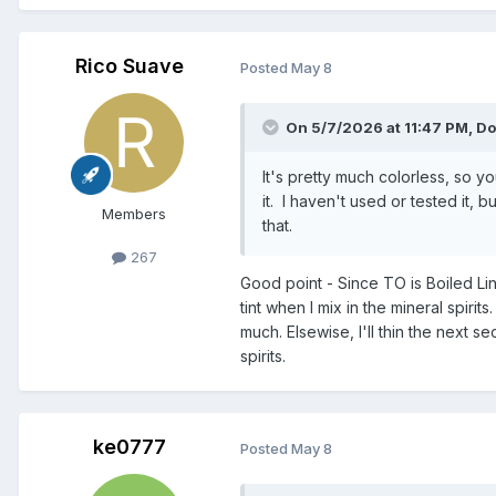
Rico Suave
Posted
May 8
On 5/7/2026 at 11:47 PM,
Do
It's pretty much colorless, so yo
it. I haven't used or tested it,
Members
that.
267
Good point - Since TO is Boiled Lins
tint when I mix in the mineral spirit
much. Elsewise, I'll thin the next se
spirits.
ke0777
Posted
May 8