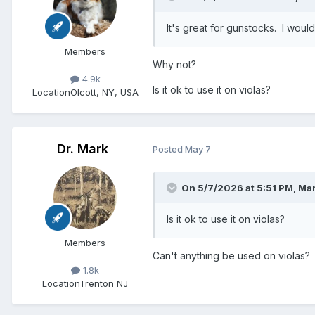
It's great for gunstocks. I wouldn
Members
Why not?
4.9k
Is it ok to use it on violas?
Location
Olcott, NY, USA
Dr. Mark
Posted
May 7
On 5/7/2026 at 5:51 PM,
Mar
Is it ok to use it on violas?
Members
Can't anything be used on violas?
1.8k
Location
Trenton NJ