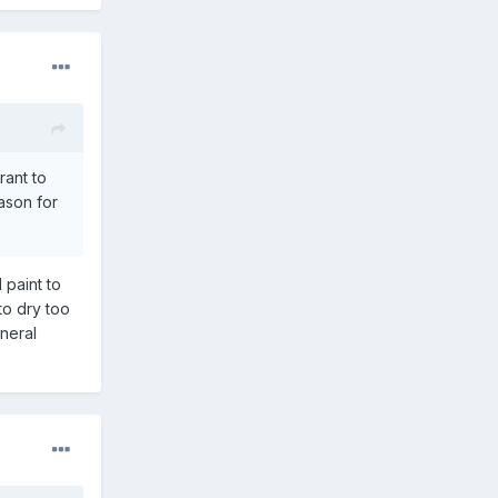
rant to
eason for
 paint to
 to dry too
ineral