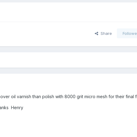
Share
Followe
ver oil varnish than polish with 8000 grit micro mesh for their final fi
Thanks Henry