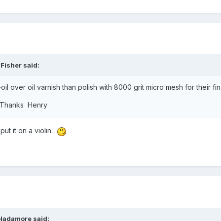
 Fisher
said:
l over oil varnish than polish with 8000 grit micro mesh for their fina
s. Thanks Henry
put it on a violin.
oladamore
said: