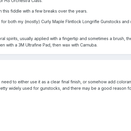
or HS Orchestra Class.
 this fiddle with a few breaks over the years.
ty for both my (mostly) Curly Maple Flintlock Longrifle Gunstocks and
ineral spirits, usually applied with a fingertip and sometimes a brush, t
heen with a 3M Ultrafine Pad, then wax with Carnuba.
 need to either use it as a clear final finish, or somehow add colorant 
 pretty widely used for gunstocks, and there may be a good reason for