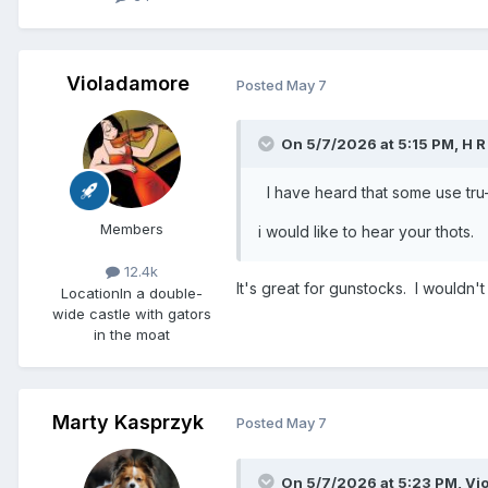
Violadamore
Posted
May 7
On 5/7/2026 at 5:15 PM,
H R
I have heard that some use tru-oi
Members
i would like to hear your thot
12.4k
It's great for gunstocks. I wouldn't 
Location
In a double-
wide castle with gators
in the moat
Marty Kasprzyk
Posted
May 7
On 5/7/2026 at 5:23 PM,
Vi