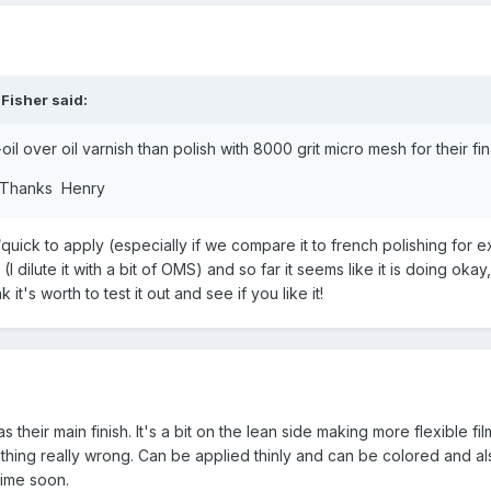
 Fisher
said:
l over oil varnish than polish with 8000 grit micro mesh for their fina
s. Thanks Henry
y/quick to apply (especially if we compare it to french polishing for 
p (I dilute it with a bit of OMS) and so far it seems like it is doing okay
k it's worth to test it out and see if you like it!
their main finish. It's a bit on the lean side making more flexible fil
nothing really wrong. Can be applied thinly and can be colored and a
time soon.