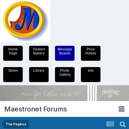
Home
Dealers
Message
Price
Page
Makers
Boards
History
Stolen
Library
Photo
Info
Gallery
Maestronet Forums
The Pegbox