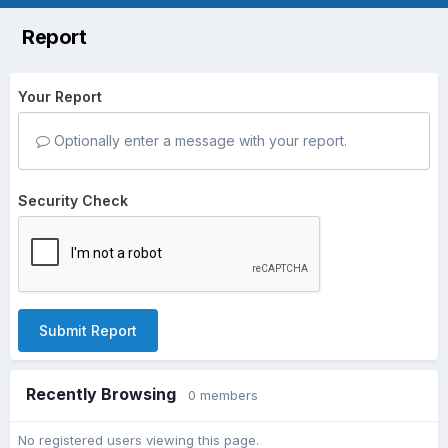
Report
Your Report
Optionally enter a message with your report.
Security Check
Submit Report
Recently Browsing
0 members
No registered users viewing this page.