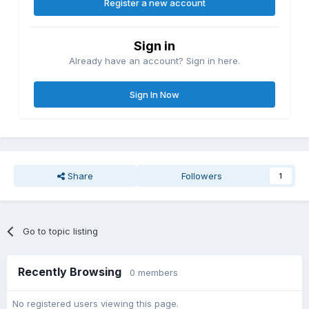
Register a new account
Sign in
Already have an account? Sign in here.
Sign In Now
Share
Followers
1
Go to topic listing
Recently Browsing
0 members
No registered users viewing this page.