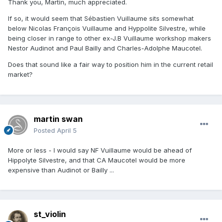
Thank you, Martin, much appreciated.
If so, it would seem that Sébastien Vuillaume sits somewhat
below Nicolas François Vuillaume and Hyppolite Silvestre, while
being closer in range to other ex-J.B Vuillaume workshop makers
Nestor Audinot and Paul Bailly and Charles-Adolphe Maucotel.
Does that sound like a fair way to position him in the current retail
market?
martin swan
Posted
April 5
More or less - I would say NF Vuillaume would be ahead of
Hippolyte Silvestre, and that CA Maucotel would be more
expensive than Audinot or Bailly ...
st_violin