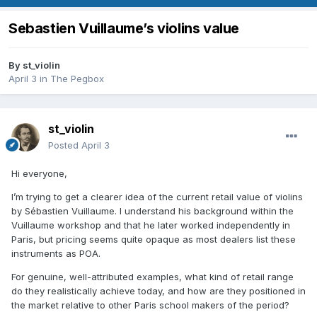
Sebastien Vuillaume’s violins value
By
st_violin
April 3
in
The Pegbox
st_violin
Posted
April 3
Hi everyone,
I’m trying to get a clearer idea of the current retail value of violins
by Sébastien Vuillaume. I understand his background within the
Vuillaume workshop and that he later worked independently in
Paris, but pricing seems quite opaque as most dealers list these
instruments as POA.
For genuine, well-attributed examples, what kind of retail range
do they realistically achieve today, and how are they positioned in
the market relative to other Paris school makers of the period?