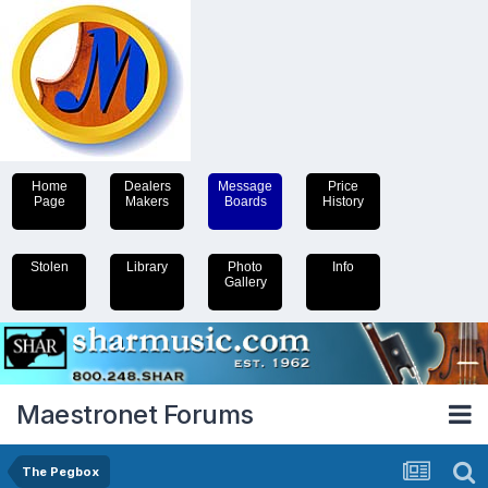
Home
Dealers
Message
Price
Page
Makers
Boards
History
Stolen
Library
Photo
Info
Gallery
Maestronet Forums
The Pegbox