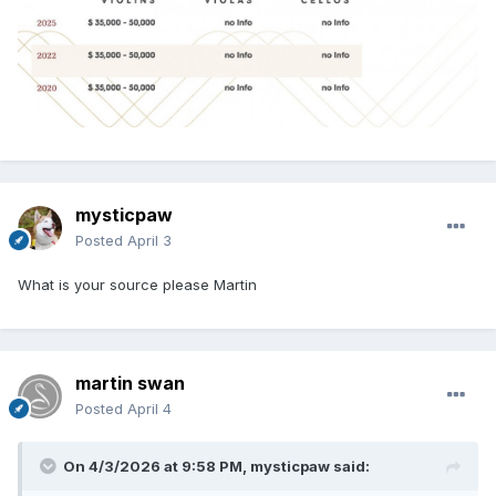
mysticpaw
Posted
April 3
What is your source please Martin
martin swan
Posted
April 4
On 4/3/2026 at 9:58 PM,
mysticpaw
said: