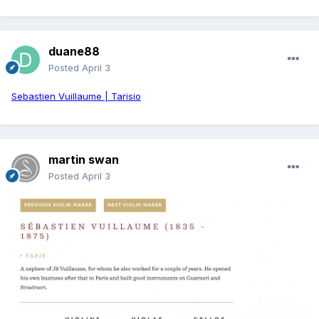
duane88
Posted
April 3
Sebastien Vuillaume | Tarisio
martin swan
Posted
April 3