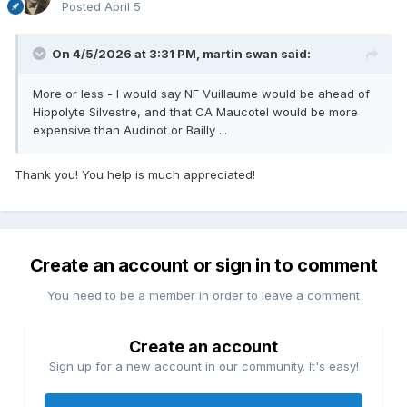
Posted
April 5
On 4/5/2026 at 3:31 PM,
martin swan
said:
More or less - I would say NF Vuillaume would be ahead of
Hippolyte Silvestre, and that CA Maucotel would be more
expensive than Audinot or Bailly ...
Thank you! You help is much appreciated!
Create an account or sign in to comment
You need to be a member in order to leave a comment
Create an account
Sign up for a new account in our community. It's easy!