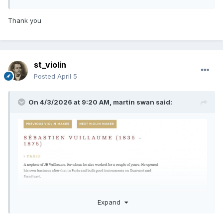
Thank you
st_violin
Posted
April 5
On 4/3/2026 at 9:20 AM,
martin swan
said:
Expand