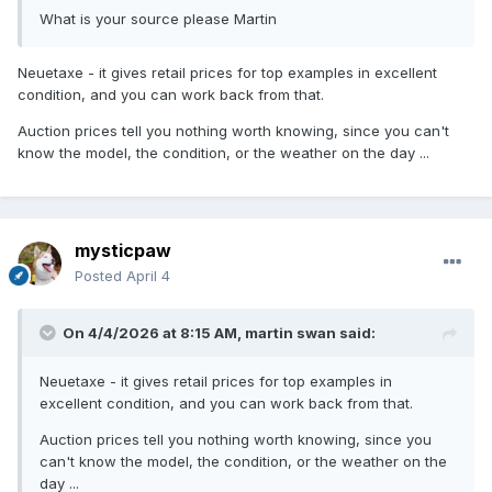
What is your source please Martin
Neuetaxe - it gives retail prices for top examples in excellent
condition, and you can work back from that.
Auction prices tell you nothing worth knowing, since you can't
know the model, the condition, or the weather on the day ...
mysticpaw
Posted
April 4
On 4/4/2026 at 8:15 AM,
martin swan
said:
Neuetaxe - it gives retail prices for top examples in
excellent condition, and you can work back from that.
Auction prices tell you nothing worth knowing, since you
can't know the model, the condition, or the weather on the
day ...