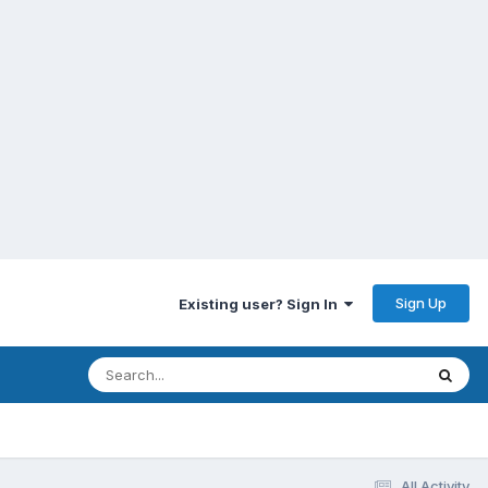
Sign Up
Existing user? Sign In
All Activity