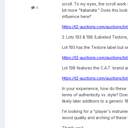
scroll. To my eyes, the scroll work
4
bit more "Italianate." Does this lo
influence here?
https://t2-auctions.com/auctions
2. Lots 193 & 198 (Labeled Testore,
Lot 193 has the Testore label but 
https://t2-auctions.com/auctions
Lot 198 features the C.A.T. brand an
https://t2-auctions.com/auctions/
In your experience, how do these "
terms of authenticity vs. style? D
likely later additions to a generic 
I’m looking for a "player's instrum
wood quality and arching of these 
Thank you!