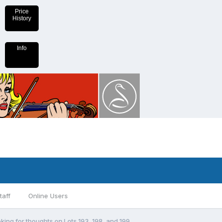
Price
History
Info
taff
Online Users
king for thoughts on Lots 193, 198, and 199