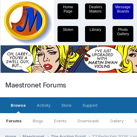
Home
Dealers
Message
Page
Makers
Boards
Stolen
Library
Photo
Gallery
Maestronet Forums
Browse
Activity
Store
Support
Forums
Blogs
Events
Downloads
Gallery
S
Home
Maestronet
The Auction Scroll
T2 Berlin Feb 2026 : Loo