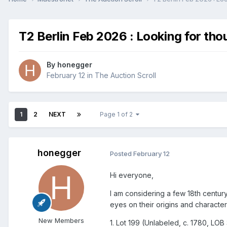
T2 Berlin Feb 2026 : Looking for tho
By
honegger
February 12
in
The Auction Scroll
1
2
NEXT
Page 1 of 2
honegger
Posted
February 12
Hi everyone,
I am considering a few 18th centur
eyes on their origins and characteri
New Members
1. Lot 199 (Unlabeled, c. 1780, LOB