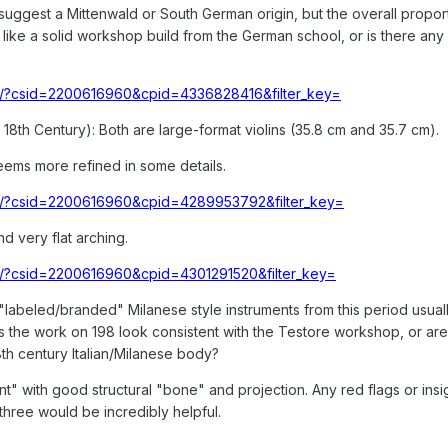
 suggest a Mittenwald or South German origin, but the overall propor
ok like a solid workshop build from the German school, or is there an
/lot/?csid=2200616960&cpid=4336828416&filter_key=
 18th Century): Both are large-format violins (35.8 cm and 35.7 cm).
seems more refined in some details.
/lot/?csid=2200616960&cpid=4289953792&filter_key=
d very flat arching.
lot/?csid=2200616960&cpid=4301291520&filter_key=
labeled/branded" Milanese style instruments from this period usuall
oes the work on 198 look consistent with the Testore workshop, or ar
18th century Italian/Milanese body?
ent" with good structural "bone" and projection. Any red flags or insi
three would be incredibly helpful.