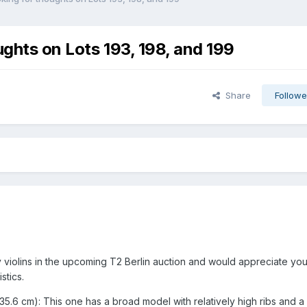
ughts on Lots 193, 198, and 199
Share
Followe
y violins in the upcoming T2 Berlin auction and would appreciate yo
stics.
 35.6 cm): This one has a broad model with relatively high ribs and a