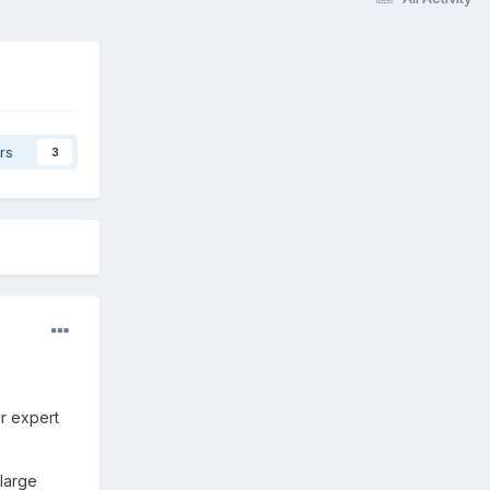
rs
3
ur expert
 large