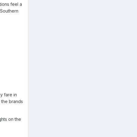
tions feel a
y Southern
y fare in
e the brands
ghts on the