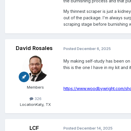
the burnishing process and that put 
My thinnest scraper is just a kidne
out of the package. I'm always surp
scraping stage before burnishing 
David Rosales
Posted
December 6, 2025
My making self-study has been on h
this is the one I have in my kit and 
Members
https://www.woodbywright.com/sh
326
Location
Katy, TX
LCF
Posted
December 14, 2025