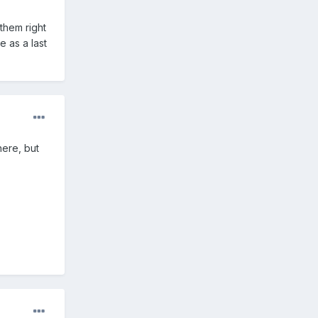
them right
e as a last
here, but