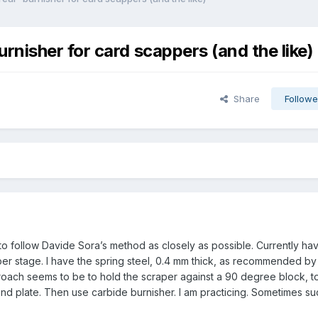
nisher for card scappers (and the like)
Share
Followe
 to follow Davide Sora’s method as closely as possible. Currently ha
aper stage. I have the spring steel, 0.4 mm thick, as recommended b
oach seems to be to hold the scraper against a 90 degree block, to
ond plate. Then use carbide burnisher. I am practicing. Sometimes su