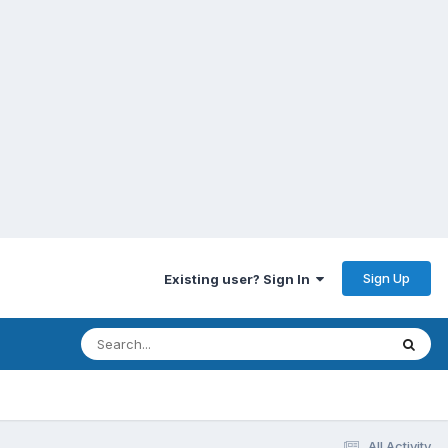
Sign Up
Existing user? Sign In
All Activity