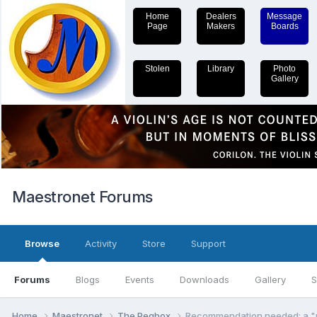
Home
Dealers
Message
Page
Makers
Boards
Stolen
Library
Photo
Gallery
Maestronet Forums
Browse
Activity
Store
Support
Forums
Blogs
Events
Downloads
Gallery
S
Home
Maestronet
The Pegbox
Recommendation needed: a "re