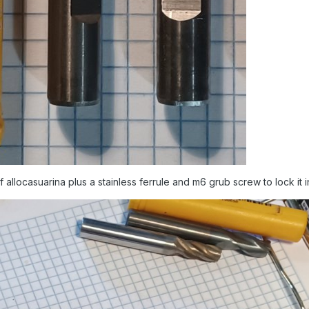
allocasuarina plus a stainless ferrule and m6 grub screw to lock it i