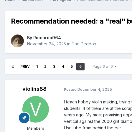
Recommendation needed: a "real" bur
By
Riccardo964
November 24, 2025
in
The Pegbox
PREV
1
2
3
4
5
6
Page 6 of 6
violins88
Posted
December 4, 2025
I teach hobby violin making, trying
students. 4 of them are at the scr
years ago. My most promising appr
vertical against the 2000 grit diam
Use lube from behind the ear.
Members