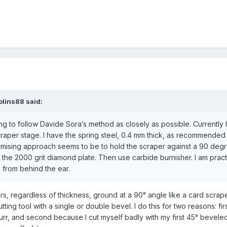
olins88
said:
ing to follow Davide Sora’s method as closely as possible. Currently
scraper stage. I have the spring steel, 0.4 mm thick, as recommended
mising approach seems to be to hold the scraper against a 90 deg
st the 2000 grit diamond plate. Then use carbide burnisher. I am pract
 from behind the ear.
ers, regardless of thickness, ground at a 90° angle like a card scrape
ting tool with a single or double bevel. I do this for two reasons: fi
urr, and second because I cut myself badly with my first 45° bevele