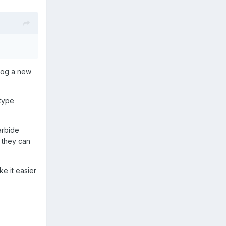
 dog a new
 type
arbide
s they can
ke it easier