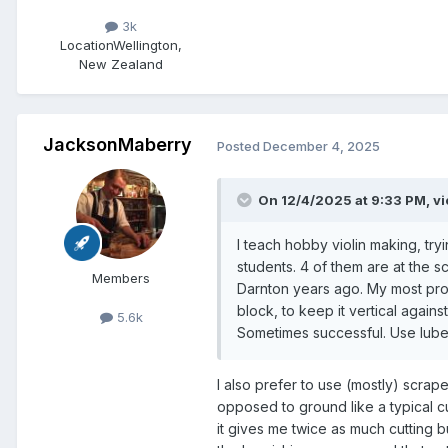
3k
Location
Wellington,
New Zealand
JacksonMaberry
Posted
December 4, 2025
On 12/4/2025 at 9:33 PM,
vi
I teach hobby violin making, try
students. 4 of them are at the 
Members
Darnton years ago. My most pro
block, to keep it vertical again
5.6k
Sometimes successful. Use lube
I also prefer to use (mostly) scrap
opposed to ground like a typical cut
it gives me twice as much cutting b