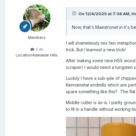
On 12/4/2025 at 7:38 AM,
H
Now, that's Maestronet in it's 
Members
I will shamelessly mix two metapho
2.4k
trick. But I learned a new trick!
Location
Adelaide Hills
After making some new HSS wood lat
scraper) I would need a tungsten c
Luckily I have a sub-pile of chippe
Kennametal endmills which are perf
spare something like this? The flat 
Middle cutter is as-is. I partly gro
to fit in a handle without working i