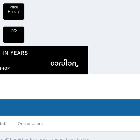
Price
History
Info
taff
Online Users
al" burnisher for card scappers (and the like)