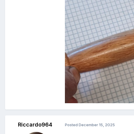
Riccardo964
Posted
December 15, 2025