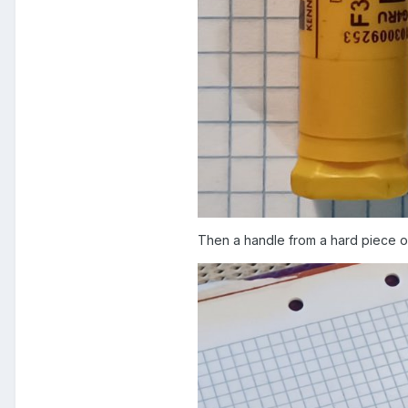
Then a handle from a hard piece of 