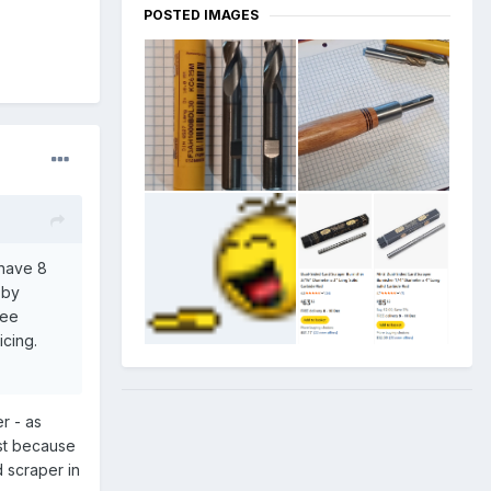
POSTED IMAGES
 have 8
 by
ree
icing.
r - as
rst because
d scraper in