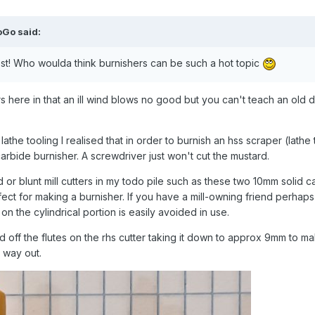
oGo
said:
best! Who woulda think burnishers can be such a hot topic
rs here in that an ill wind blows no good but you can't teach an old
he tooling I realised that in order to burnish an hss scraper (lathe
arbide burnisher. A screwdriver just won't cut the mustard.
d or blunt mill cutters in my todo pile such as these two 10mm solid c
ect for making a burnisher. If you have a mill-owning friend perhap
on the cylindrical portion is easily avoided in use.
und off the flutes on the rhs cutter taking it down to approx 9mm to ma
ts way out.