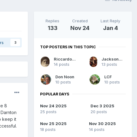
Replies
Created
Last Reply
133
Nov 24
Jan 4
rs
3
TOP POSTERS IN THIS TOPIC
Riccardo964
JacksonMaberry
14 posts
13 posts
Don Noon
LCF
10 posts
10 posts
POPULAR DAYS
ve 8
Nov 24 2025
Dec 3 2025
25 posts
20 posts
y Darnton
 keep it
Nov 25 2025
Nov 30 2025
ccessful.
18 posts
14 posts