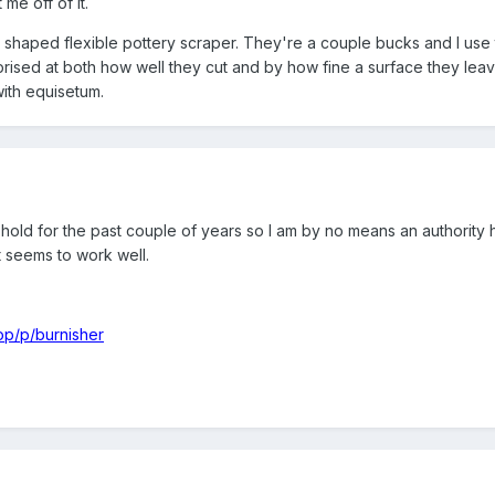
me off of it.
y shaped flexible pottery scraper. They're a couple bucks and I use 
rised at both how well they cut and by how fine a surface they leav
with equisetum.
old for the past couple of years so I am by no means an authority 
it seems to work well.
op/p/burnisher