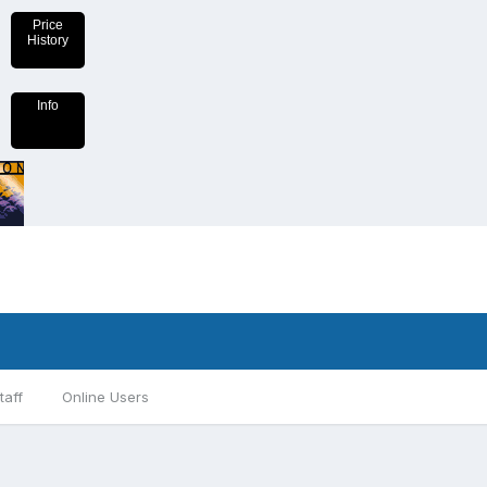
Price
History
Info
taff
Online Users