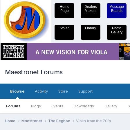
Home
Dealers
Message
Page
Makers
Boards
Stolen
Library
Photo
Gallery
Maestronet Forums
Browse
Activity
Store
Support
Forums
Blogs
Events
Downloads
Gallery
S
Home
Maestronet
The Pegbox
Violin from the 70's