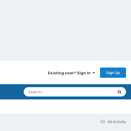
Sign Up
Existing user? Sign In
All Activity