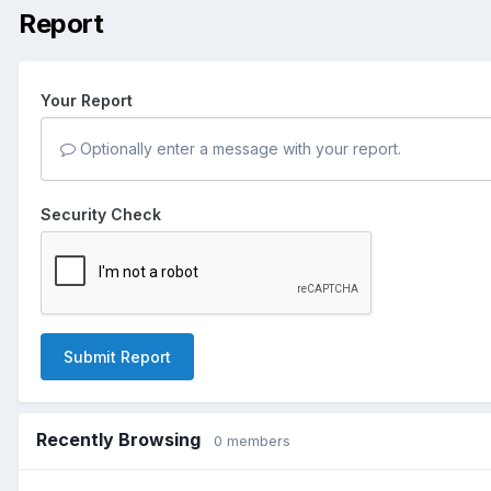
Report
Your Report
Optionally enter a message with your report.
Security Check
Submit Report
Recently Browsing
0 members