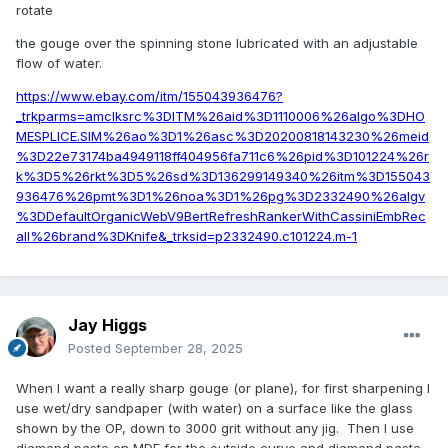
rotate
the gouge over the spinning stone lubricated with an adjustable
flow of water.
https://www.ebay.com/itm/155043936476?
_trkparms=amclksrc%3DITM%26aid%3D1110006%26algo%3DHO
MESPLICE.SIM%26ao%3D1%26asc%3D20200818143230%26meid
%3D22e73174ba4949118ff404956fa711c6%26pid%3D101224%26r
k%3D5%26rkt%3D5%26sd%3D136299149340%26itm%3D155043
936476%26pmt%3D1%26noa%3D1%26pg%3D2332490%26algv
%3DDefaultOrganicWebV9BertRefreshRankerWithCassiniEmbRec
all%26brand%3DKnife&_trksid=p2332490.c101224.m-1
Jay Higgs
Posted
September 28, 2025
When I want a really sharp gouge (or plane), for first sharpening I
use wet/dry sandpaper (with water) on a surface like the glass
shown by the OP, down to 3000 grit without any jig. Then I use
diamond paste on MDF for the outside curve and diamond paste