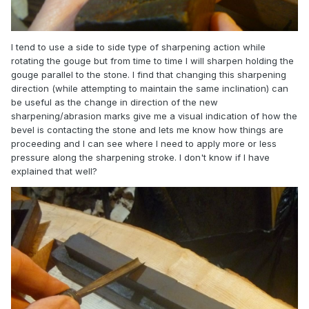
I tend to use a side to side type of sharpening action while
rotating the gouge but from time to time I will sharpen holding the
gouge parallel to the stone. I find that changing this sharpening
direction (while attempting to maintain the same inclination) can
be useful as the change in direction of the new
sharpening/abrasion marks give me a visual indication of how the
bevel is contacting the stone and lets me know how things are
proceeding and I can see where I need to apply more or less
pressure along the sharpening stroke. I don't know if I have
explained that well?