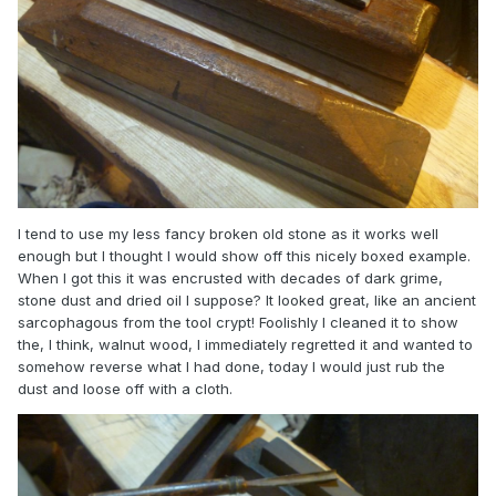
I tend to use my less fancy broken old stone as it works well
enough but I thought I would show off this nicely boxed example.
When I got this it was encrusted with decades of dark grime,
stone dust and dried oil I suppose? It looked great, like an ancient
sarcophagous from the tool crypt! Foolishly I cleaned it to show
the, I think, walnut wood, I immediately regretted it and wanted to
somehow reverse what I had done, today I would just rub the
dust and loose off with a cloth.