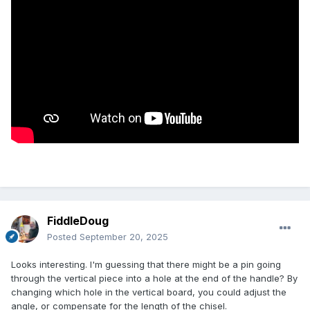
FiddleDoug
Posted
September 20, 2025
Looks interesting. I'm guessing that there might be a pin going
through the vertical piece into a hole at the end of the handle? By
changing which hole in the vertical board, you could adjust the
angle, or compensate for the length of the chisel.