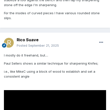
stone off the edge I'm sharpening.
For the insides of curved pieces I have various rounded stone
slips.
Rico Suave
Posted
September 21, 2025
I mostly do it freehand, but....
Paul Sellers shows a similar technique for sharpening Knifes;
i.e., like MikeC using a block of wood to establish and set a
consistent angle