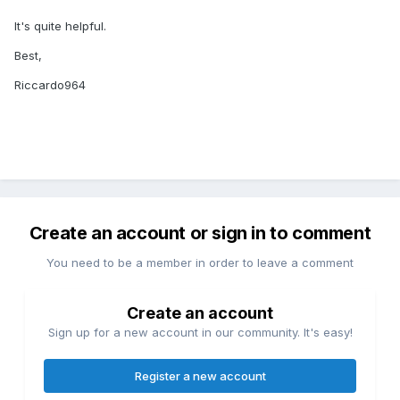
It's quite helpful.
Best,
Riccardo964
Create an account or sign in to comment
You need to be a member in order to leave a comment
Create an account
Sign up for a new account in our community. It's easy!
Register a new account