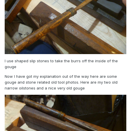
I use shaped slip stones to take the burrs off the inside of the
gouge
Now I have got my explanation out of the way here are some
gouge and stone related old tool photos. Here are my two old
narrow oilstones and a nice very old gouge