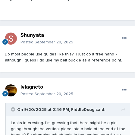
Shunyata
Posted
September 20, 2025
Do most people use guides like this? I just do it free hand -
although I guess I do use my belt buckle as a reference point.
lvlagneto
Posted
September 20, 2025
On 9/20/2025 at 2:46 PM,
FiddleDoug
said:
Looks interesting. I'm guessing that there might be a pin
going through the vertical piece into a hole at the end of the
handle? By changing which hole in the vertical board, you