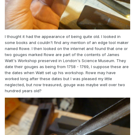
I thought it had the appearance of being quite old. I looked in
some books and couldn't find any mention of an edge tool maker
named Rowe. I then looked on the internet and found that one or
two gouges marked Rowe are part of the contents of James
Watt's Workshop preserved in London's Science Museum. They
date their gouges as being from 1758 - 1769, I suppose these are
the dates when Watt set up his workshop. Rowe may have
worked long after these dates but I was pleased my little
neglected, but now treasured, gouge was maybe well over two
hundred years old?