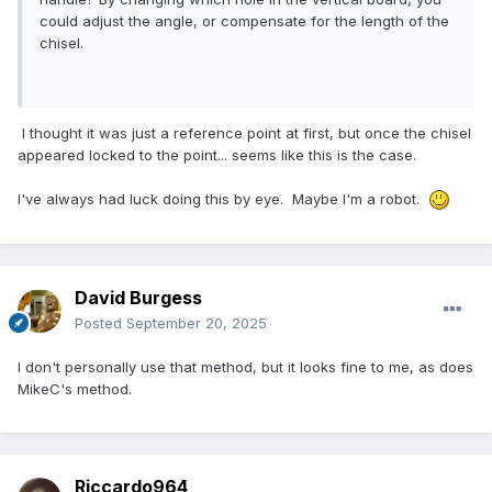
could adjust the angle, or compensate for the length of the
chisel.
I thought it was just a reference point at first, but once the chisel
appeared locked to the point... seems like this is the case.
I've always had luck doing this by eye. Maybe I'm a robot.
David Burgess
Posted
September 20, 2025
I don't personally use that method, but it looks fine to me, as does
MikeC's method.
Riccardo964