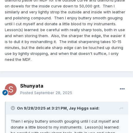
on dowels for the inside curve down to 50,000 grit. Then I
similarly and very lightly strop the outside and inside with leather
and polishing compound. Then I enjoy buttery smooth gouging
until I cut myself and donate a little blood to my instruments.
Lesson(s) learned: be careful with really sharp tools, both in use
and when storing them. Also, the sharper the edge, the easier it
is to dull it by mishandling it. The initial sharpening takes 10-15
minutes, but the delicate sharp edge can be touched up during
use by lightly stropping, and when that doesn't suffice, I only
need the MDF.
Shunyata
Posted
September 28, 2025
On 9/28/2025 at 3:21 PM,
Jay Higgs
said:
Then I enjoy buttery smooth gouging until I cut myself and
donate a little blood to my instruments. Lesson(s) learned:
be careful with really sharp tools, both in use and when