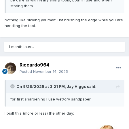
storing them.
Nothing like nicking yourself just brushing the edge while you are
handling the tool.
1 month later...
Riccardo964
Posted
November 14, 2025
On 9/28/2025 at 3:21 PM,
Jay Higgs
said:
for first sharpening I use wet/dry sandpaper
I built this (more or less) the other day: