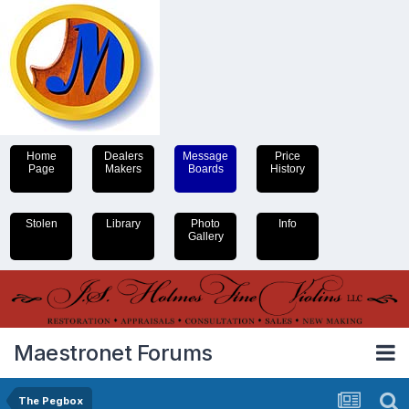
Home
Dealers
Message
Price
Page
Makers
Boards
History
Stolen
Library
Photo
Info
Gallery
Maestronet Forums
The Pegbox