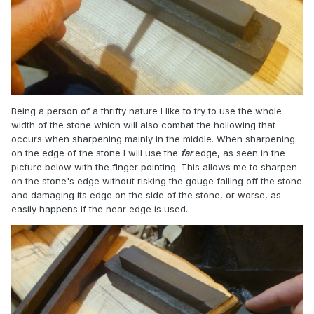
Being a person of a thrifty nature I like to try to use the whole
width of the stone which will also combat the hollowing that
occurs when sharpening mainly in the middle. When sharpening
on the edge of the stone I will use the
far
edge, as seen in the
picture below with the finger pointing. This allows me to sharpen
on the stone's edge without risking the gouge falling off the stone
and damaging its edge on the side of the stone, or worse, as
easily happens if the near edge is used.