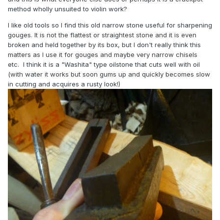
method wholly unsuited to violin work?
I like old tools so I find this old narrow stone useful for sharpening
gouges. It is not the flattest or straightest stone and it is even
broken and held together by its box, but I don't really think this
matters as I use it for gouges and maybe very narrow chisels
etc. I think it is a "Washita" type oilstone that cuts well with oil
(with water it works but soon gums up and quickly becomes slow
in cutting and acquires a rusty look!)