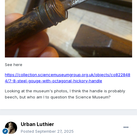
See here
https://collection.sciencemuseumgroup.org.uk/objects/co822848
4/7-8-steel-gouge-with-octagonal-hickory-handle
Looking at the museum's photos, I think the handle is probably
beech, but who am I to question the Science Museum?
Urban Luthier
Posted
September 27, 2025