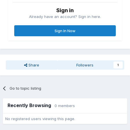
Sign in
Already have an account? Sign in here.
Sign In Now
Share
Followers
1
Go to topic listing
Recently Browsing
0 members
No registered users viewing this page.