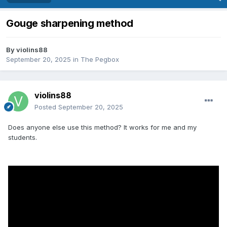
Gouge sharpening method
By
violins88
September 20, 2025
in
The Pegbox
violins88
Posted
September 20, 2025
Does anyone else use this method? It works for me and my
students.