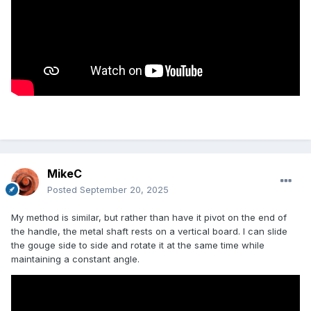
MikeC
Posted
September 20, 2025
My method is similar, but rather than have it pivot on the end of
the handle, the metal shaft rests on a vertical board. I can slide
the gouge side to side and rotate it at the same time while
maintaining a constant angle.