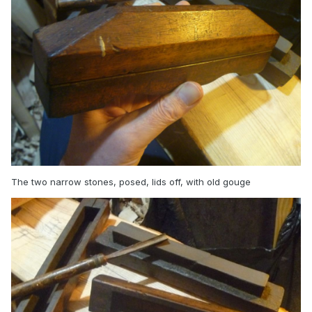
The two narrow stones, posed, lids off, with old gouge