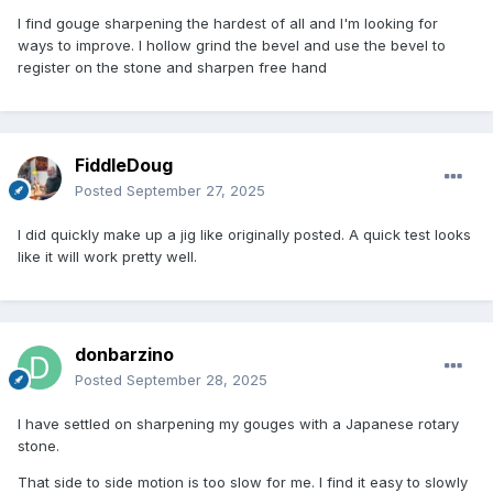
I find gouge sharpening the hardest of all and I'm looking for
ways to improve. I hollow grind the bevel and use the bevel to
register on the stone and sharpen free hand
FiddleDoug
Posted
September 27, 2025
I did quickly make up a jig like originally posted. A quick test looks
like it will work pretty well.
donbarzino
Posted
September 28, 2025
I have settled on sharpening my gouges with a Japanese rotary
stone.
That side to side motion is too slow for me. I find it easy to slowly