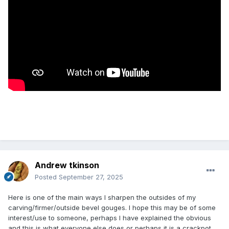
Andrew tkinson
Posted
September 27, 2025
Here is one of the main ways I sharpen the outsides of my
carving/firmer/outside bevel gouges. I hope this may be of some
interest/use to someone, perhaps I have explained the obvious
and this is what everyone else does or perhaps it is a crackpot