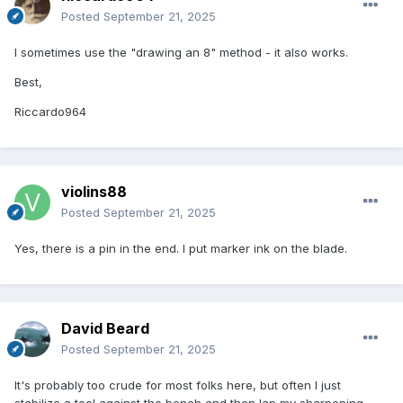
Posted
September 21, 2025
I sometimes use the "drawing an 8" method - it also works.
Best,
Riccardo964
violins88
Posted
September 21, 2025
Yes, there is a pin in the end. I put marker ink on the blade.
David Beard
Posted
September 21, 2025
It's probably too crude for most folks here, but often I just
stabilize a tool against the bench and then lap my sharpening