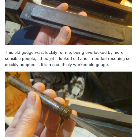
This old gouge was, luckily for me, being overlooked by more
sensible people, I thought it looked old and it needed rescuing so
quickly adopted it. It is a nice thinly worked old gouge.