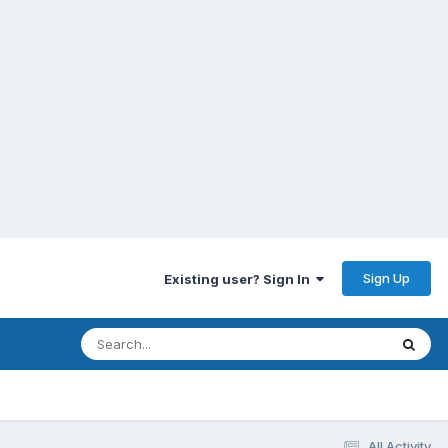
Sign Up
Existing user? Sign In
All Activity