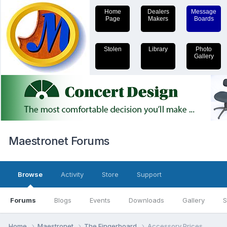
Home
Dealers
Message
Page
Makers
Boards
Stolen
Library
Photo
Gallery
Maestronet Forums
Browse
Activity
Store
Support
Forums
Blogs
Events
Downloads
Gallery
S
Home
Maestronet
The Fingerboard
Accessory Prices