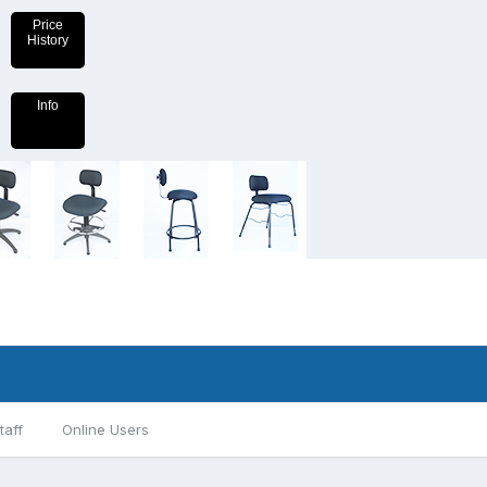
Price
History
Info
taff
Online Users