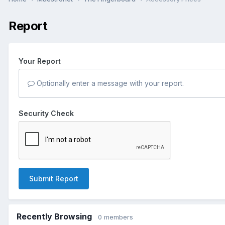
Report
Your Report
Optionally enter a message with your report.
Security Check
Submit Report
Recently Browsing
0 members