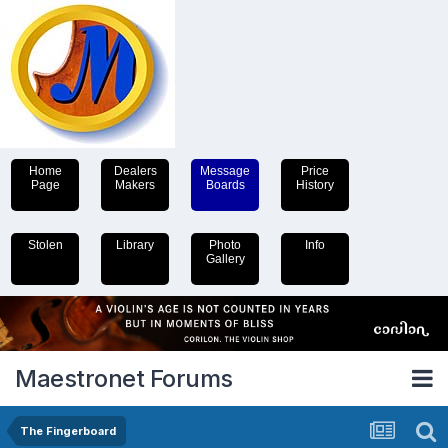
Home
Dealers
Message
Price
Page
Makers
Boards
History
Stolen
Library
Photo
Info
Gallery
Maestronet Forums
The Fingerboard