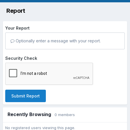
Report
Your Report
Optionally enter a message with your report.
Security Check
Submit Report
Recently Browsing
0 members
No registered users viewing this page.