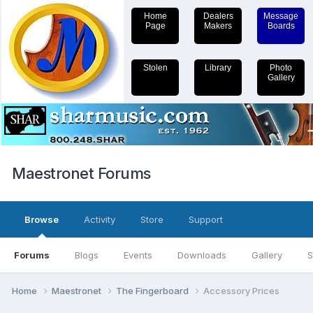
Home
Dealers
Message
Page
Makers
Boards
Stolen
Library
Photo
Gallery
Maestronet Forums
Browse
Activity
Store
Support
Forums
Blogs
Events
Downloads
Gallery
S
Home
Maestronet
The Fingerboard
Accessory Prices