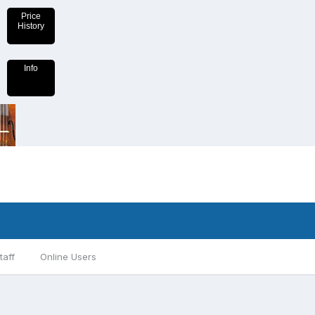
Price
History
Info
taff
Online Users