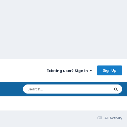
Sign Up
Existing user? Sign In
All Activity