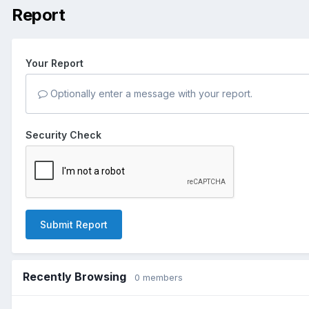
Report
Your Report
Optionally enter a message with your report.
Security Check
Submit Report
Recently Browsing
0 members