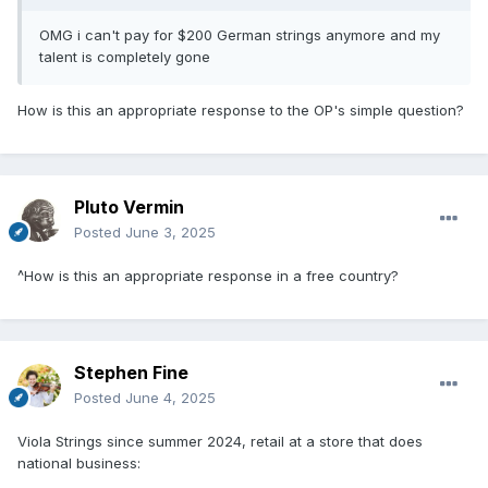
OMG i can't pay for $200 German strings anymore and my
talent is completely gone
How is this an appropriate response to the OP's simple question?
Pluto Vermin
Posted
June 3, 2025
^How is this an appropriate response in a free country?
Stephen Fine
Posted
June 4, 2025
Viola Strings since summer 2024, retail at a store that does
national business: