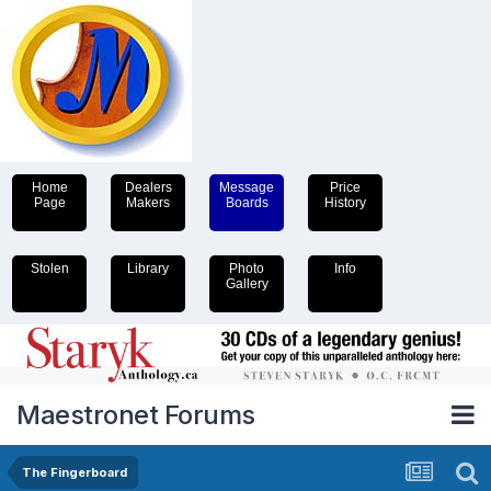
Home
Dealers
Message
Price
Page
Makers
Boards
History
Stolen
Library
Photo
Info
Gallery
Maestronet Forums
The Fingerboard