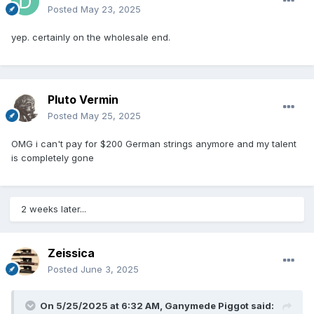
Posted
May 23, 2025
yep. certainly on the wholesale end.
Pluto Vermin
Posted
May 25, 2025
OMG i can't pay for $200 German strings anymore and my talent
is completely gone
2 weeks later...
Zeissica
Posted
June 3, 2025
On 5/25/2025 at 6:32 AM,
Ganymede Piggot
said: