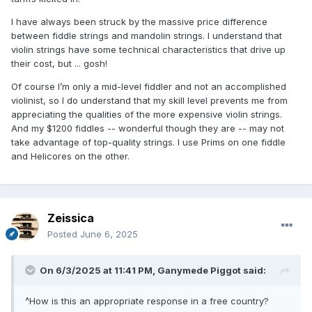
I have always been struck by the massive price difference
between fiddle strings and mandolin strings. I understand that
violin strings have some technical characteristics that drive up
their cost, but ... gosh!
Of course I’m only a mid-level fiddler and not an accomplished
violinist, so I do understand that my skill level prevents me from
appreciating the qualities of the more expensive violin strings.
And my $1200 fiddles -- wonderful though they are -- may not
take advantage of top-quality strings. I use Prims on one fiddle
and Helicores on the other.
Zeissica
Posted
June 6, 2025
On 6/3/2025 at 11:41 PM,
Ganymede Piggot
said:
^How is this an appropriate response in a free country?