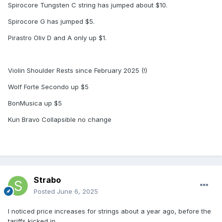
Spirocore Tungsten C string has jumped about $10.
Spirocore G has jumped $5.
Pirastro Oliv D and A only up $1.
Violin Shoulder Rests since February 2025 (!)
Wolf Forte Secondo up $5
BonMusica up $5
Kun Bravo Collapsible no change
Strabo
Posted
June 6, 2025
I noticed price increases for strings about a year ago, before the
tariffs kicked in.