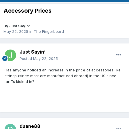
Accessory Prices
By
Just Sayin’
May 22, 2025
in
The Fingerboard
Just Sayin’
Posted
May 22, 2025
Has anyone noticed an increase in the price of accessories like
strings (since most are manufactured abroad) in the US since
tariffs kicked in?
duane88