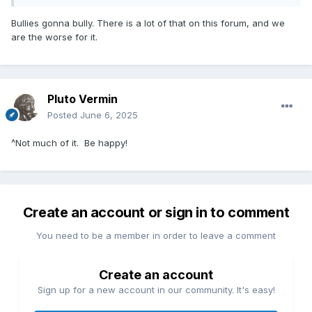
Bullies gonna bully. There is a lot of that on this forum, and we
are the worse for it.
Pluto Vermin
Posted
June 6, 2025
^Not much of it. Be happy!
Create an account or sign in to comment
You need to be a member in order to leave a comment
Create an account
Sign up for a new account in our community. It's easy!