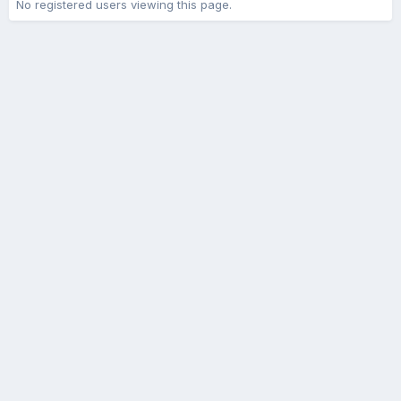
No registered users viewing this page.