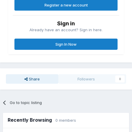
Register a new account
Sign in
Already have an account? Sign in here.
Sign In Now
Share
Followers
0
Go to topic listing
Recently Browsing
0 members