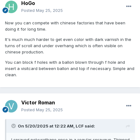
HoGo
Posted
May 25, 2025
Now you can compete with chinese factories that have been
doing it for long time.
It's much much harder to get even color with dark varnish in the
turns of scroll and under overhang which is often visible on
chinese production.
You can block f holes with a ballon blown through f hole and
insert a visitcard between ballon and top if necessary. Simple and
clean.
Victor Roman
Posted
May 25, 2025
On 5/20/2025 at 12:22 AM,
LCF
said:
I sprayed polyurethane once in a regular spraygun. Thinned