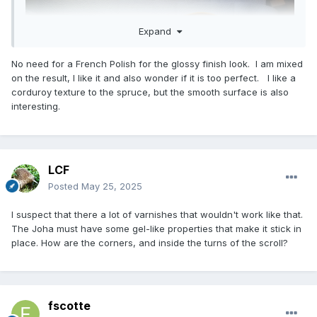
Expand
No need for a French Polish for the glossy finish look. I am mixed
on the result, I like it and also wonder if it is too perfect. I like a
corduroy texture to the spruce, but the smooth surface is also
interesting.
LCF
Posted
May 25, 2025
I suspect that there a lot of varnishes that wouldn't work like that.
The Joha must have some gel-like properties that make it stick in
place. How are the corners, and inside the turns of the scroll?
fscotte