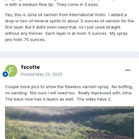
is with a medium flow tip. They come in 3 sizes.
Yes, this is Joha oil varnish from International Violin. I added a
drop or two of mineral spirits to about .5 ounces of varnish for the
first layer. But it didnt even need that, so I just used straight
without any thinner. Each layer is at most .5 ounces. My spray
jars hold .75 ounces.
fscotte
Posted
May 25, 2025
Couple more pics to show the flawless varnish spray. No buffing,
no sanding. Not sure I will need too. Really impressed with Joha.
The back now has 4 layers as well. The sides have 2.