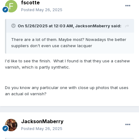
fscotte
Posted
May 26, 2025
On 5/26/2025 at 12:03 AM,
JacksonMaberry
said:
There are a lot of them. Maybe most? Nowadays the better
suppliers don't even use cashew lacquer
I'd like to see the finish. What I found is that they use a cashew
varnish, which is partly synthetic.
Do you know any particular one with close up photos that uses
an actual oil varnish?
JacksonMaberry
Posted
May 26, 2025