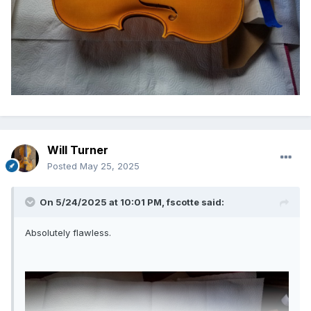
Will Turner
Posted
May 25, 2025
On 5/24/2025 at 10:01 PM,
fscotte
said:
Absolutely flawless.