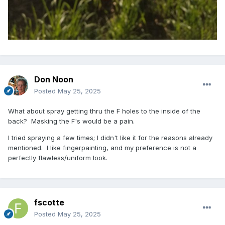
Don Noon
Posted
May 25, 2025
What about spray getting thru the F holes to the inside of the
back? Masking the F's would be a pain.
I tried spraying a few times; I didn't like it for the reasons already
mentioned. I like fingerpainting, and my preference is not a
perfectly flawless/uniform look.
fscotte
Posted
May 25, 2025