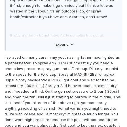
it first, enough to make it go on nicely but I think a lot was
wasted in the vapour. It's an outdoors job, or spray
booth/extractor if you have one. Airbrush, don't know!
It was a garden bench btw, fairly complex but not as
complex as a violin. Runs might be a problem.
Expand
I sprayed on many cars in my youth as my father moonlighted as
a panel beater. To spray ANYTHING successfully you need a
cheap low pressure spray gun and a Ford cup. Dilute your paint
to the specs for the Ford cup. Spray at MAX (!!!) 2Bar or aprox
30psi. Spray negligently a VERY light coat and wait for it to be
almost dry ( 30 mins...) Spray a 2nd heavier coat, let almost dry
and if needed, a third. On the gun set pressure to 2 bar ( 30psi )
and open the fan until it just starting to narrow in the middle. This
is all and if you hit each of the above right you can spray
anything including oil varnish. For oil varnish you might need to
dilute with xylene and "almost dry" might take much longer. You
don't want high pressure because the paint will bounce off the
body and you want almost dry first coat to key the next coat to it.