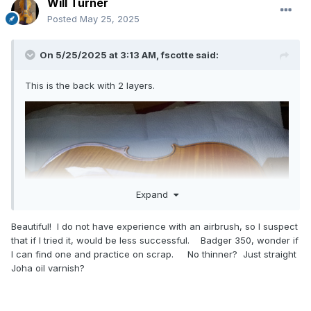
Will Turner
Posted
May 25, 2025
On 5/25/2025 at 3:13 AM,
fscotte
said:
This is the back with 2 layers.
Expand
Beautiful! I do not have experience with an airbrush, so I suspect
that if I tried it, would be less successful. Badger 350, wonder if
I can find one and practice on scrap. No thinner? Just straight
Joha oil varnish?