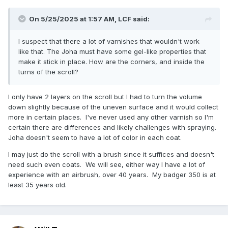
On 5/25/2025 at 1:57 AM,
LCF
said:
I suspect that there a lot of varnishes that wouldn't work
like that. The Joha must have some gel-like properties that
make it stick in place. How are the corners, and inside the
turns of the scroll?
I only have 2 layers on the scroll but I had to turn the volume
down slightly because of the uneven surface and it would collect
more in certain places. I've never used any other varnish so I'm
certain there are differences and likely challenges with spraying.
Joha doesn't seem to have a lot of color in each coat.
I may just do the scroll with a brush since it suffices and doesn't
need such even coats. We will see, either way I have a lot of
experience with an airbrush, over 40 years. My badger 350 is at
least 35 years old.