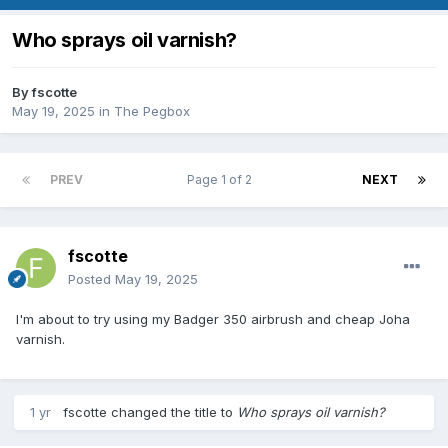
Who sprays oil varnish?
By
fscotte
May 19, 2025
in
The Pegbox
PREV
Page 1 of 2
NEXT
fscotte
Posted
May 19, 2025
I'm about to try using my Badger 350 airbrush and cheap Joha
varnish.
1 yr
fscotte
changed the title to
Who sprays oil varnish?