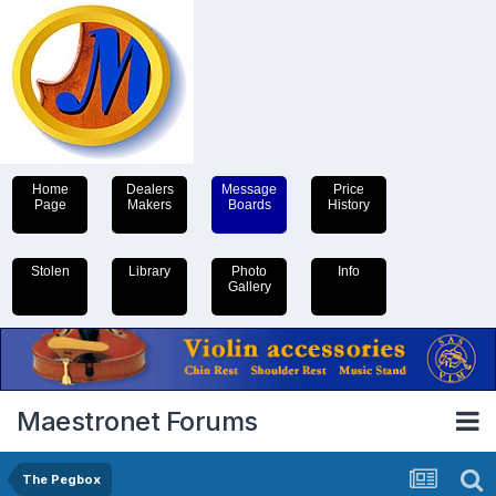
Home
Dealers
Message
Price
Page
Makers
Boards
History
Stolen
Library
Photo
Info
Gallery
Maestronet Forums
The Pegbox