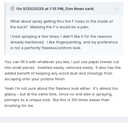
On 5/25/2025 at 1:15 PM,
Don Noon
said:
What about spray getting thru the F holes to the inside of
the back? Masking the F's would be a pain.
I tried spraying a few times; I didn't like it for the reasons
already mentioned. I like fingerpainting, and my preference
is not a perfectly flawless/uniform look.
You can fill it with whatever you like, I just use paper towels cut
into small pieces. Inserted easily, removed easily. It also has the
added benefit of keeping any wood dust and shavings from
escaping onto your pristine finish.
Yeah I'm not sure about the flawless look either. It's almost too
glassy - but at the same time, since no one else is spraying,
perhaps its a unique look. But this is 100 times easier than
brushing for me.