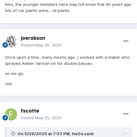
Also, the younger members here may not know that 60 years ago
lots of car paints were... oil paints.
joerobson
Posted
May 25, 2025
Once upon a time...many moons ago...I worked with a maker who
sprayed Amber Varnish on his double basses.
on we go,
Joe
fscotte
Posted
May 25, 2025
On 5/25/2025 at 7:57 PM,
HoGo
said: