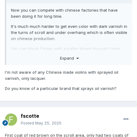
Now you can compete with chinese factories that have
been doing it for long time.
It's much much harder to get even color with dark varnish in
the turns of scroll and under overhang which is often visible
on chinese production.
You can block f holes with a ballon blown through f hole
and insert a visitcard between ballon and top if necessary.
Expand
Simple and clean.
I'm not aware of any Chinese made violins with sprayed oil
varnish, only lacquer.
Do you know of a particular brand that sprays oil varnish?
fscotte
Posted
May 25, 2025
First coat of red brown on the scroll area, only had two coats of