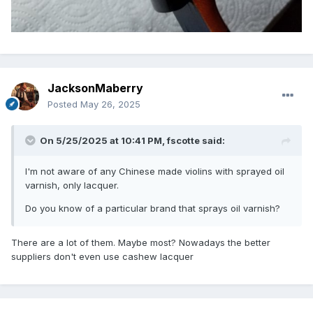
JacksonMaberry
Posted
May 26, 2025
On 5/25/2025 at 10:41 PM,
fscotte
said:
I'm not aware of any Chinese made violins with sprayed oil
varnish, only lacquer.
Do you know of a particular brand that sprays oil varnish?
There are a lot of them. Maybe most? Nowadays the better
suppliers don't even use cashew lacquer