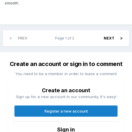
smooth.
PREV
Page 1 of 2
NEXT
Create an account or sign in to comment
You need to be a member in order to leave a comment
Create an account
Sign up for a new account in our community. It's easy!
Register a new account
Sign in