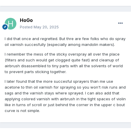
HoGo
Posted
May 20, 2025
I did that once and regretted. But thre are few folks who do spray
oil varnish succesfully (especially among mandolin makers).
I remember the mess of the sticky overspray all over the place
(filters and such would get clogged quite fast) and cleanup of
airbrush disassembled to tiny parts with all the solvents of world
to prevent parts sticking together.
I later found that the more succesful sprayers than me use
acetone to thin oil varnish for spraying so you won't risk runs and
sags and the varnish stays where sprayed. I can also add that
applying colored varnish with airbrush in the tight spaces of violin
like in turns of scroll or just behind the corner in the upper c bout
curve is not simple.