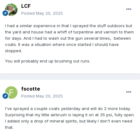
LCF
Posted
May 20, 2025
I had a similar experience in that I sprayed the stuff outdoors but
the yard and house had a whiff of turpentine and varnish to them
for days. And I had to wash out the gun several times, between
coats. It was a situation where once started I should have
stopped.
You will probably end up brushing out runs.
fscotte
Posted
May 20, 2025
I've sprayed a couple coats yesterday and will do 2 more today.
Surprising that my little airbrush is laying it on at 35 psi, fully open.
I added only a drop of mineral spirits, but likely I don't even need
that.