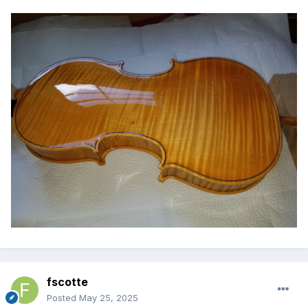
fscotte
Posted
May 25, 2025