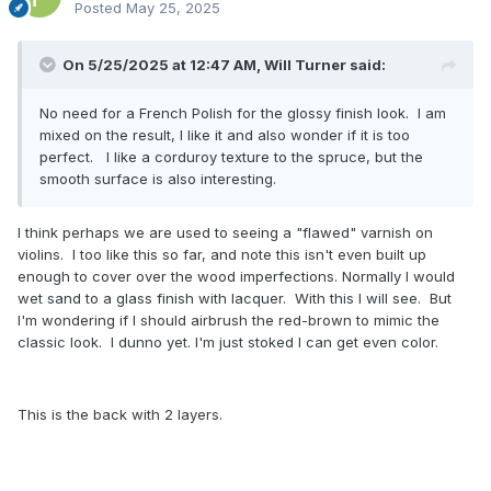
Posted
May 25, 2025
On 5/25/2025 at 12:47 AM,
Will Turner
said:
No need for a French Polish for the glossy finish look. I am
mixed on the result, I like it and also wonder if it is too
perfect. I like a corduroy texture to the spruce, but the
smooth surface is also interesting.
I think perhaps we are used to seeing a "flawed" varnish on
violins. I too like this so far, and note this isn't even built up
enough to cover over the wood imperfections. Normally I would
wet sand to a glass finish with lacquer. With this I will see. But
I'm wondering if I should airbrush the red-brown to mimic the
classic look. I dunno yet. I'm just stoked I can get even color.
This is the back with 2 layers.