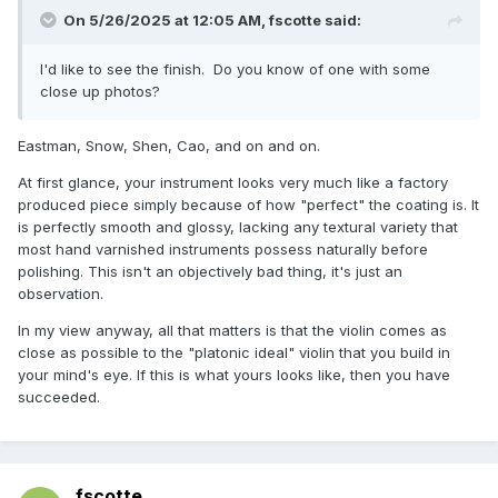
On 5/26/2025 at 12:05 AM,
fscotte
said:
I'd like to see the finish. Do you know of one with some
close up photos?
Eastman, Snow, Shen, Cao, and on and on.
At first glance, your instrument looks very much like a factory
produced piece simply because of how "perfect" the coating is. It
is perfectly smooth and glossy, lacking any textural variety that
most hand varnished instruments possess naturally before
polishing. This isn't an objectively bad thing, it's just an
observation.
In my view anyway, all that matters is that the violin comes as
close as possible to the "platonic ideal" violin that you build in
your mind's eye. If this is what yours looks like, then you have
succeeded.
fscotte