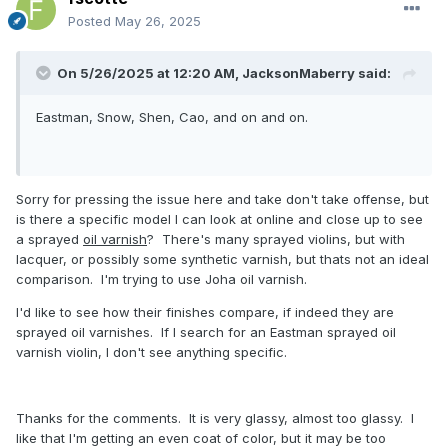
Posted
May 26, 2025
On 5/26/2025 at 12:20 AM,
JacksonMaberry
said:
Eastman, Snow, Shen, Cao, and on and on.
Sorry for pressing the issue here and take don't take offense, but
is there a specific model I can look at online and close up to see
a sprayed
oil varnish
? There's many sprayed violins, but with
lacquer, or possibly some synthetic varnish, but thats not an ideal
comparison. I'm trying to use Joha oil varnish.
I'd like to see how their finishes compare, if indeed they are
sprayed oil varnishes. If I search for an Eastman sprayed oil
varnish violin, I don't see anything specific.
Thanks for the comments. It is very glassy, almost too glassy. I
like that I'm getting an even coat of color, but it may be too