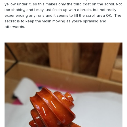
yellow under it, so this makes only the third coat on the scroll. Not
too shabby, and I may just finish up with a brush, but not really
experiencing any runs and it seems to fill the scroll area OK. The
secret is to keep the violin moving as youre spraying and
afterwards.