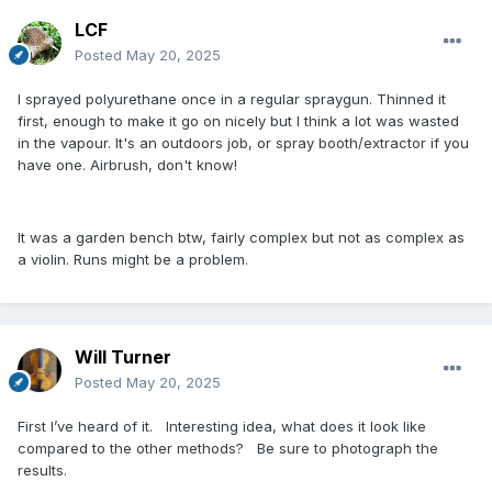
LCF
Posted
May 20, 2025
I sprayed polyurethane once in a regular spraygun. Thinned it
first, enough to make it go on nicely but I think a lot was wasted
in the vapour. It's an outdoors job, or spray booth/extractor if you
have one. Airbrush, don't know!
It was a garden bench btw, fairly complex but not as complex as
a violin. Runs might be a problem.
Will Turner
Posted
May 20, 2025
First I’ve heard of it. Interesting idea, what does it look like
compared to the other methods? Be sure to photograph the
results.