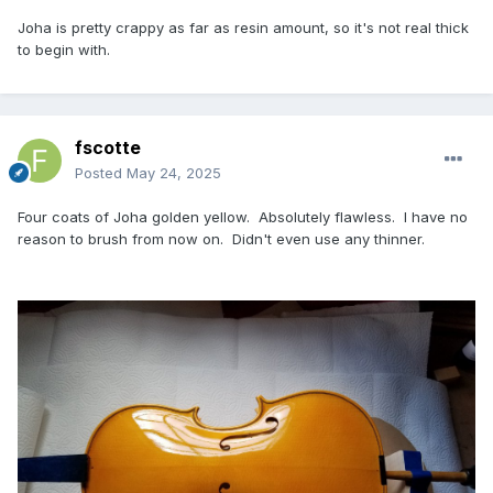
Joha is pretty crappy as far as resin amount, so it's not real thick
to begin with.
fscotte
Posted
May 24, 2025
Four coats of Joha golden yellow. Absolutely flawless. I have no
reason to brush from now on. Didn't even use any thinner.