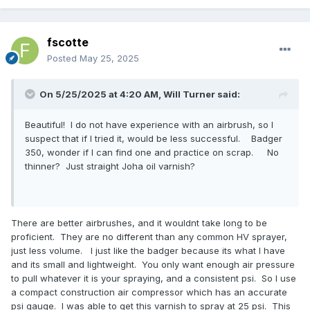
fscotte
Posted
May 25, 2025
On 5/25/2025 at 4:20 AM,
Will Turner
said:
Beautiful! I do not have experience with an airbrush, so I
suspect that if I tried it, would be less successful. Badger
350, wonder if I can find one and practice on scrap. No
thinner? Just straight Joha oil varnish?
There are better airbrushes, and it wouldnt take long to be
proficient. They are no different than any common HV sprayer,
just less volume. I just like the badger because its what I have
and its small and lightweight. You only want enough air pressure
to pull whatever it is your spraying, and a consistent psi. So I use
a compact construction air compressor which has an accurate
psi gauge. I was able to get this varnish to spray at 25 psi. This