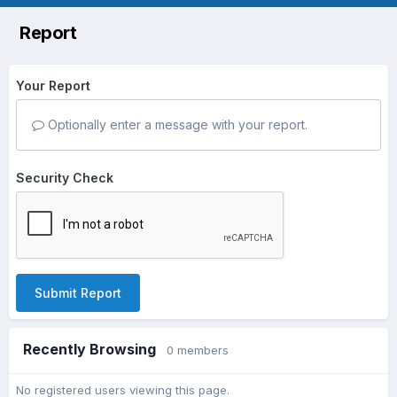
Report
Your Report
Optionally enter a message with your report.
Security Check
Submit Report
Recently Browsing
0 members
No registered users viewing this page.