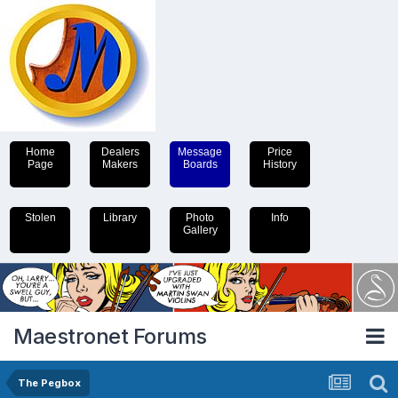
Home
Dealers
Message
Price
Page
Makers
Boards
History
Stolen
Library
Photo
Info
Gallery
Maestronet Forums
The Pegbox