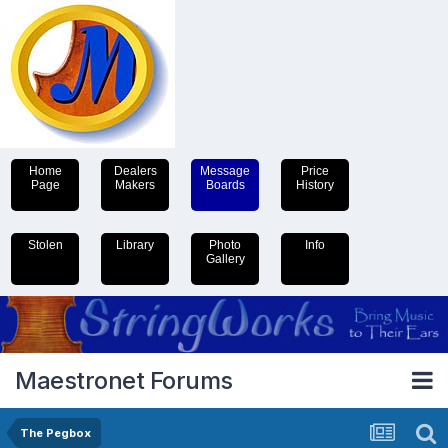
Home
Dealers
Message
Price
Page
Makers
Boards
History
Stolen
Library
Photo
Info
Gallery
Maestronet Forums
The Pegbox