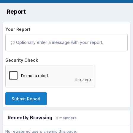
Report
Your Report
Optionally enter a message with your report.
Security Check
Submit Report
Recently Browsing
0 members
No registered users viewing this page.