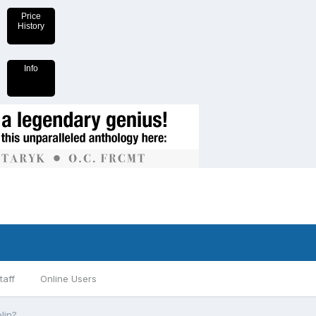
Price
History
Info
taff
Online Users
lin?