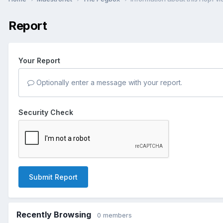
Report
Your Report
Optionally enter a message with your report.
Security Check
Submit Report
Recently Browsing
0 members