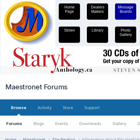
Home
Dealers
Message
Page
Makers
Boards
Stolen
Library
Photo
Gallery
Maestronet Forums
Browse
Activity
Store
Support
Forums
Blogs
Events
Downloads
Gallery
S
Home
Maestronet
The Pegbox
Information about this Hopf vio