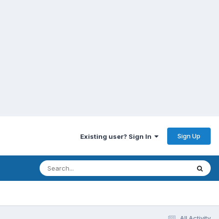
Sign Up
Existing user? Sign In
All Activity