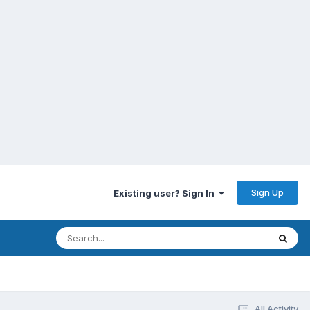
Sign Up
Existing user? Sign In
All Activity