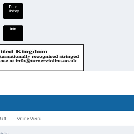
Price
History
Info
taff
Online Users
iolin