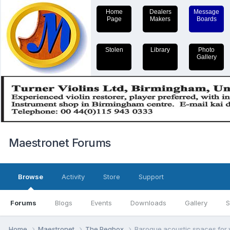
Home
Dealers
Message
Page
Makers
Boards
Stolen
Library
Photo
Gallery
Maestronet Forums
Browse
Activity
Store
Support
Forums
Blogs
Events
Downloads
Gallery
S
Home
Maestronet
The Pegbox
Baroque acoustic spaces for v