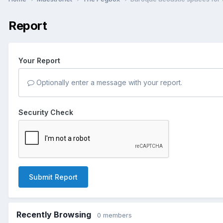
Report
Your Report
Optionally enter a message with your report.
Security Check
Submit Report
Recently Browsing
0 members