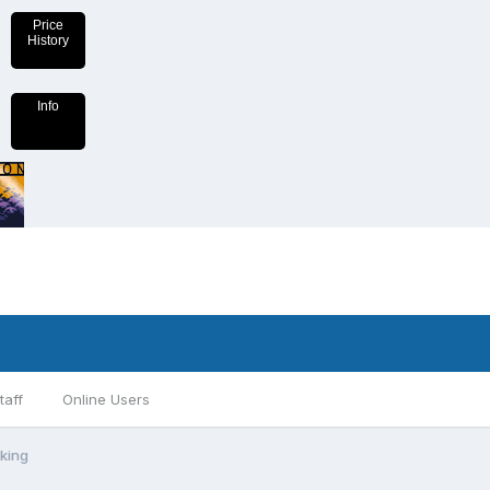
Price
History
Info
taff
Online Users
aking