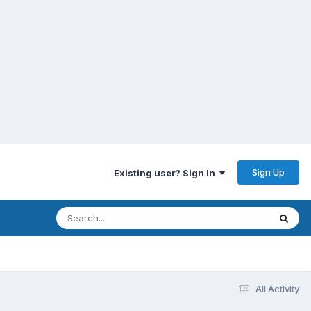
Sign Up
Existing user? Sign In
All Activity