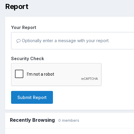
Report
Your Report
Optionally enter a message with your report.
Security Check
Submit Report
Recently Browsing
0 members