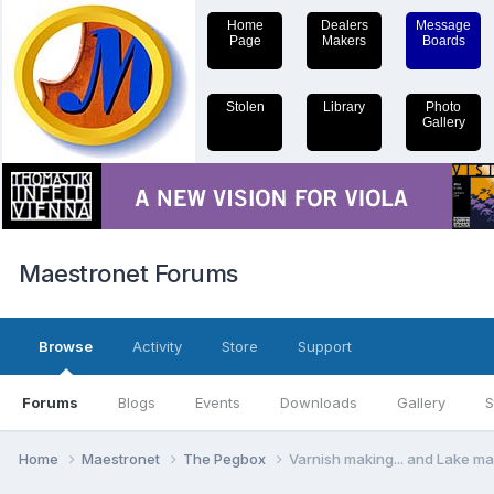
Home
Dealers
Message
Page
Makers
Boards
Stolen
Library
Photo
Gallery
Maestronet Forums
Browse
Activity
Store
Support
Forums
Blogs
Events
Downloads
Gallery
S
Home
Maestronet
The Pegbox
Varnish making... and Lake m