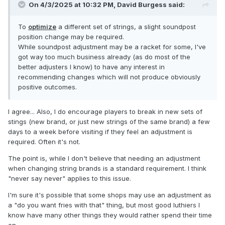
On 4/3/2025 at 10:32 PM,
David Burgess
said:
To
optimize
a different set of strings, a slight soundpost
position change may be required.
While soundpost adjustment may be a racket for some, I've
got way too much business already (as do most of the
better adjusters I know) to have any interest in
recommending changes which will not produce obviously
positive outcomes.
I agree... Also, I do encourage players to break in new sets of
stings (new brand, or just new strings of the same brand) a few
days to a week before visiting if they feel an adjustment is
required. Often it's not.
The point is, while I don't believe that needing an adjustment
when changing string brands is a standard requirement. I think
"never say never" applies to this issue.
I'm sure it's possible that some shops may use an adjustment as
a "do you want fries with that" thing, but most good luthiers I
know have many other things they would rather spend their time