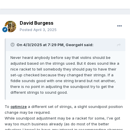
David Burgess
Posted
April 3, 2025
On 4/3/2025 at 7:29 PM,
GeorgeH
said:
Never heard anybody before say that violins should be
adjusted based on the strings used. But it does sound like a
nice racket to tell somebody they should pay to have their
set-up checked because they changed their strings. If a
fiddle sounds good with one string brand but not another,
there is no point in adjusting the soundpost try to get the
different strings to sound good.
To
optimize
a different set of strings, a slight soundpost position
change may be required.
While soundpost adjustment may be a racket for some, I've got
way too much business already (as do most of the better
adjusters I know) to have any interest in recommending changes