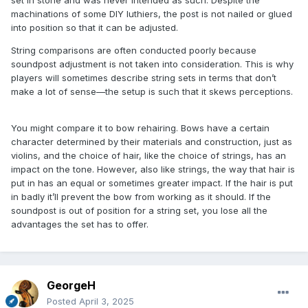
set in stone and was never intended as such. Despite the
machinations of some DIY luthiers, the post is not nailed or glued
into position so that it can be adjusted.
String comparisons are often conducted poorly because
soundpost adjustment is not taken into consideration. This is why
players will sometimes describe string sets in terms that don’t
make a lot of sense—the setup is such that it skews perceptions.
You might compare it to bow rehairing. Bows have a certain
character determined by their materials and construction, just as
violins, and the choice of hair, like the choice of strings, has an
impact on the tone. However, also like strings, the way that hair is
put in has an equal or sometimes greater impact. If the hair is put
in badly it’ll prevent the bow from working as it should. If the
soundpost is out of position for a string set, you lose all the
advantages the set has to offer.
GeorgeH
Posted
April 3, 2025