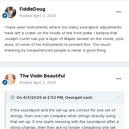
FiddleDoug
Posted
April 3, 2025
I have seen instruments where too many soundpost adjustments
have left a crater on the inside of the front plate. I believe that
Joseph Curtin has put a layer of Maple veneer on the inside, post
area, of some of his instruments to prevent this. Too much
tinkering by inexperienced people is never a good thing.
The Violin Beautiful
Posted
April 3, 2025
On 4/3/2025 at 2:52 PM,
GeorgeH
said:
If the soundpost and the set-up are correct for one set of
strings, then one can compare other strings directly using
that set-up. If one starts messing with the soundpost after a
string change, then they are no longer comparing one set