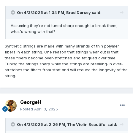
On 4/3/2025 at 1:34 PM,
Brad Dorsey
said:
Assuming they're not tuned sharp enough to break them,
what's wrong with that?
Synthetic strings are made with many strands of thin polymer
fibers in each string. One reason that strings wear out is that
these fibers become over-stretched and fatigued over time.
Tuning the strings sharp while the strings are breaking-in over-
stretches the fibers from start and will reduce the longevity of the
string.
GeorgeH
Posted
April 3, 2025
On 4/3/2025 at 2:26 PM,
The Violin Beautiful
said: