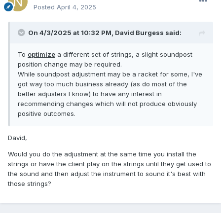
Posted
April 4, 2025
On 4/3/2025 at 10:32 PM,
David Burgess
said:
To
optimize
a different set of strings, a slight soundpost
position change may be required.
While soundpost adjustment may be a racket for some, I've
got way too much business already (as do most of the
better adjusters I know) to have any interest in
recommending changes which will not produce obviously
positive outcomes.
David,
Would you do the adjustment at the same time you install the
strings or have the client play on the strings until they get used to
the sound and then adjust the instrument to sound it's best with
those strings?