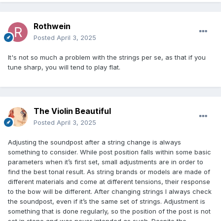
Rothwein
Posted
April 3, 2025
It's not so much a problem with the strings per se, as that if you
tune sharp, you will tend to play flat.
The Violin Beautiful
Posted
April 3, 2025
Adjusting the soundpost after a string change is always
something to consider. While post position falls within some basic
parameters when it’s first set, small adjustments are in order to
find the best tonal result. As string brands or models are made of
different materials and come at different tensions, their response
to the bow will be different. After changing strings I always check
the soundpost, even if it’s the same set of strings. Adjustment is
something that is done regularly, so the position of the post is not