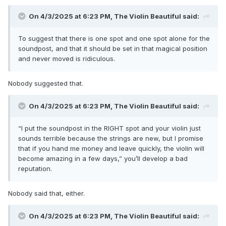
On 4/3/2025 at 6:23 PM,
The Violin Beautiful
said:
To suggest that there is one spot and one spot alone for the
soundpost, and that it should be set in that magical position
and never moved is ridiculous.
Nobody suggested that.
On 4/3/2025 at 6:23 PM,
The Violin Beautiful
said:
“I put the soundpost in the RIGHT spot and your violin just
sounds terrible because the strings are new, but I promise
that if you hand me money and leave quickly, the violin will
become amazing in a few days,” you’ll develop a bad
reputation.
Nobody said that, either.
On 4/3/2025 at 6:23 PM,
The Violin Beautiful
said: