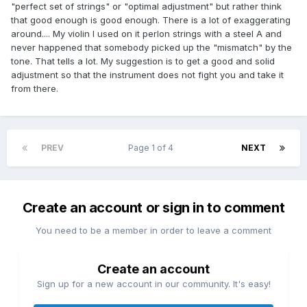
"perfect set of strings" or "optimal adjustment" but rather think
that good enough is good enough. There is a lot of exaggerating
around.... My violin I used on it perlon strings with a steel A and
never happened that somebody picked up the "mismatch" by the
tone. That tells a lot. My suggestion is to get a good and solid
adjustment so that the instrument does not fight you and take it
from there.
PREV
Page 1 of 4
NEXT
Create an account or sign in to comment
You need to be a member in order to leave a comment
Create an account
Sign up for a new account in our community. It's easy!