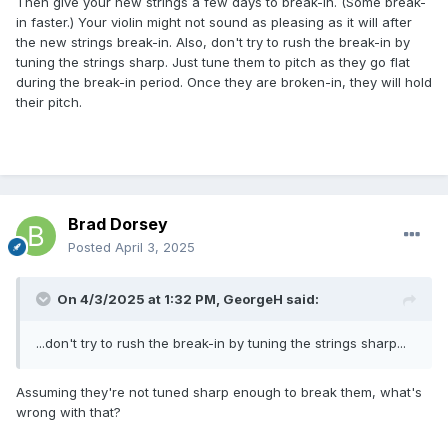
Then give your new strings a few days to break-in. (Some break-
in faster.) Your violin might not sound as pleasing as it will after
the new strings break-in. Also, don't try to rush the break-in by
tuning the strings sharp. Just tune them to pitch as they go flat
during the break-in period. Once they are broken-in, they will hold
their pitch.
Brad Dorsey
Posted
April 3, 2025
On 4/3/2025 at 1:32 PM,
GeorgeH
said:
...don't try to rush the break-in by tuning the strings sharp...
Assuming they're not tuned sharp enough to break them, what's
wrong with that?