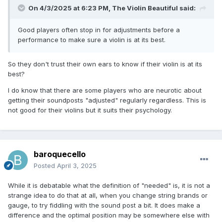
On 4/3/2025 at 6:23 PM,
The Violin Beautiful
said:
Good players often stop in for adjustments before a
performance to make sure a violin is at its best.
So they don't trust their own ears to know if their violin is at its
best?
I do know that there are some players who are neurotic about
getting their soundposts "adjusted" regularly regardless. This is
not good for their violins but it suits their psychology.
baroquecello
Posted
April 3, 2025
While it is debatable what the definition of "needed" is, it is not a
strange idea to do that at all, when you change string brands or
gauge, to try fiddling with the sound post a bit. It does make a
difference and the optimal position may be somewhere else with