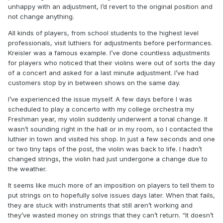
unhappy with an adjustment, I’d revert to the original position and
not change anything.
All kinds of players, from school students to the highest level
professionals, visit luthiers for adjustments before performances.
Kreisler was a famous example. I’ve done countless adjustments
for players who noticed that their violins were out of sorts the day
of a concert and asked for a last minute adjustment. I’ve had
customers stop by in between shows on the same day.
I’ve experienced the issue myself. A few days before I was
scheduled to play a concerto with my college orchestra my
Freshman year, my violin suddenly underwent a tonal change. It
wasn’t sounding right in the hall or in my room, so I contacted the
luthier in town and visited his shop. In just a few seconds and one
or two tiny taps of the post, the violin was back to life. I hadn’t
changed strings, the violin had just undergone a change due to
the weather.
It seems like much more of an imposition on players to tell them to
put strings on to hopefully solve issues days later. When that fails,
they are stuck with instruments that still aren’t working and
they’ve wasted money on strings that they can’t return. “It doesn’t