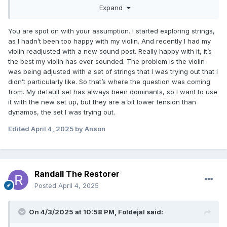
sound your violin currently has? Is there something that
Expand
bothers you about the way it plays? When was the last time
it was setup or adjusted? Is it a new or old violin and bow?
You are spot on with your assumption. I started exploring strings,
What quality/style are they? What music and venue style
as I hadn’t been too happy with my violin. And recently I had my
are you playing in?
violin readjusted with a new sound post. Really happy with it, it’s
the best my violin has ever sounded. The problem is the violin
Some of the answers to these might lead to simple low
was being adjusted with a set of strings that I was trying out that I
hanging fruit adjustments and answers that might be helpful
didn’t particularly like. So that’s where the question was coming
in solving the bigger picture of whatever originally led you
from. My default set has always been dominants, so I want to use
to your perfect string quest.
it with the new set up, but they are a bit lower tension than
Or maybe it isn’t any of these and it’s simply a grass is
dynamos, the set I was trying out.
greener or a discovery scenario. In that case enjoy the
quest!
Edited
April 4, 2025
by Anson
Randall The Restorer
Posted
April 4, 2025
On 4/3/2025 at 10:58 PM,
Foldejal
said: