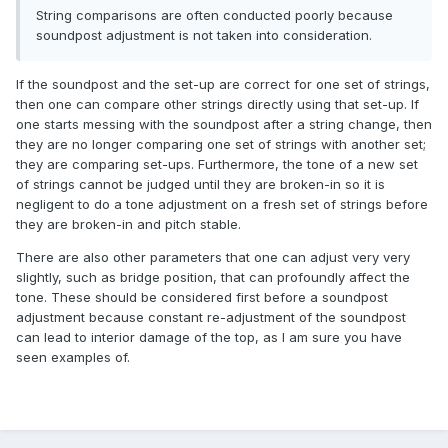
String comparisons are often conducted poorly because
soundpost adjustment is not taken into consideration.
If the soundpost and the set-up are correct for one set of strings,
then one can compare other strings directly using that set-up. If
one starts messing with the soundpost after a string change, then
they are no longer comparing one set of strings with another set;
they are comparing set-ups. Furthermore, the tone of a new set
of strings cannot be judged until they are broken-in so it is
negligent to do a tone adjustment on a fresh set of strings before
they are broken-in and pitch stable.
There are also other parameters that one can adjust very very
slightly, such as bridge position, that can profoundly affect the
tone. These should be considered first before a soundpost
adjustment because constant re-adjustment of the soundpost
can lead to interior damage of the top, as I am sure you have
seen examples of.