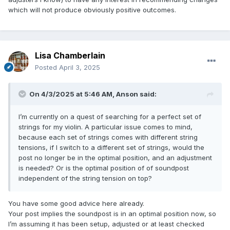
which will not produce obviously positive outcomes.
Lisa Chamberlain
Posted
April 3, 2025
On 4/3/2025 at 5:46 AM,
Anson
said:
I’m currently on a quest of searching for a perfect set of
strings for my violin. A particular issue comes to mind,
because each set of strings comes with different string
tensions, if I switch to a different set of strings, would the
post no longer be in the optimal position, and an adjustment
is needed? Or is the optimal position of of soundpost
independent of the string tension on top?
You have some good advice here already.
Your post implies the soundpost is in an optimal position now, so
I’m assuming it has been setup, adjusted or at least checked