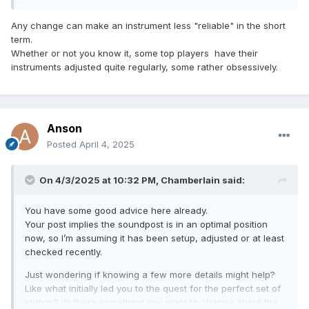
Any change can make an instrument less "reliable" in the short
term.
Whether or not you know it, some top players have their
instruments adjusted quite regularly, some rather obsessively.
Anson
Posted
April 4, 2025
On 4/3/2025 at 10:32 PM,
Chamberlain
said:
You have some good advice here already.
Your post implies the soundpost is in an optimal position
now, so I’m assuming it has been setup, adjusted or at least
checked recently.
Just wondering if knowing a few more details might help?
Like what initially led you to the quest for the perfect set of
strings? Is there something you want to change about the