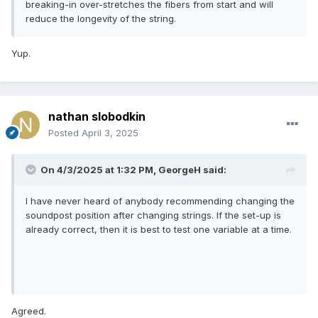
breaking-in over-stretches the fibers from start and will
reduce the longevity of the string.
Yup.
nathan slobodkin
Posted
April 3, 2025
On 4/3/2025 at 1:32 PM,
GeorgeH
said:
I have never heard of anybody recommending changing the
soundpost position after changing strings. If the set-up is
already correct, then it is best to test one variable at a time.
Agreed.