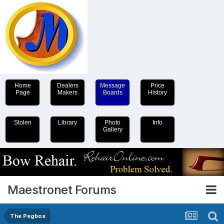
Home
Dealers
Message
Price
Page
Makers
Boards
History
Stolen
Library
Photo
Info
Gallery
Maestronet Forums
The Pegbox