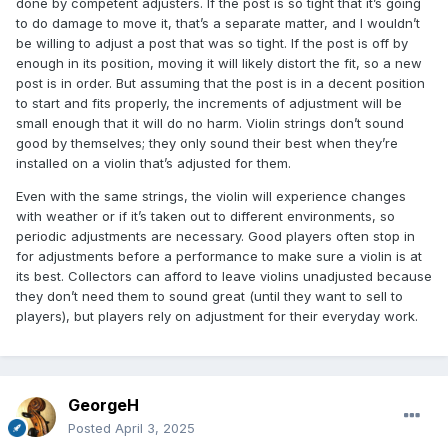
done by competent adjusters. If the post is so tight that it’s going
to do damage to move it, that’s a separate matter, and I wouldn’t
be willing to adjust a post that was so tight. If the post is off by
enough in its position, moving it will likely distort the fit, so a new
post is in order. But assuming that the post is in a decent position
to start and fits properly, the increments of adjustment will be
small enough that it will do no harm. Violin strings don’t sound
good by themselves; they only sound their best when they’re
installed on a violin that’s adjusted for them.
Even with the same strings, the violin will experience changes
with weather or if it’s taken out to different environments, so
periodic adjustments are necessary. Good players often stop in
for adjustments before a performance to make sure a violin is at
its best. Collectors can afford to leave violins unadjusted because
they don’t need them to sound great (until they want to sell to
players), but players rely on adjustment for their everyday work.
GeorgeH
Posted
April 3, 2025