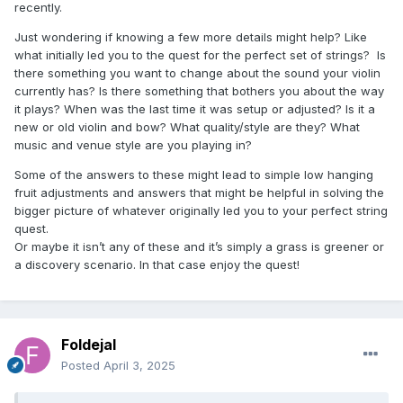
recently.
Just wondering if knowing a few more details might help? Like
what initially led you to the quest for the perfect set of strings? Is
there something you want to change about the sound your violin
currently has? Is there something that bothers you about the way
it plays? When was the last time it was setup or adjusted? Is it a
new or old violin and bow? What quality/style are they? What
music and venue style are you playing in?
Some of the answers to these might lead to simple low hanging
fruit adjustments and answers that might be helpful in solving the
bigger picture of whatever originally led you to your perfect string
quest.
Or maybe it isn’t any of these and it’s simply a grass is greener or
a discovery scenario. In that case enjoy the quest!
Foldejal
Posted
April 3, 2025