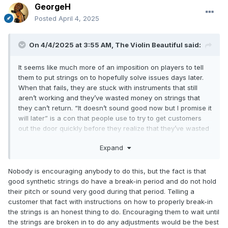
GeorgeH
Posted
April 4, 2025
On 4/4/2025 at 3:55 AM,
The Violin Beautiful
said:
It seems like much more of an imposition on players to tell
them to put strings on to hopefully solve issues days later.
When that fails, they are stuck with instruments that still
aren’t working and they’ve wasted money on strings that
they can’t return. “It doesn’t sound good now but I promise it
will later” is a con that people use to try to get customers
out the door quickly before they realize that they’ve wasted
money. The people who tell me stories like this generally
Expand
end their stories by stating that they have no intention of
ever returning to such places.
Nobody is encouraging anybody to do this, but the fact is that
good synthetic strings do have a break-in period and do not hold
their pitch or sound very good during that period. Telling a
customer that fact with instructions on how to properly break-in
the strings is an honest thing to do. Encouraging them to wait until
the strings are broken in to do any adjustments would be the best