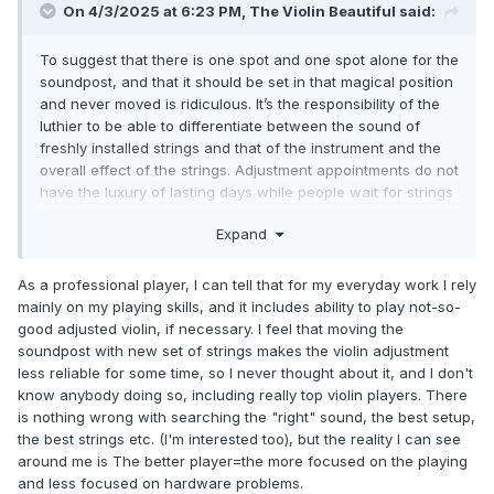
On 4/3/2025 at 6:23 PM,
The Violin Beautiful
said:
To suggest that there is one spot and one spot alone for the
soundpost, and that it should be set in that magical position
and never moved is ridiculous. It’s the responsibility of the
luthier to be able to differentiate between the sound of
freshly installed strings and that of the instrument and the
overall effect of the strings. Adjustment appointments do not
have the luxury of lasting days while people wait for strings
to break in. When a customer walks out the door, the setup
Expand
has to be good enough to be satisfying already, regardless
of the freshness of the strings. If you tell customers “I put
the soundpost in the RIGHT spot and your violin just sounds
As a professional player, I can tell that for my everyday work I rely
terrible because the strings are new, but I promise that if
mainly on my playing skills, and it includes ability to play not-so-
you hand me money and leave quickly, the violin will
good adjusted violin, if necessary. I feel that moving the
become amazing in a few days,” you’ll develop a bad
soundpost with new set of strings makes the violin adjustment
reputation.
less reliable for some time, so I never thought about it, and I don't
know anybody doing so, including really top violin players. There
Concerns for the health of the top are not an issue when
is nothing wrong with searching the "right" sound, the best setup,
the adjustments are only in the realm of fractions of
the best strings etc. (I'm interested too), but the reality I can see
millimeters and done by competent adjusters. If the post is
around me is The better player=the more focused on the playing
so tight that it’s going to do damage to move it, that’s a
and less focused on hardware problems.
separate matter, and I wouldn’t be willing to adjust a post