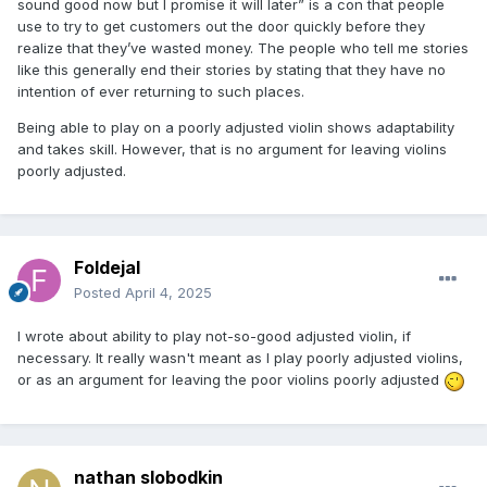
sound good now but I promise it will later” is a con that people
use to try to get customers out the door quickly before they
realize that they’ve wasted money. The people who tell me stories
like this generally end their stories by stating that they have no
intention of ever returning to such places.
Being able to play on a poorly adjusted violin shows adaptability
and takes skill. However, that is no argument for leaving violins
poorly adjusted.
Foldejal
Posted
April 4, 2025
I wrote about ability to play not-so-good adjusted violin, if
necessary. It really wasn't meant as I play poorly adjusted violins,
or as an argument for leaving the poor violins poorly adjusted
nathan slobodkin