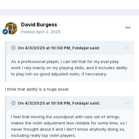
that was so tight. If the post is off by enough in its position,
moving it will likely distort the fit, so a new post is in order.
But assuming that the post is in a decent position to start
David Burgess
and fits properly, the increments of adjustment will be small
enough that it will do no harm. Violin strings don’t sound
Posted
April 3, 2025
good by themselves; they only sound their best when
they’re installed on a violin that’s adjusted for them.
On 4/3/2025 at 10:58 PM,
Foldejal
said:
Even with the same strings, the violin will experience
changes with weather or if it’s taken out to different
As a professional player, I can tell that for my everyday
environments, so periodic adjustments are necessary. Good
work I rely mainly on my playing skills, and it includes ability
players often stop in for adjustments before a performance
to play not-so-good adjusted violin, if neccesary.
to make sure a violin is at its best. Collectors can afford to
leave violins unadjusted because they don’t need them to
I think that ability is a huge asset.
sound great (until they want to sell to players), but players
rely on adjustment for their everyday work.
On 4/3/2025 at 10:58 PM,
Foldejal
said:
I feel that moving the soundpost with new set of strings
makes the violin adjustment less reliable for some time, so I
never thought about it and I don't know anybody doing so,
including really top violin players.