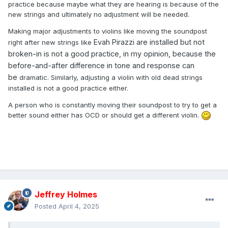
practice because maybe what they are hearing is because of the
new strings and ultimately no adjustment will be needed.
Making major adjustments to violins like moving the soundpost
Evah Pirazzi are installed but not
right after new strings like
broken-in is not a good practice, in my opinion, because the
before-and-after difference in tone and response can
be
dramatic. Similarly, adjusting a violin with old dead strings
installed is not a good practice either.
A person who is constantly moving their soundpost to try to get a
better sound either has OCD or should get a different violin.
Jeffrey Holmes
Posted
April 4, 2025