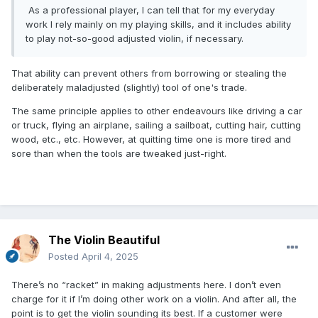
As a professional player, I can tell that for my everyday
work I rely mainly on my playing skills, and it includes ability
to play not-so-good adjusted violin, if necessary.
That ability can prevent others from borrowing or stealing the
deliberately maladjusted (slightly) tool of one's trade.
The same principle applies to other endeavours like driving a car
or truck, flying an airplane, sailing a sailboat, cutting hair, cutting
wood, etc., etc. However, at quitting time one is more tired and
sore than when the tools are tweaked just-right.
The Violin Beautiful
Posted
April 4, 2025
There’s no “racket” in making adjustments here. I don’t even
charge for it if I’m doing other work on a violin. And after all, the
point is to get the violin sounding its best. If a customer were