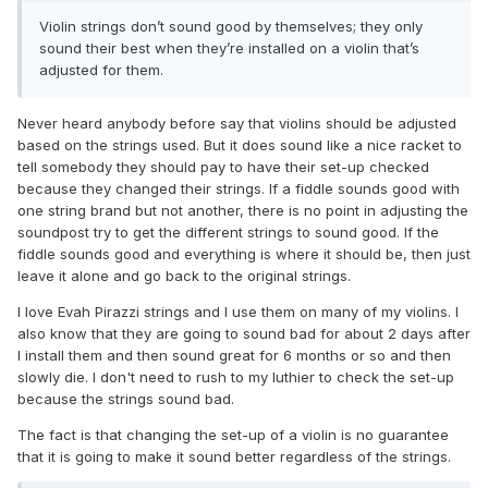
Violin strings don’t sound good by themselves; they only
sound their best when they’re installed on a violin that’s
adjusted for them.
Never heard anybody before say that violins should be adjusted
based on the strings used. But it does sound like a nice racket to
tell somebody they should pay to have their set-up checked
because they changed their strings. If a fiddle sounds good with
one string brand but not another, there is no point in adjusting the
soundpost try to get the different strings to sound good. If the
fiddle sounds good and everything is where it should be, then just
leave it alone and go back to the original strings.
I love Evah Pirazzi strings and I use them on many of my violins. I
also know that they are going to sound bad for about 2 days after
I install them and then sound great for 6 months or so and then
slowly die. I don't need to rush to my luthier to check the set-up
because the strings sound bad.
The fact is that changing the set-up of a violin is no guarantee
that it is going to make it sound better regardless of the strings.