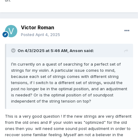
on.
Victor Roman
Posted
April 4, 2025
On 4/3/2025 at 5:46 AM,
Anson
said:
I’m currently on a quest of searching for a perfect set of
strings for my violin. A particular issue comes to mind,
because each set of strings comes with different string
tensions, if I switch to a different set of strings, would the
post no longer be in the optimal position, and an adjustment
is needed? Or is the optimal position of of soundpost
independent of the string tension on top?
This is a very good question ! If the new strings are very different
from the old ones and IF your violin was "optimized" for the old
ones then you will need some sound post adjustment in order to
recover some familiar feeling. Myself am not a believer in the