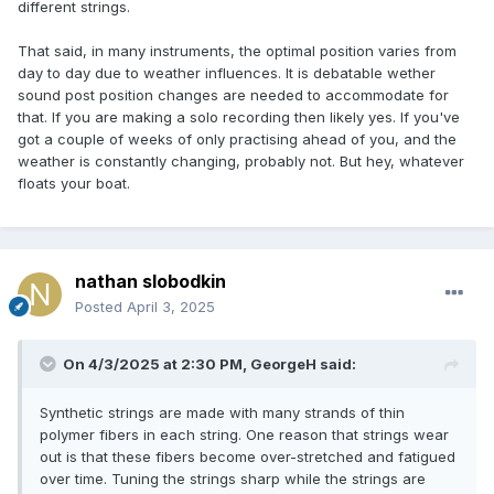
different strings.
That said, in many instruments, the optimal position varies from
day to day due to weather influences. It is debatable wether
sound post position changes are needed to accommodate for
that. If you are making a solo recording then likely yes. If you've
got a couple of weeks of only practising ahead of you, and the
weather is constantly changing, probably not. But hey, whatever
floats your boat.
nathan slobodkin
Posted
April 3, 2025
On 4/3/2025 at 2:30 PM,
GeorgeH
said:
Synthetic strings are made with many strands of thin
polymer fibers in each string. One reason that strings wear
out is that these fibers become over-stretched and fatigued
over time. Tuning the strings sharp while the strings are