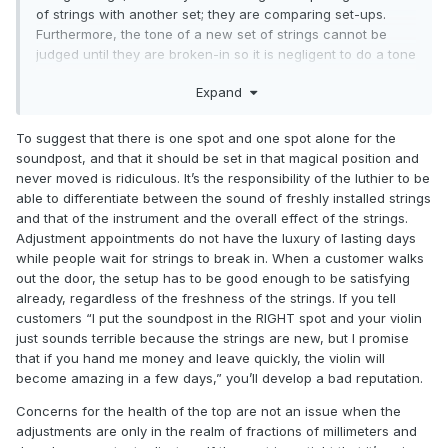
of strings with another set; they are comparing set-ups.
Furthermore, the tone of a new set of strings cannot be
judged until they are broken-in so it is negligent to do a tone
adjustment on a fresh set of strings before they are broken-
Expand
in and pitch stable.
There are also other parameters that one can adjust very
To suggest that there is one spot and one spot alone for the
very slightly, such as bridge position, that can profoundly
soundpost, and that it should be set in that magical position and
affect the tone. These should be considered first before a
never moved is ridiculous. It’s the responsibility of the luthier to be
soundpost adjustment because constant re-adjustment of
able to differentiate between the sound of freshly installed strings
the soundpost can lead to interior damage of the top, as I
and that of the instrument and the overall effect of the strings.
am sure you have seen examples of.
Adjustment appointments do not have the luxury of lasting days
while people wait for strings to break in. When a customer walks
out the door, the setup has to be good enough to be satisfying
already, regardless of the freshness of the strings. If you tell
customers “I put the soundpost in the RIGHT spot and your violin
just sounds terrible because the strings are new, but I promise
that if you hand me money and leave quickly, the violin will
become amazing in a few days,” you’ll develop a bad reputation.
Concerns for the health of the top are not an issue when the
adjustments are only in the realm of fractions of millimeters and