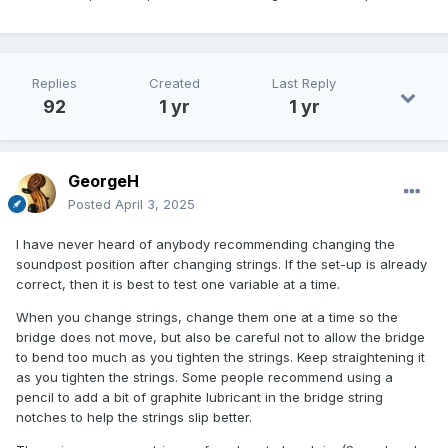
Replies
Created
Last Reply
92
1 yr
1 yr
GeorgeH
Posted
April 3, 2025
I have never heard of anybody recommending changing the
soundpost position after changing strings. If the set-up is already
correct, then it is best to test one variable at a time.
When you change strings, change them one at a time so the
bridge does not move, but also be careful not to allow the bridge
to bend too much as you tighten the strings. Keep straightening it
as you tighten the strings. Some people recommend using a
pencil to add a bit of graphite lubricant in the bridge string
notches to help the strings slip better.