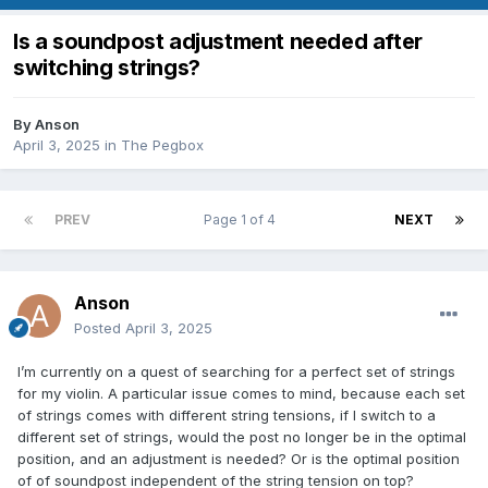
Is a soundpost adjustment needed after
switching strings?
By
Anson
April 3, 2025
in
The Pegbox
PREV
Page 1 of 4
NEXT
Anson
Posted
April 3, 2025
I’m currently on a quest of searching for a perfect set of strings
for my violin. A particular issue comes to mind, because each set
of strings comes with different string tensions, if I switch to a
different set of strings, would the post no longer be in the optimal
position, and an adjustment is needed? Or is the optimal position
of of soundpost independent of the string tension on top?