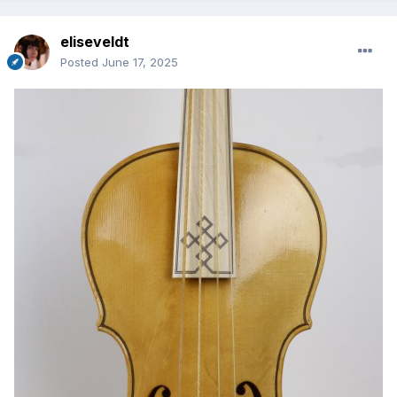
eliseveldt
Posted
June 17, 2025