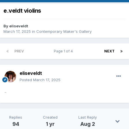
e.veldt violins
By
eliseveldt
March 17, 2025
in
Contemporary Maker's Gallery
PREV
Page 1 of 4
NEXT
eliseveldt
Posted
March 17, 2025
..
Replies
Created
Last Reply
94
1 yr
Aug 2