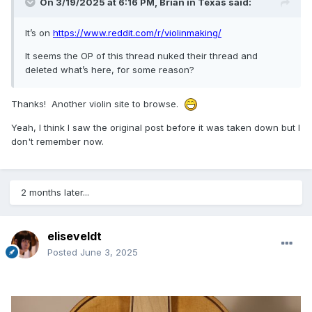
On 3/19/2025 at 6:16 PM,
Brian in Texas
said:
It’s on
https://www.reddit.com/r/violinmaking/
It seems the OP of this thread nuked their thread and
deleted what’s here, for some reason?
Thanks! Another violin site to browse.
Yeah, I think I saw the original post before it was taken down but I
don't remember now.
2 months later...
eliseveldt
Posted
June 3, 2025