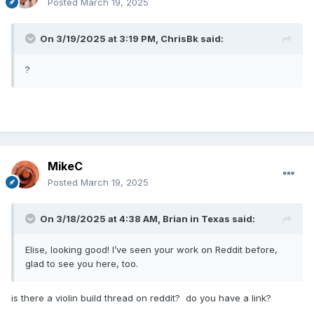
Posted
March 19, 2025
On 3/19/2025 at 3:19 PM,
ChrisBk
said:
?
MikeC
Posted
March 19, 2025
On 3/18/2025 at 4:38 AM,
Brian in Texas
said:
Elise, looking good! I’ve seen your work on Reddit before,
glad to see you here, too.
is there a violin build thread on reddit? do you have a link?