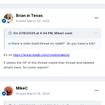
Brian in Texas
Posted
March 19, 2025
On 3/19/2025 at 4:34 PM,
MikeC
said:
is there a violin build thread on reddit? do you have a link?
It’s on
https://www.reddit.com/r/violinmaking/
It seems the OP of this thread nuked their thread and deleted
what’s here, for some reason?
MikeC
Posted
March 19, 2025