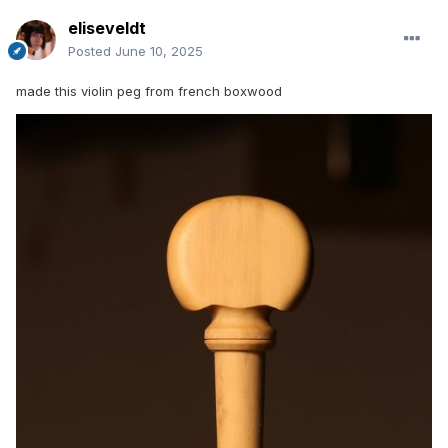
eliseveldt
Posted
June 10, 2025
made this violin peg from french boxwood