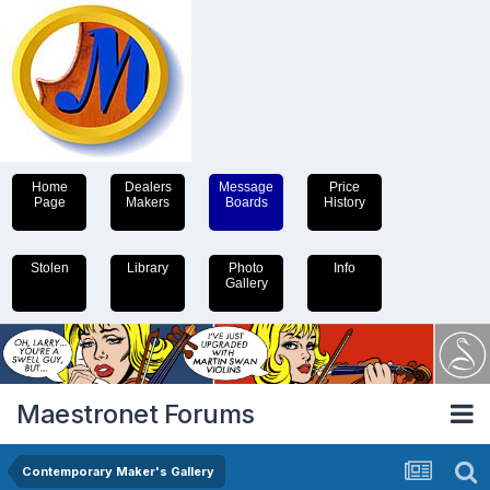
Home
Dealers
Message
Price
Page
Makers
Boards
History
Stolen
Library
Photo
Info
Gallery
Maestronet Forums
Contemporary Maker's Gallery