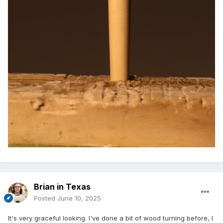
Brian in Texas
Posted
June 10, 2025
It's very graceful looking. I've done a bit of wood turning before, I