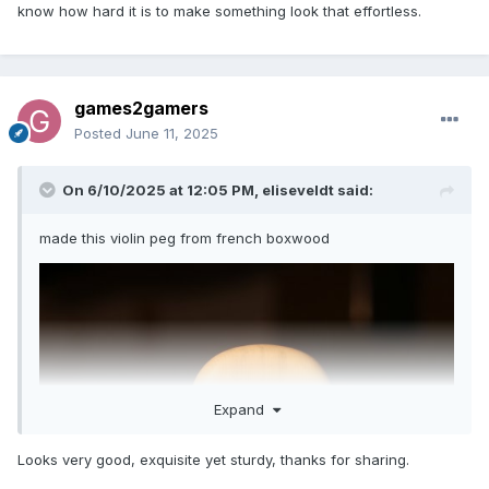
know how hard it is to make something look that effortless.
games2gamers
Posted
June 11, 2025
On 6/10/2025 at 12:05 PM,
eliseveldt
said:
made this violin peg from french boxwood
Expand
Looks very good, exquisite yet sturdy, thanks for sharing.