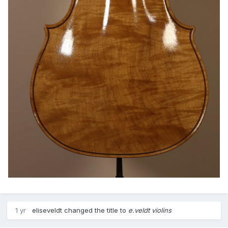
1 yr
eliseveldt
changed the title to
e.veldt violins