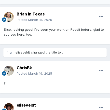
Brian in Texas
Posted
March 18, 2025
Elise, looking good! I’ve seen your work on Reddit before, glad to
see you here, too.
1 yr
eliseveldt
changed the title to
.
ChrisBk
Posted
March 19, 2025
?
eliseveldt