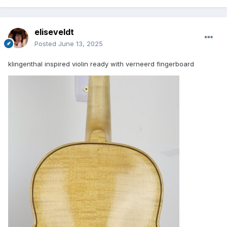
eliseveldt
Posted
June 13, 2025
klingenthal inspired violin ready with verneerd fingerboard