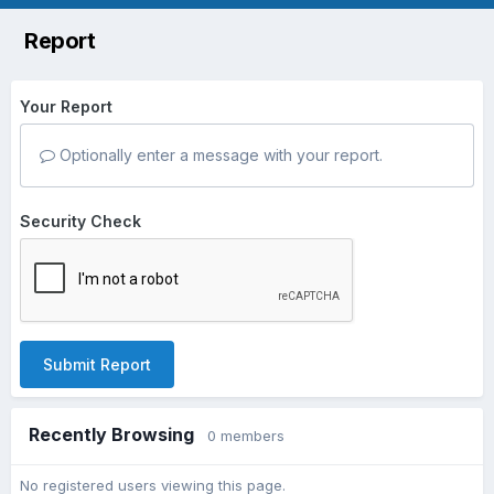
Report
Your Report
Optionally enter a message with your report.
Security Check
Submit Report
Recently Browsing
0 members
No registered users viewing this page.