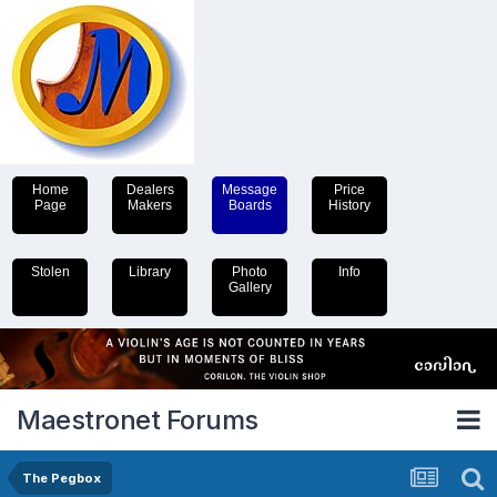
Home
Dealers
Message
Price
Page
Makers
Boards
History
Stolen
Library
Photo
Info
Gallery
Maestronet Forums
The Pegbox