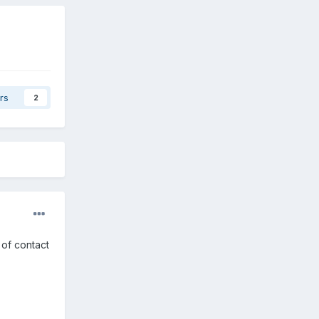
rs
2
 of contact