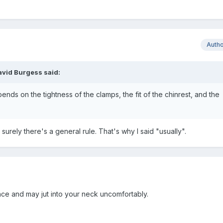
Auth
avid Burgess
said:
nds on the tightness of the clamps, the fit of the chinrest, and the
 surely there's a general rule. That's why I said "usually".
nce and may jut into your neck uncomfortably.