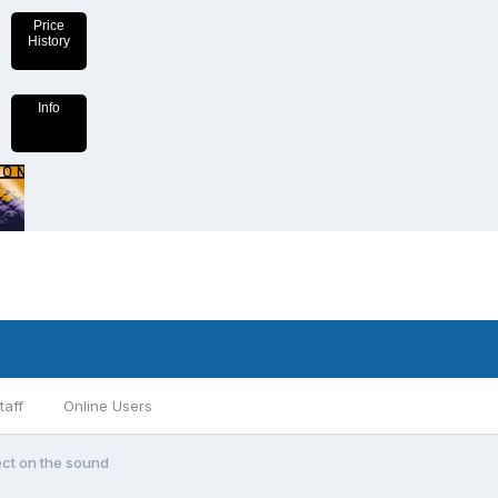
Price
History
Info
taff
Online Users
fect on the sound