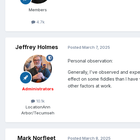
Members
4.7k
Jeffrey Holmes
Posted
March 7, 2025
Personal observation:
Generally, I've observed and expe
effect on some fiddles than I have
other factors at work.
Administrators
10.1k
Location
Ann
Arbor/Tecumseh
Mark Norfleet
Posted
March 8, 2025