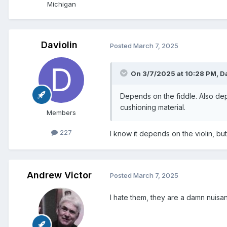
Michigan
Daviolin
Posted
March 7, 2025
On 3/7/2025 at 10:28 PM,
D
Depends on the fiddle. Also depe
cushioning material.
Members
227
I know it depends on the violin, but
Andrew Victor
Posted
March 7, 2025
I hate them, they are a damn nuisa