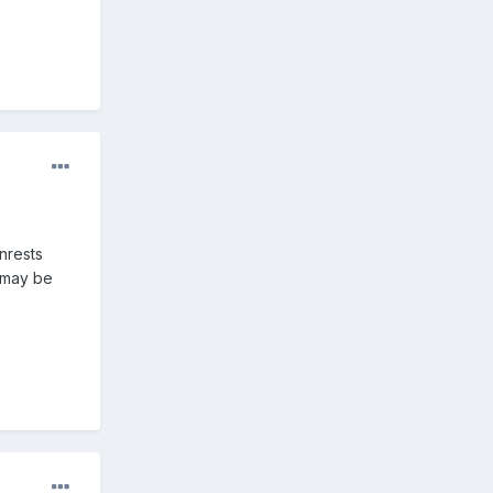
nrests
e may be