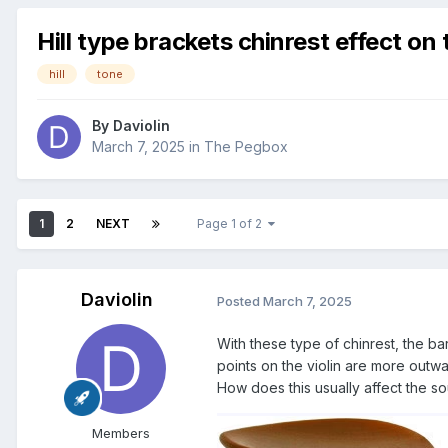
Hill type brackets chinrest effect on
hill
tone
By
Daviolin
March 7, 2025
in
The Pegbox
1
2
NEXT
Page 1 of 2
Daviolin
Posted
March 7, 2025
With these type of chinrest, the bar
points on the violin are more outwa
How does this usually affect the s
Members