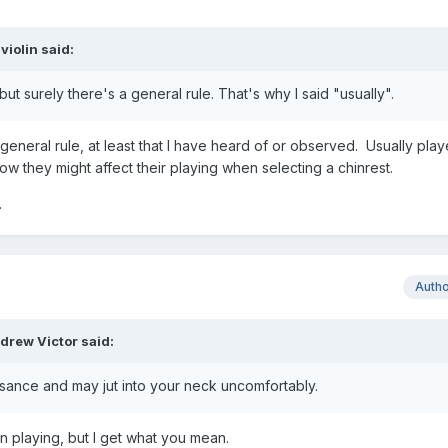
violin
said:
but surely there's a general rule. That's why I said "usually".
 general rule, at least that I have heard of or observed. Usually play
w they might affect their playing when selecting a chinrest.
.
Auth
drew Victor
said:
isance and may jut into your neck uncomfortably.
n playing, but I get what you mean.