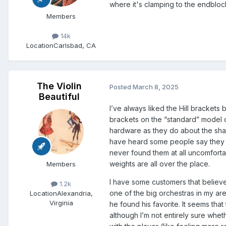
where it's clamping to the endbloc
Members
14k
Location
Carlsbad, CA
The Violin
Posted
March 8, 2025
Beautiful
I’ve always liked the Hill brackets
brackets on the “standard” model 
hardware as they do about the shap
have heard some people say they fi
never found them at all uncomfortab
weights are all over the place.
Members
I have some customers that believe
1.2k
one of the big orchestras in my ar
Location
Alexandria,
Virginia
he found his favorite. It seems th
although I’m not entirely sure whe