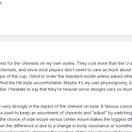
k.
 best for the chinrests on my own violins. They cost more than the U
chinrests, and since most players don’t seem to care as much about
e of the cup, I tend to order the standard model unless asked other
nd the Hill style uncomfortable. Maybe it’s my own physiognomy, bu
le. I hesitate to say that they’re heavier since designs very so mu
 very strongly in the impact of the chinrest on tone. A famous conce
ea used to keep an assortment of chinrests and “adjust” by switching
at the choice of side mount versus center mount makes the biggest di
ther the difference is due to a change in body resonance or somethi