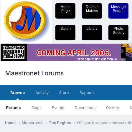
Home
Dealers
Message
Page
Makers
Boards
Stolen
Library
Photo
Gallery
Maestronet Forums
Browse
Activity
Store
Support
Forums
Blogs
Events
Downloads
Gallery
S
Home
Maestronet
The Pegbox
Hill type brackets chinrest ef