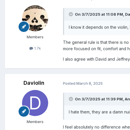
On 3/7/2025 at 11:08 PM,
Da
I know it depends on the violin, 
Members
The general rule is that there is no
1.7k
more focused on fit, comfort and ho
I also agree with David and Jeffrey
Daviolin
Posted
March 8, 2025
On 3/7/2025 at 11:39 PM,
An
I hate them, they are a damn nu
Members
I feel absolutely no difference whe