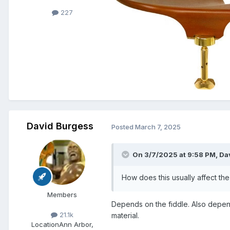
227
David Burgess
Posted
March 7, 2025
On 3/7/2025 at 9:58 PM,
Dav
How does this usually affect th
Members
Depends on the fiddle. Also depends
21.1k
material.
Location
Ann Arbor,