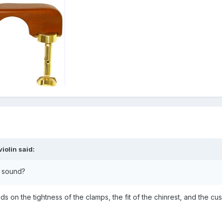
iolin
said:
e sound?
 on the tightness of the clamps, the fit of the chinrest, and the cu