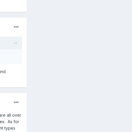
and
are all over
es. As for
nt types