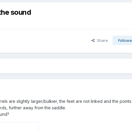
 the sound
Share
Followe
rels are slightly larger/bulkier, the feet are not linked and the points
rds, further away from the saddle.
ound?