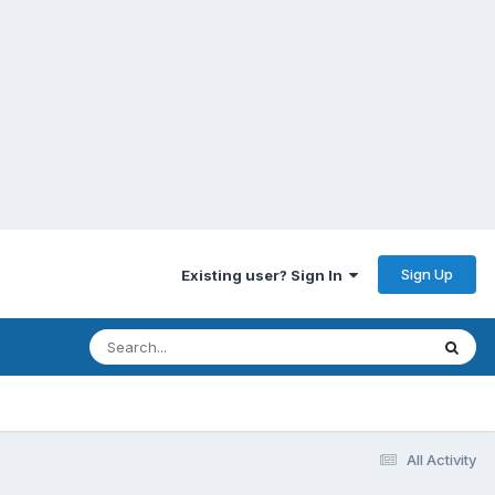
Sign Up
Existing user? Sign In
All Activity