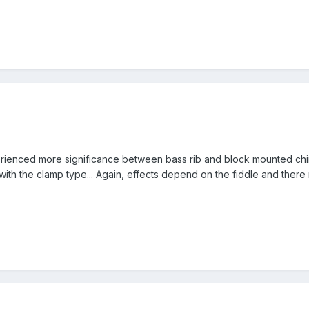
rienced more significance between bass rib and block mounted chi
 with the clamp type... Again, effects depend on the fiddle and ther