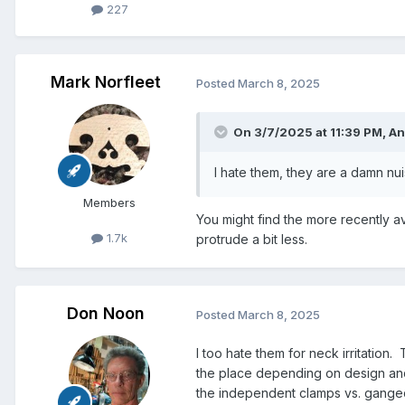
227
Mark Norfleet
Posted
March 8, 2025
On 3/7/2025 at 11:39 PM,
An
I hate them, they are a damn nu
Members
You might find the more recently a
1.7k
protrude a bit less.
Don Noon
Posted
March 8, 2025
I too hate them for neck irritation
the place depending on design and
the independent clamps vs. ganged,