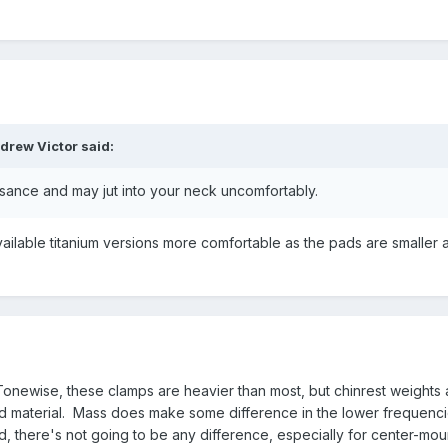
drew Victor
said:
isance and may jut into your neck uncomfortably.
vailable titanium versions more comfortable as the pads are smaller 
. Tonewise, these clamps are heavier than most, but chinrest weights 
 material. Mass does make some difference in the lower frequenci
 there's not going to be any difference, especially for center-mou