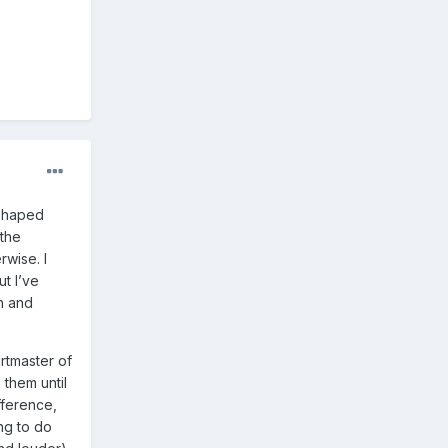
-shaped
 the
wise. I
t I’ve
ch and
rtmaster of
 them until
fference,
ng to do