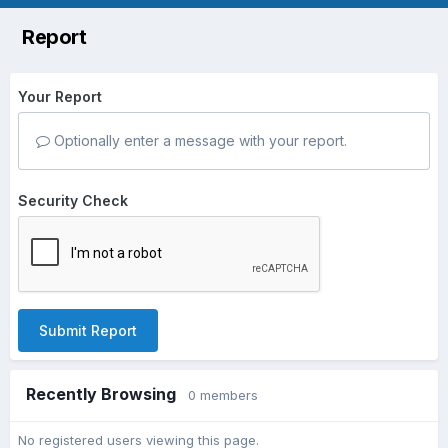
Report
Your Report
Optionally enter a message with your report.
Security Check
Submit Report
Recently Browsing
0 members
No registered users viewing this page.