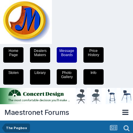
Home
Dealers
Message
Price
Page
Makers
Boards
History
Stolen
Library
Photo
Info
Gallery
Maestronet Forums
The Pegbox