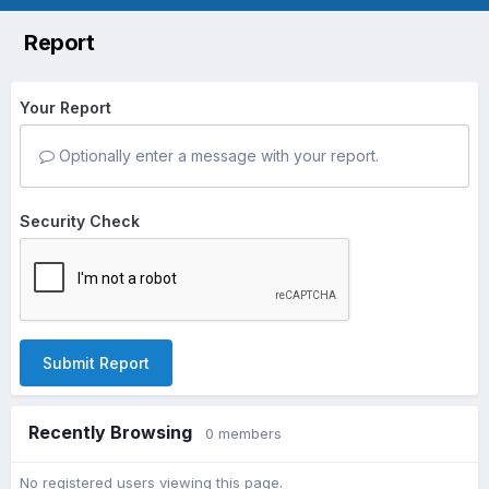
Report
Your Report
Optionally enter a message with your report.
Security Check
Submit Report
Recently Browsing
0 members
No registered users viewing this page.