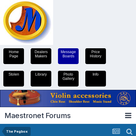
Home
Dealers
Message
Price
Page
Makers
Boards
History
Stolen
Library
Photo
Info
Gallery
Maestronet Forums
The Pegbox