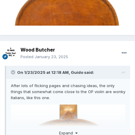
Wood Butcher
Posted
January 23, 2025
On 1/23/2025 at 12:18 AM,
Guido
said:
After lots of flicking pages and chasing ideas, the only
things that somewhat come close to the OP violin are wonky
Italians, like this one.
Expand