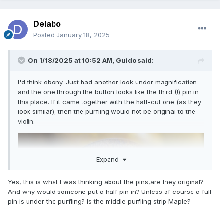
Delabo
Posted
January 18, 2025
On 1/18/2025 at 10:52 AM,
Guido
said:
I'd think ebony. Just had another look under magnification
and the one through the button looks like the third (!) pin in
this place. If it came together with the half-cut one (as they
look similar), then the purfling would not be original to the
violin.
Expand
Yes, this is what I was thinking about the pins,are they original?
And why would someone put a half pin in? Unless of course a full
pin is under the purfling? Is the middle purfling strip Maple?