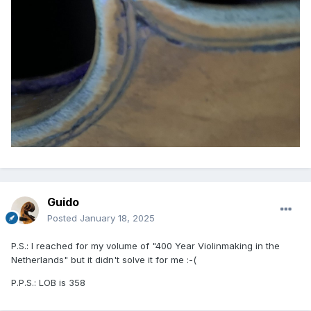
Guido
Posted
January 18, 2025
P.S.: I reached for my volume of "400 Year Violinmaking in the
Netherlands" but it didn't solve it for me
:-(
P.P.S.: LOB is 358