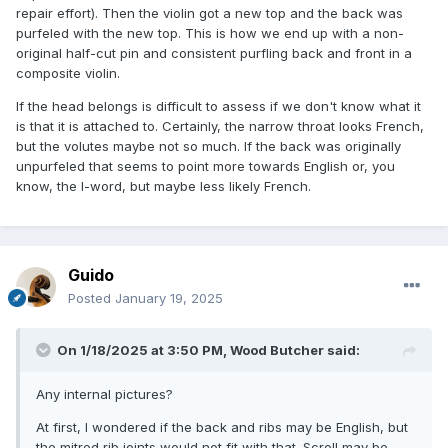
repair effort). Then the violin got a new top and the back was
purfeled with the new top. This is how we end up with a non-
original half-cut pin and consistent purfling back and front in a
composite violin.
If the head belongs is difficult to assess if we don't know what it
is that it is attached to. Certainly, the narrow throat looks French,
but the volutes maybe not so much. If the back was originally
unpurfeled that seems to point more towards English or, you
know, the I-word, but maybe less likely French.
Guido
Posted
January 19, 2025
On 1/18/2025 at 3:50 PM,
Wood Butcher
said:
Any internal pictures?
At first, I wondered if the back and ribs may be English, but
the mitred rib joints would not fit with that. Scroll may be