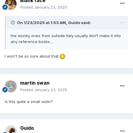
Blank face
Posted
January 23, 2025
On 1/23/2025 at 1:53 AM,
Guido
said:
the wonky ones from outside Italy usually don’t make it into
any reference books…
I won't be so sure about that.
martin swan
Posted
January 23, 2025
Is this quite a small violin?
Guido