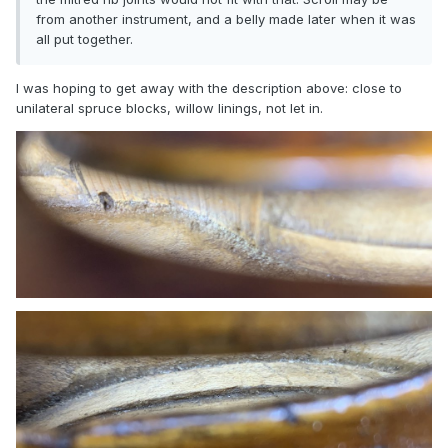
from another instrument, and a belly made later when it was
all put together.
I was hoping to get away with the description above: close to
unilateral spruce blocks, willow linings, not let in.