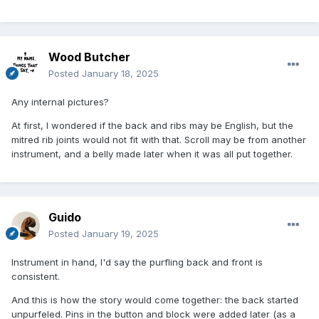
Wood Butcher
Posted
January 18, 2025
Any internal pictures?
At first, I wondered if the back and ribs may be English, but the
mitred rib joints would not fit with that. Scroll may be from another
instrument, and a belly made later when it was all put together.
Guido
Posted
January 19, 2025
Instrument in hand, I'd say the purfling back and front is
consistent.
And this is how the story would come together: the back started
unpurfeled. Pins in the button and block were added later (as a