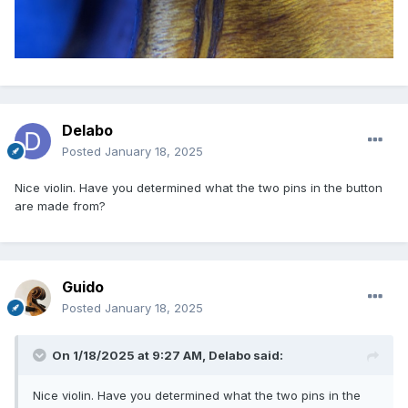
Delabo
Posted
January 18, 2025
Nice violin. Have you determined what the two pins in the button
are made from?
Guido
Posted
January 18, 2025
On 1/18/2025 at 9:27 AM,
Delabo
said:
Nice violin. Have you determined what the two pins in the