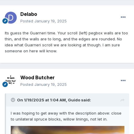
Delabo
Posted
January 19, 2025
Its guess the Guarneri time. Your scroll (left) pegbox walls are too
thin, and the walls are to long, and the edges are rounded. No
idea what Guarneri scroll we are looking at though. I am sure
someone on here will know.
Wood Butcher
Posted
January 19, 2025
On 1/19/2025 at 1:04 AM,
Guido
said:
I was hoping to get away with the description above: close
to unilateral spruce blocks, willow linings, not let in.