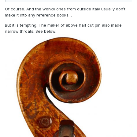
Of course. And the wonky ones from outside Italy usually don’t
make it into any reference books…
But it is tempting. The maker of above half cut pin also made
narrow throats. See below.