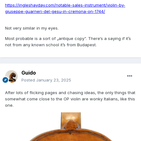
https://ingleshayday.com/notable-sales-instrument/violin-by-
giuseppe-guarneri-del-gesu-in-cremona-on-1744/
Not very similar in my eyes.
Most probable is a sort of „antique copy“. There‘s a saying if it’s
not from any known school it’s from Budapest.
Guido
Posted
January 23, 2025
After lots of flicking pages and chasing ideas, the only things that
somewhat come close to the OP violin are wonky Italians, like this
one.