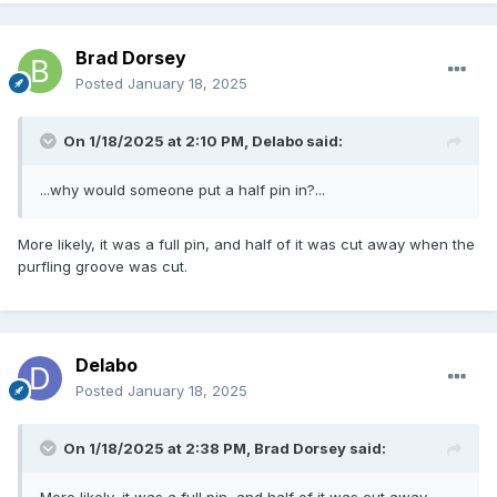
Brad Dorsey
Posted
January 18, 2025
On 1/18/2025 at 2:10 PM,
Delabo
said:
...why would someone put a half pin in?...
More likely, it was a full pin, and half of it was cut away when the
purfling groove was cut.
Delabo
Posted
January 18, 2025
On 1/18/2025 at 2:38 PM,
Brad Dorsey
said:
More likely, it was a full pin, and half of it was cut away