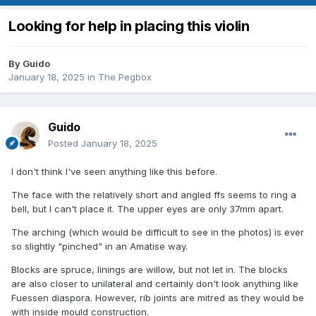
Looking for help in placing this violin
By
Guido
January 18, 2025
in
The Pegbox
Guido
Posted
January 18, 2025
I don't think I've seen anything like this before.
The face with the relatively short and angled ffs seems to ring a
bell, but I can't place it. The upper eyes are only 37mm apart.
The arching (which would be difficult to see in the photos) is ever
so slightly "pinched" in an Amatise way.
Blocks are spruce, linings are willow, but not let in. The blocks
are also closer to unilateral and certainly don't look anything like
Fuessen diaspora. However, rib joints are mitred as they would be
with inside mould construction.