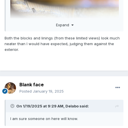
Expand
Both the blocks and linings (from these limited views) look much
neater than I would have expected, judging them against the
exterior.
Blank face
Posted
January 19, 2025
On 1/19/2025 at 9:29 AM,
Delabo
said:
I am sure someone on here will know.