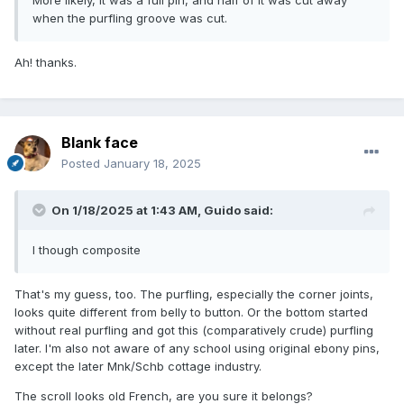
when the purfling groove was cut.
Ah! thanks.
Blank face
Posted
January 18, 2025
On 1/18/2025 at 1:43 AM,
Guido
said:
I though composite
That's my guess, too. The purfling, especially the corner joints,
looks quite different from belly to button. Or the bottom started
without real purfling and got this (comparatively crude) purfling
later. I'm also not aware of any school using original ebony pins,
except the later Mnk/Schb cottage industry.
The scroll looks old French, are you sure it belongs?