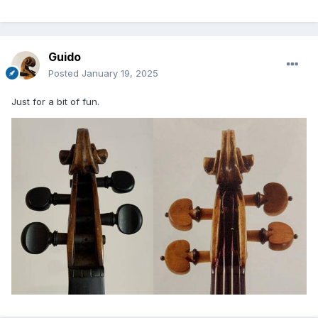
Guido
Posted
January 19, 2025
Just for a bit of fun.