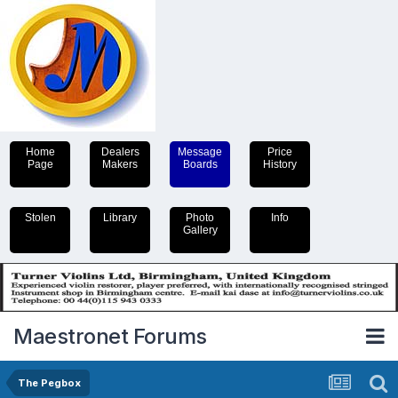
Home
Dealers
Message
Price
Page
Makers
Boards
History
Stolen
Library
Photo
Info
Gallery
Maestronet Forums
The Pegbox