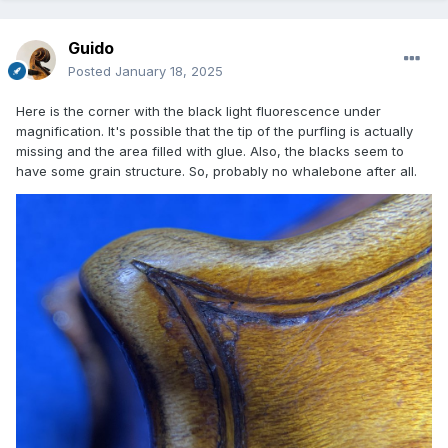
Guido
Posted
January 18, 2025
Here is the corner with the black light fluorescence under
magnification. It's possible that the tip of the purfling is actually
missing and the area filled with glue. Also, the blacks seem to
have some grain structure. So, probably no whalebone after all.