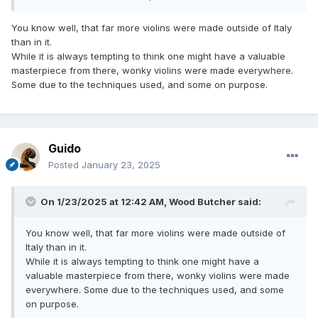
You know well, that far more violins were made outside of Italy
than in it.
While it is always tempting to think one might have a valuable
masterpiece from there, wonky violins were made everywhere.
Some due to the techniques used, and some on purpose.
Guido
Posted
January 23, 2025
On 1/23/2025 at 12:42 AM,
Wood Butcher
said:
You know well, that far more violins were made outside of
Italy than in it.
While it is always tempting to think one might have a
valuable masterpiece from there, wonky violins were made
everywhere. Some due to the techniques used, and some
on purpose.