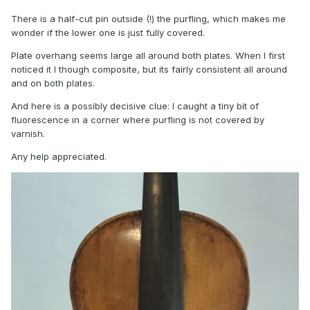
There is a half-cut pin outside (!) the purfling, which makes me
wonder if the lower one is just fully covered.
Plate overhang seems large all around both plates. When I first
noticed it I though composite, but its fairly consistent all around
and on both plates.
And here is a possibly decisive clue: I caught a tiny bit of
fluorescence in a corner where purfling is not covered by
varnish.
Any help appreciated.