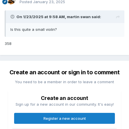
Posted
January 23, 2025
On 1/23/2025 at 9:58 AM,
martin swan
said:
Is this quite a small violin?
358
Create an account or sign in to comment
You need to be a member in order to leave a comment
Create an account
Sign up for a new account in our community. It's easy!
Register a new account