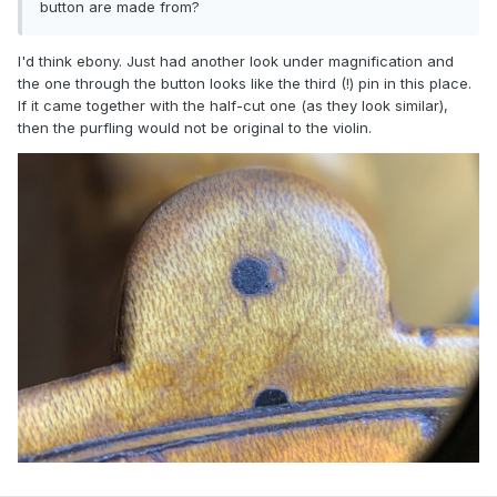
button are made from?
I'd think ebony. Just had another look under magnification and
the one through the button looks like the third (!) pin in this place.
If it came together with the half-cut one (as they look similar),
then the purfling would not be original to the violin.