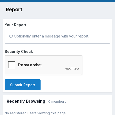
Report
Your Report
Optionally enter a message with your report.
Security Check
Submit Report
Recently Browsing
0 members
No registered users viewing this page.