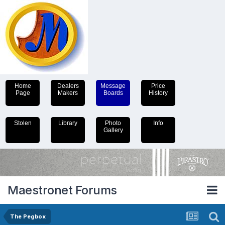
Home
Dealers
Message
Price
Page
Makers
Boards
History
Stolen
Library
Photo
Info
Gallery
Maestronet Forums
The Pegbox