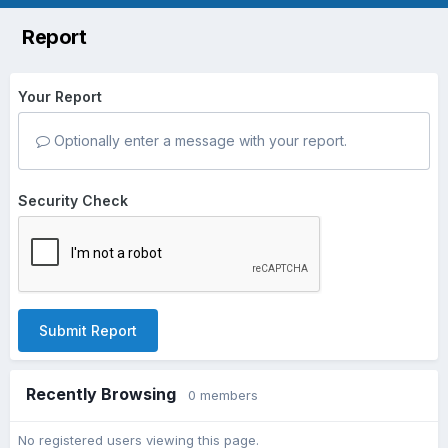
Report
Your Report
Optionally enter a message with your report.
Security Check
Submit Report
Recently Browsing
0 members
No registered users viewing this page.