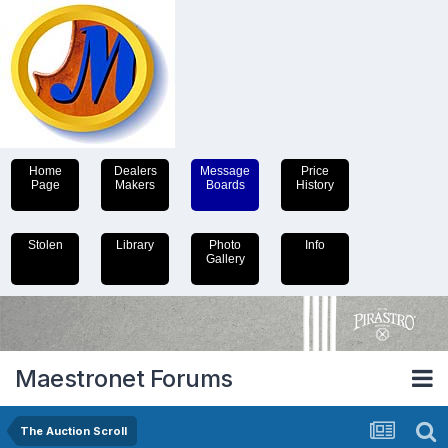
Home
Dealers
Message
Price
Page
Makers
Boards
History
Stolen
Library
Photo
Info
Gallery
Maestronet Forums
The Auction Scroll