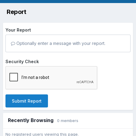
Report
Your Report
Optionally enter a message with your report.
Security Check
Submit Report
Recently Browsing
0 members
No registered users viewing this page.