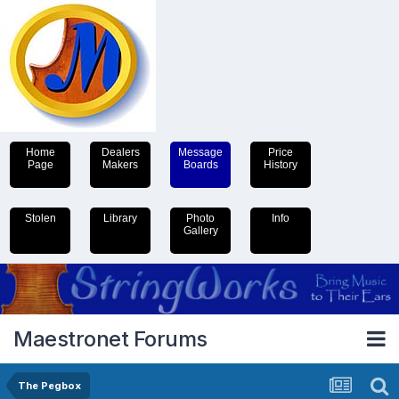
Home
Dealers
Message
Price
Page
Makers
Boards
History
Stolen
Library
Photo
Info
Gallery
Maestronet Forums
The Pegbox