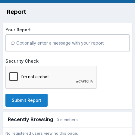
Report
Your Report
Optionally enter a message with your report.
Security Check
Submit Report
Recently Browsing
0 members
No registered users viewing this page.