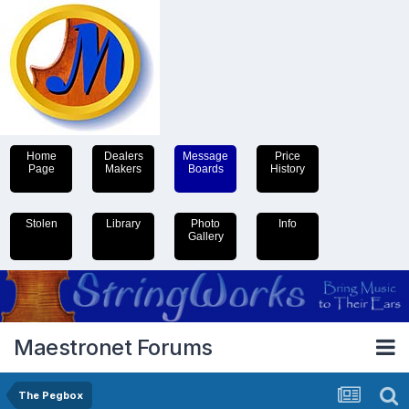
Home
Dealers
Message
Price
Page
Makers
Boards
History
Stolen
Library
Photo
Info
Gallery
Maestronet Forums
The Pegbox