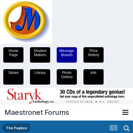
Home
Dealers
Message
Price
Page
Makers
Boards
History
Stolen
Library
Photo
Info
Gallery
Maestronet Forums
The Pegbox