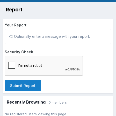
Report
Your Report
Optionally enter a message with your report.
Security Check
Submit Report
Recently Browsing
0 members
No registered users viewing this page.