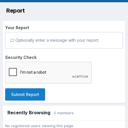
Report
Your Report
Optionally enter a message with your report.
Security Check
Submit Report
Recently Browsing
0 members
No registered users viewing this page.