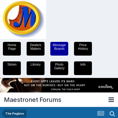
Home
Dealers
Message
Price
Page
Makers
Boards
History
Stolen
Library
Photo
Info
Gallery
Maestronet Forums
The Pegbox