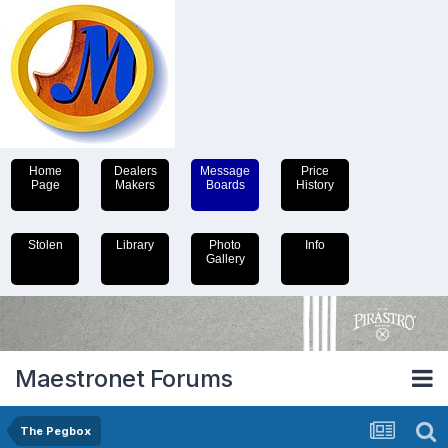
Home
Dealers
Message
Price
Page
Makers
Boards
History
Stolen
Library
Photo
Info
Gallery
Maestronet Forums
The Pegbox