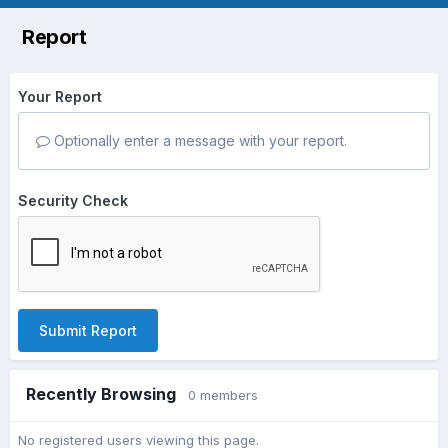
Report
Your Report
Optionally enter a message with your report.
Security Check
Submit Report
Recently Browsing
0 members
No registered users viewing this page.