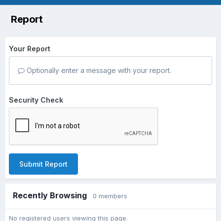
Report
Your Report
Optionally enter a message with your report.
Security Check
Submit Report
Recently Browsing
0 members
No registered users viewing this page.