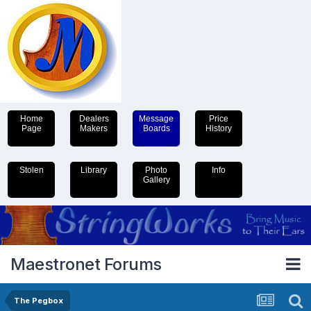
Home
Dealers
Message
Price
Page
Makers
Boards
History
Stolen
Library
Photo
Info
Gallery
Maestronet Forums
The Pegbox