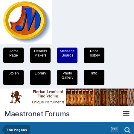
Home
Dealers
Message
Price
Page
Makers
Boards
History
Stolen
Library
Photo
Info
Gallery
Maestronet Forums
The Pegbox