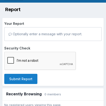
Report
Your Report
Optionally enter a message with your report.
Security Check
Submit Report
Recently Browsing
0 members
No registered users viewing this page.