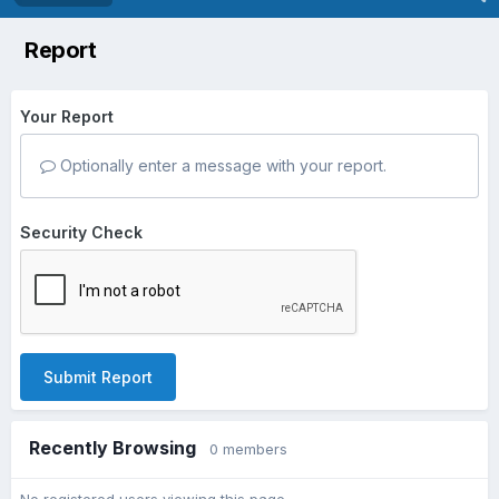
Report
Your Report
Optionally enter a message with your report.
Security Check
Submit Report
Recently Browsing
0 members