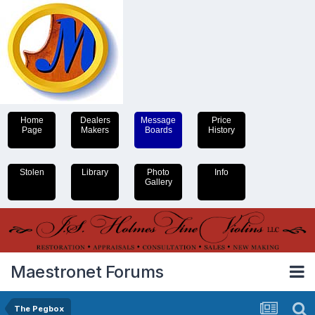
Home
Dealers
Message
Price
Page
Makers
Boards
History
Stolen
Library
Photo
Info
Gallery
Maestronet Forums
The Pegbox