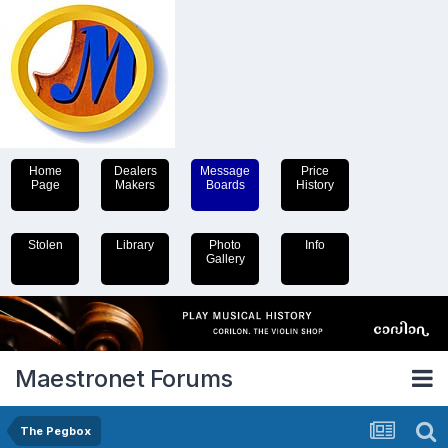
Home
Dealers
Message
Price
Page
Makers
Boards
History
Stolen
Library
Photo
Info
Gallery
Maestronet Forums
The Pegbox