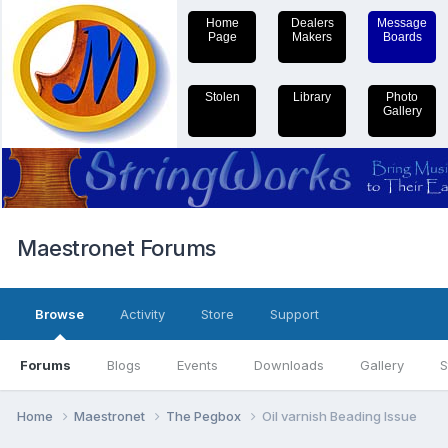
Home
Dealers
Message
Page
Makers
Boards
Stolen
Library
Photo
Gallery
Maestronet Forums
Browse
Activity
Store
Support
Forums
Blogs
Events
Downloads
Gallery
S
Home
Maestronet
The Pegbox
Oil varnish Beading Issue