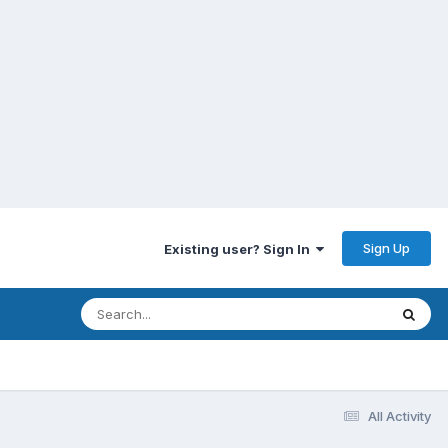
Sign Up
Existing user? Sign In
All Activity