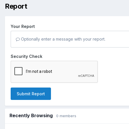
Report
Your Report
Optionally enter a message with your report.
Security Check
Submit Report
Recently Browsing
0 members