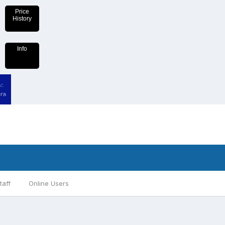
Price
History
Info
taff
Online Users