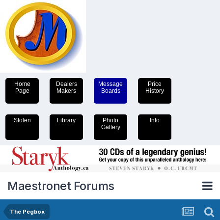
Home
Dealers
Message
Price
Page
Makers
Boards
History
Stolen
Library
Photo
Info
Gallery
Maestronet Forums
The Pegbox