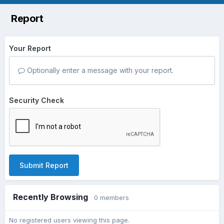
Report
Your Report
Optionally enter a message with your report.
Security Check
Submit Report
Recently Browsing
0 members
No registered users viewing this page.